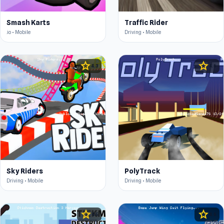
Smash Karts
Traffic Rider
.io • Mobile
Driving • Mobile
star
star
4.3
4.6
Sky Riders
PolyTrack
Driving • Mobile
Driving • Mobile
star
star
4.5
4.6