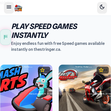
sidebar-left
menu
dark_mode
PLAY SPEED GAMES
INSTANTLY
sports_score
Enjoy endless fun with free Speed games available
instantly on thestringer.ca.
star
star
4.6
4.5