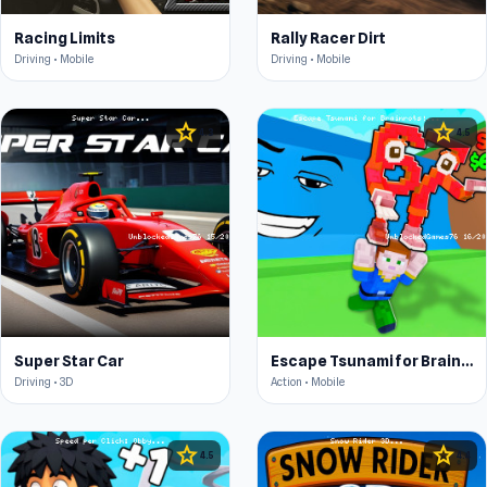
Racing Limits
Rally Racer Dirt
Driving • Mobile
Driving • Mobile
star
star
4.3
4.5
Super Star Car
Escape Tsunami for Brainrots!
Driving • 3D
Action • Mobile
star
star
4.5
4.4