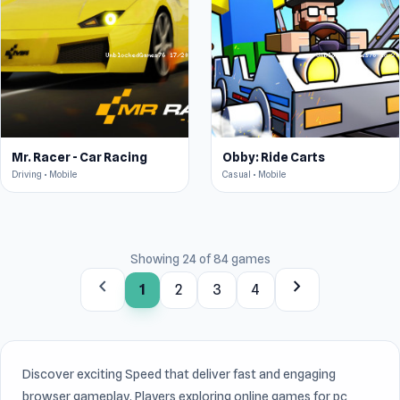
Mr. Racer - Car Racing
Obby: Ride Carts
Driving • Mobile
Casual • Mobile
Showing 24 of 84 games
chevron_left
chevron_right
1
2
3
4
Discover exciting Speed that deliver fast and engaging
browser gameplay. Players exploring online games for pc