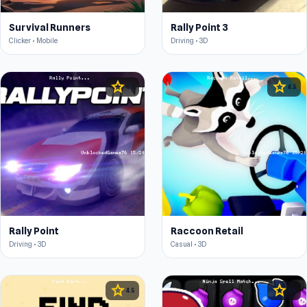
Survival Runners
Rally Point 3
Clicker • Mobile
Driving • 3D
star
star
4.4
4.5
Rally Point
Raccoon Retail
Driving • 3D
Casual • 3D
star
star
4.5
4.5