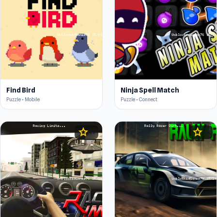
Find Bird
Ninja Spell Match
Puzzle • Mobile
Puzzle • Connect
star
star
4.5
4.5