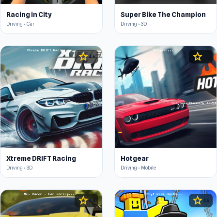
Racing in City
Super Bike The Champion
Driving • Car
Driving • 3D
star
star
4.5
4.4
Xtreme DRIFT Racing
Hotgear
Driving • 3D
Driving • Mobile
star
star
4.4
4.5