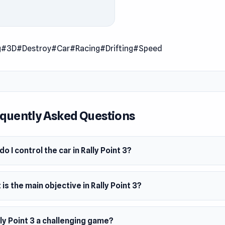
eat the time in each track and complete the challenges. This is
of the Rally Point series.
 Date
g
#3D
#Destroy
#Car
#Racing
#Drifting
#Speed
uary 2010 (Flash)
 2021 (WebGL)
er
mes developed this game.
quently Asked Questions
m
owser
o I control the car in Rally Point 3?
is the main objective in Rally Point 3?
lly Point 3 a challenging game?