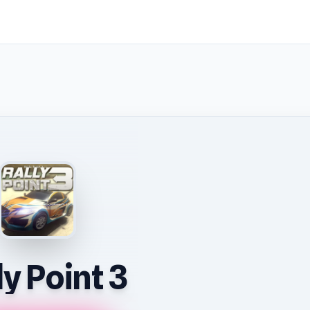
ly Point 3