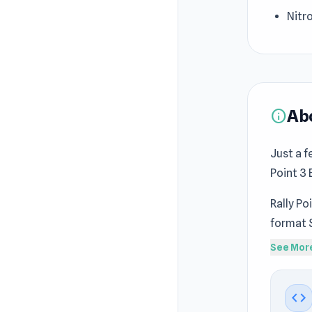
Nitro
Ab
info
Just a f
Point 3 
Rally Po
format 
Gamepla
See Mor
Crime C
Rally Po
code