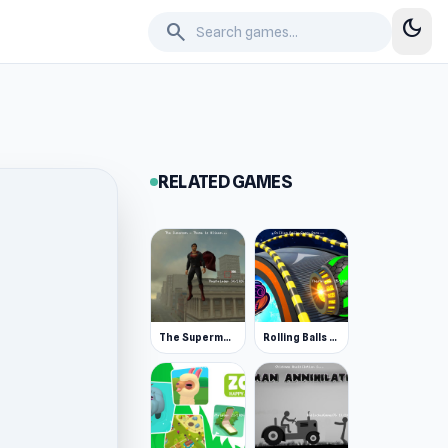
dark_mode
search
RELATED GAMES
The Superman - Theme is Aliens
Rolling Balls Space Race