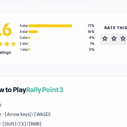
.6
5 star
77%
RATE THI
4 star
16%
star
star
star
3 star
4%
tar
star
star_half
2 star
1%
1 star
3%
ratings
 to Play
Rally Point 3
s
r - [Arrow keys] / [WASD]
 - [Shift] / [X] / [RMB]