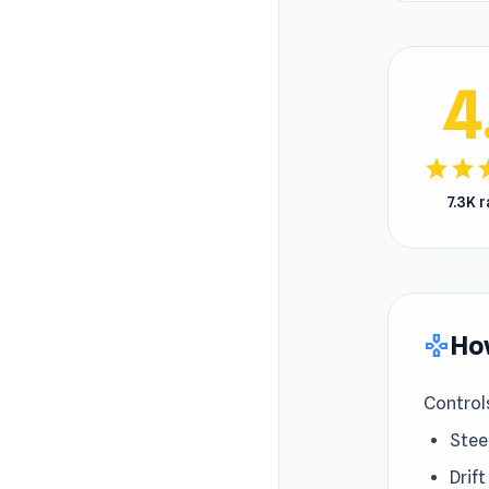
4
star
star
s
7.3K 
How
gamepad
Control
Stee
Drift