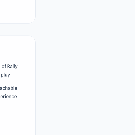
 of Rally
g
play
oachable
perience
Island:
 unlimited