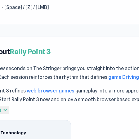
 - [Space] / [Z] / [LMB]
out
Rally Point 3
ew seconds on The Stringer brings you straight into the action
Each session reinforces the rhythm that defines
game Drivin
int 3 refines
web browser games
gameplay into a more appr
Start Rally Point 3 now and enjoy a smooth browser based ex
y immersion becomes stronger through sessions in
Gangsta 
expand_more
e
ity
and
Ninja Hands
.
int 3 is a fast-paced offroad car racing game that comes with
Technology