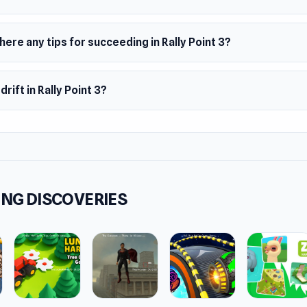
here any tips for succeeding in Rally Point 3?
 drift in Rally Point 3?
NG DISCOVERIES