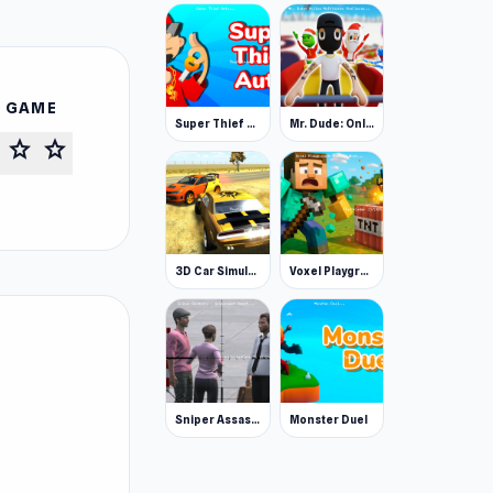
S GAME
Super Thief Auto
Mr. Dude: Online Multiverse Challenge
star
star
3D Car Simulator
Voxel Playground: Ragdoll Noob
Sniper Assassin - Government Agent
Monster Duel