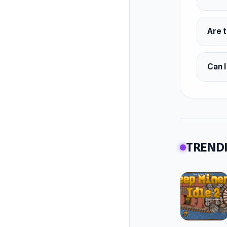
Are t
Can I
TRENDI