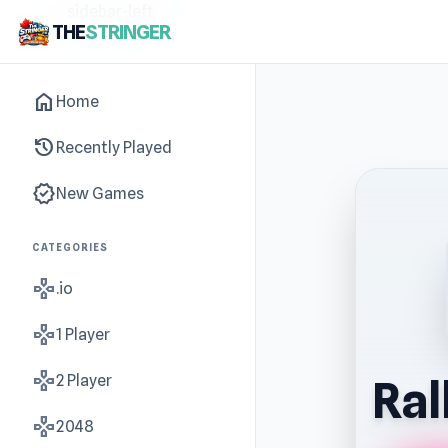
sidebar-left
THE
STRINGER
home
Home
history
Recently Played
new_releases
New Games
CATEGORIES
gamepad
.io
gamepad
1 Player
gamepad
2 Player
Ral
gamepad
2048