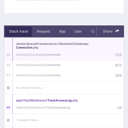
Stack trace
Request
App
User
Context
Share
Debug
vendor/
laravel/
framework/
src/
Illuminate/
Database/
Connection
.php
59
Illuminate\
Database\
Connection
:
712
58
Illuminate\
Database\
Connection
:
672
57
Illuminate\
Database\
Connection
:
359
10 vendor frames…
app/
Http/
Middleware/
TrackAccessLog
.php
46
App\
Http\
Middleware\
TrackAccessLog
:
29
1 vendor frame…