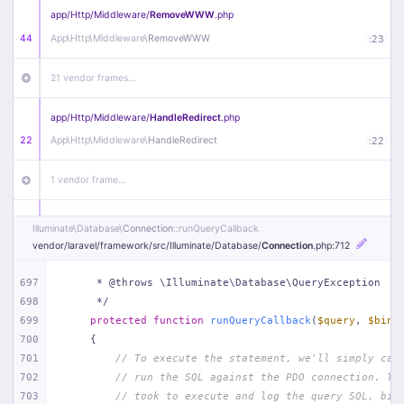
app/
Http/
Middleware/
RemoveWWW
.php
44
App\
Http\
Middleware\
RemoveWWW
:
23
21 vendor frames…
app/
Http/
Middleware/
HandleRedirect
.php
22
App\
Http\
Middleware\
HandleRedirect
:
22
1 vendor frame…
app/
Http/
Middleware/
Handle404
.php
Illuminate\
Database\
Connection
::runQueryCallback
20
App\
Http\
Middleware\
Handle404
:
24
vendor/
laravel/
framework/
src/
Illuminate/
Database/
Connection
.php
:712
18 vendor frames…
697
     * @throws \Illuminate\Database\QueryException
698
     */
699
protected
function
runQueryCallback
(
$query
, 
$bind
1
public/
index
.php
:
51
700
{
701
// To execute the statement, we'll simply cal
702
// run the SQL against the PDO connection. Th
703
// took to execute and log the query SQL, bin