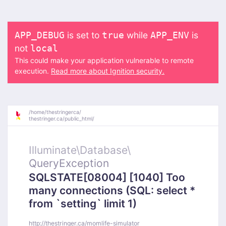
is set to
while
is
APP_DEBUG
true
APP_ENV
not
local
This could make your application vulnerable to remote
execution.
Read more about Ignition security.
/
home/
thestringerca/
thestringer.ca/
public_html/
Illuminate\
Database\
QueryException
SQLSTATE[08004] [1040] Too
many connections (SQL: select *
from `setting` limit 1)
http://thestringer.ca/momlife-simulator