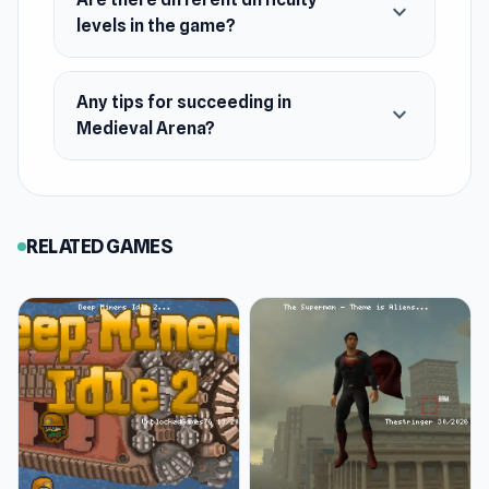
expand_more
levels in the game?
Any tips for succeeding in
expand_more
Medieval Arena?
RELATED GAMES