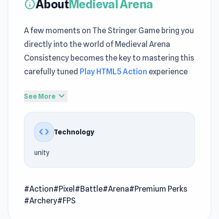
About
Medieval Arena
info
A few moments on The Stringer Game bring you
directly into the world of Medieval Arena
Consistency becomes the key to mastering this
carefully tuned
Play HTML5 Action
experience
Medieval Arena integrates game free online
expand_more
See More
features in a way that feels balanced Looking
for something addictive Medieval Arena
code
Technology
delivers fun that keeps going A blend of
challenge and fun appears across
Gangster
unity
Crimes Online 6: Mafia City
and
Bacteria
.
Medieval Arena is a thrilling combat game set in
#Action
#Pixel
#Battle
#Arena
#Premium Perks
a blocky, immersive battlefield. Choose your
#Archery
#FPS
path as an Archer, Swordsman, or Berserker,