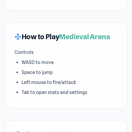
How to Play
Medieval Arena
gamepad
Controls
WASD to move
Space to jump
Left mouse to fire/attack
Tab to open stats and settings