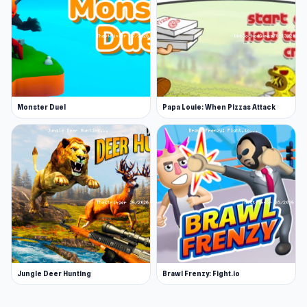
Monster Duel
Papa Louie: When Pizzas Attack
Jungle Deer Hunting
Brawl Frenzy: Fight.io