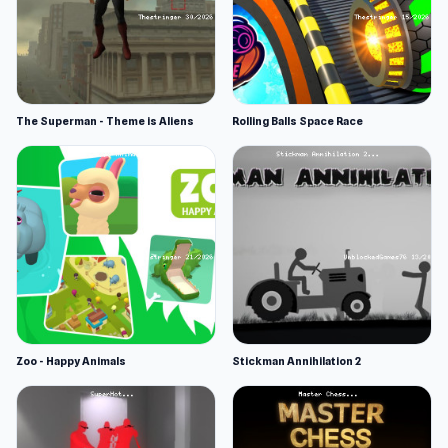
The Superman - Theme is Aliens
Rolling Balls Space Race
Zoo - Happy Animals
Stickman Annihilation 2