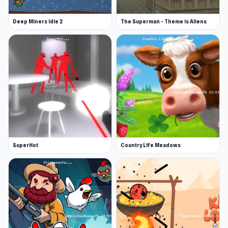
Deep Miners Idle 2
The Superman - Theme is Aliens
SuperHot
Country Life Meadows