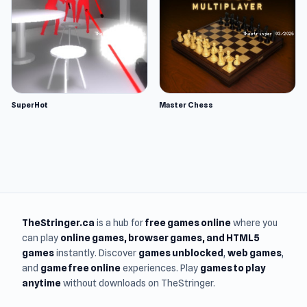
SuperHot
Master Chess
TheStringer.ca
is a hub for
free games online
where you
can play
online games
, browser games, and HTML5
games
instantly. Discover
games unblocked
,
web games
,
and
game free online
experiences. Play
games to play
anytime
without downloads on TheStringer.