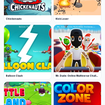
Chickenauts
Kick Loser
Balloon Clash
Mr. Dude: Online Multiverse Challenge