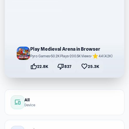
Play Medieval Arena in Browser
star
Pyro Games
•
50.2K Plays
•
200.5K Views
•
4.4 (4.2K)
thumb_up
thumb_down
favorite
22.8K
837
25.3K
All
devices
Device