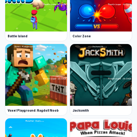
Battle Island
Color Zone
Voxel Playground: Ragdoll Noob
Jacksmith