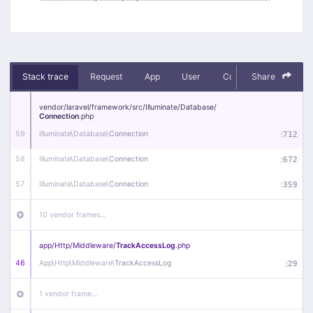
Stack trace
Request
App
User
Context
Share
Debug
vendor/
laravel/
framework/
src/
Illuminate/
Database/
Connection
.php
59
Illuminate\
Database\
Connection
:
712
58
Illuminate\
Database\
Connection
:
672
57
Illuminate\
Database\
Connection
:
359
10 vendor frames…
app/
Http/
Middleware/
TrackAccessLog
.php
46
App\
Http\
Middleware\
TrackAccessLog
:
29
1 vendor frame…