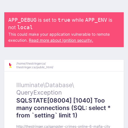
is set to
while
is
APP_DEBUG
true
APP_ENV
not
local
This could make your application vulnerable to remote
execution.
Read more about Ignition security.
/
home/
thestringerca/
thestringer.ca/
public_html/
Illuminate\
Database\
QueryException
SQLSTATE[08004] [1040] Too
many connections (SQL: select *
from `setting` limit 1)
http://thestringer.ca/gangster-crimes-online-6-mafia-city