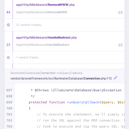
app/
Http/
Middleware/
RemoveWWW
.php
44
App\
Http\
Middleware\
RemoveWWW
:
23
21 vendor frames…
app/
Http/
Middleware/
HandleRedirect
.php
22
App\
Http\
Middleware\
HandleRedirect
:
22
1 vendor frame…
app/
Http/
Middleware/
Handle404
.php
Illuminate\
Database\
Connection
::runQueryCallback
20
App\
Http\
Middleware\
Handle404
:
24
vendor/
laravel/
framework/
src/
Illuminate/
Database/
Connection
.php
:712
18 vendor frames…
697
     * @throws \Illuminate\Database\QueryException
698
     */
699
protected
function
runQueryCallback
(
$query
, 
$bind
1
public/
index
.php
:
51
700
{
701
// To execute the statement, we'll simply cal
702
// run the SQL against the PDO connection. Th
703
// took to execute and log the query SQL, bin