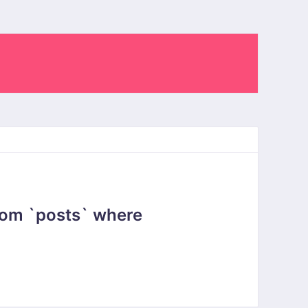
rom `posts` where