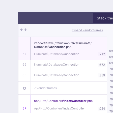
Stack tra
Expand vendor frames
vendor/
laravel/
framework/
src/
Illuminate/
Database/
Connection
.php
69
67
Illuminate\
Database\
Connection
:
712
69
69
66
Illuminate\
Database\
Connection
:
672
70
65
Illuminate\
Database\
Connection
:
70
359
70
70
7 vendor frames…
70
70
app/
Http/
Controllers/
IndexController
.php
70
57
App\
Http\
Controllers\
IndexController
:
254
70