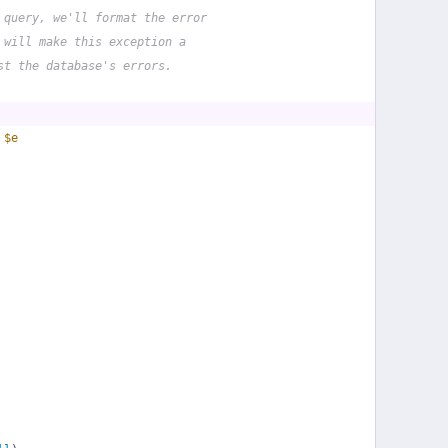
 query, we'll format the error
 will make this exception a
st the database's errors.
 
$e