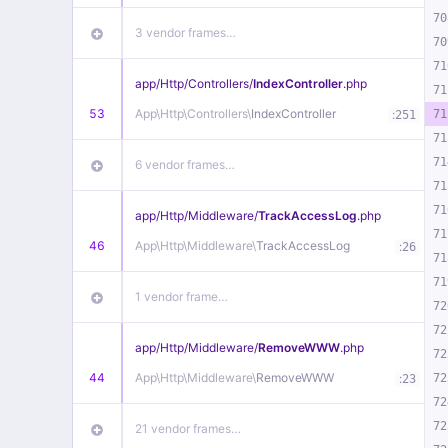
70
3 vendor frames…
70
71
app/
Http/
Controllers/
IndexController
.php
71
53
App\
Http\
Controllers\
IndexController
:
71
251
71
71
6 vendor frames…
71
71
app/
Http/
Middleware/
TrackAccessLog
.php
71
46
App\
Http\
Middleware\
TrackAccessLog
:
26
71
71
1 vendor frame…
72
72
app/
Http/
Middleware/
RemoveWWW
.php
72
44
App\
Http\
Middleware\
RemoveWWW
:
72
23
72
72
21 vendor frames…