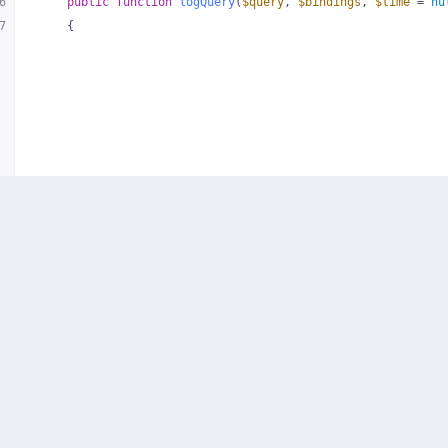
6
public
function
logQuery
(
$query
, 
$bindings
, 
$time
 = 
nu
7
{