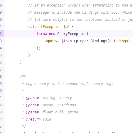
8
// If an exception occurs when attempting to run a
9
// message to include the bindings with SQL, which
0
// lot more helpful to the developer instead of ju
1
catch
 (
Exception
$e
) {
2
throw
new
 QueryException(
3
$query
, 
$this
->prepareBindings(
$bindings
),
4
            );
5
        }
6
    }
7
8
/**
9
     * Log a query in the connection's query log.
0
     *
1
     * 
@param
  string  $query
2
     * 
@param
  array  $bindings
3
     * 
@param
  float|null  $time
4
     * 
@return
 void
5
     */