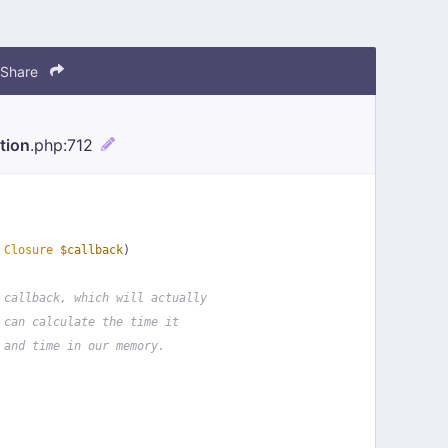
Share
tion
.php
:712
 
Closure
$callback
)
 callback, which will actually
 can calculate the time it
 and time in our memory.