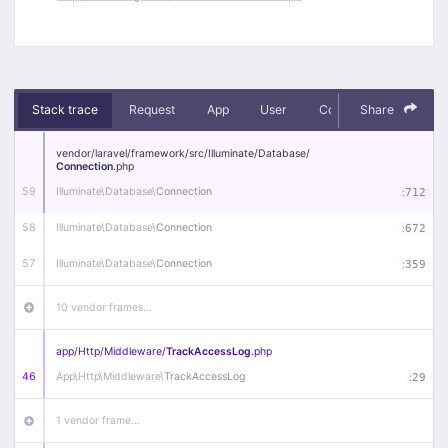
Stack trace
Request
App
User
Context
Share
Debug
vendor/
laravel/
framework/
src/
Illuminate/
Database/
Connection
.php
59
Illuminate\
Database\
Connection
:
712
58
Illuminate\
Database\
Connection
:
672
57
Illuminate\
Database\
Connection
:
359
10 vendor frames…
app/
Http/
Middleware/
TrackAccessLog
.php
46
App\
Http\
Middleware\
TrackAccessLog
:
29
1 vendor frame…