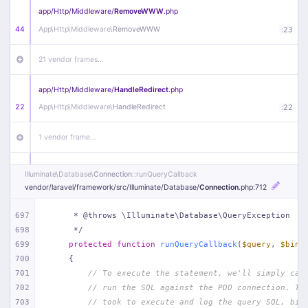
app/
Http/
Middleware/
RemoveWWW
.php
44
App\
Http\
Middleware\
RemoveWWW
:
23
21 vendor frames…
app/
Http/
Middleware/
HandleRedirect
.php
22
App\
Http\
Middleware\
HandleRedirect
:
22
1 vendor frame…
app/
Http/
Middleware/
Handle404
.php
Illuminate\
Database\
Connection
::runQueryCallback
20
App\
Http\
Middleware\
Handle404
:
24
vendor/
laravel/
framework/
src/
Illuminate/
Database/
Connection
.php
:712
18 vendor frames…
697
     * @throws \Illuminate\Database\QueryException
698
     */
699
protected
function
runQueryCallback
(
$query
, 
$bind
1
public/
index
.php
:
51
700
{
701
// To execute the statement, we'll simply cal
702
// run the SQL against the PDO connection. Th
703
// took to execute and log the query SQL, bin