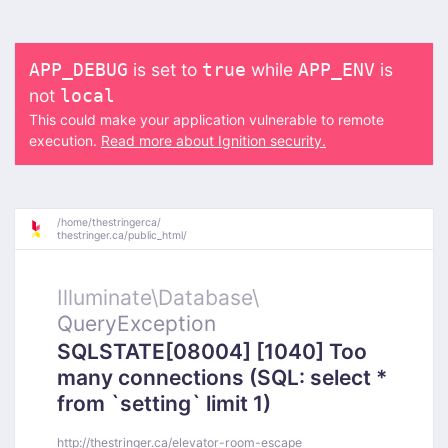
is set to
while
is
APP_DEBUG
true
APP_ENV
not
local
This could make your application vulnerable to remote
execution.
Read more about Ignition security.
/
home/
thestringerca/
thestringer.ca/
public_html/
Illuminate\
Database\
QueryException
SQLSTATE[08004] [1040] Too
many connections (SQL: select *
from `setting` limit 1)
http://thestringer.ca/elevator-room-escape