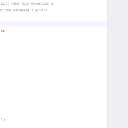
 will make this exception a
st the database's errors.
 
$e
ll
)