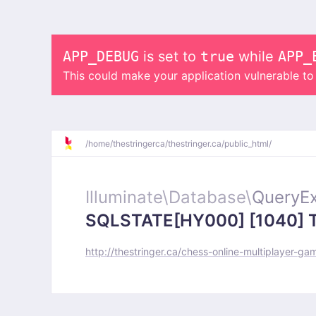
APP_DEBUG
is set to
true
while
APP_
This could make your application vulnerable t
/
home/
thestringerca/
thestringer.ca/
public_html/
Illuminate\
Database\
QueryEx
SQLSTATE[HY000] [1040] Too
http://thestringer.ca/chess-online-multiplayer-ga