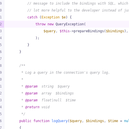
9
// message to include the bindings with SQL, which
0
// lot more helpful to the developer instead of ju
1
catch
 (
Exception
$e
) {
2
throw
new
 QueryException(
3
$query
, 
$this
->prepareBindings(
$bindings
),
4
            );
5
        }
6
    }
7
8
/**
9
     * Log a query in the connection's query log.
0
     *
1
     * 
@param
  string  $query
2
     * 
@param
  array  $bindings
3
     * 
@param
  float|null  $time
4
     * 
@return
 void
5
     */
6
public
function
logQuery
(
$query
, 
$bindings
, 
$time
 = 
nu
7
{