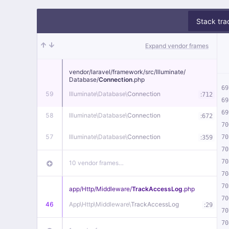
Stack tra
Expand vendor frames
vendor/
laravel/
framework/
src/
Illuminate/
Database/
Connection
.php
69
59
Illuminate\
Database\
Connection
:
712
69
69
58
Illuminate\
Database\
Connection
:
672
70
57
Illuminate\
Database\
Connection
:
70
359
70
70
10 vendor frames…
70
70
app/
Http/
Middleware/
TrackAccessLog
.php
70
46
App\
Http\
Middleware\
TrackAccessLog
:
29
70
70