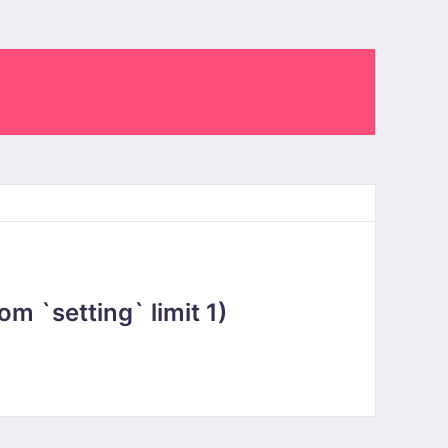
 `setting` limit 1)