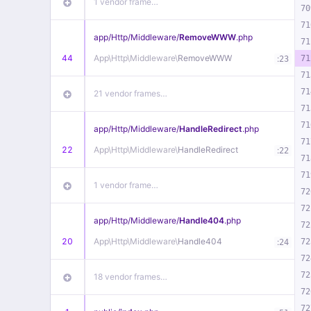
1 vendor frame…
70
71
app/
Http/
Middleware/
RemoveWWW
.php
71
44
App\
Http\
Middleware\
RemoveWWW
:
71
23
71
71
21 vendor frames…
71
71
app/
Http/
Middleware/
HandleRedirect
.php
71
22
App\
Http\
Middleware\
HandleRedirect
:
22
71
71
1 vendor frame…
72
72
app/
Http/
Middleware/
Handle404
.php
72
20
App\
Http\
Middleware\
Handle404
:
72
24
72
72
18 vendor frames…
72
72