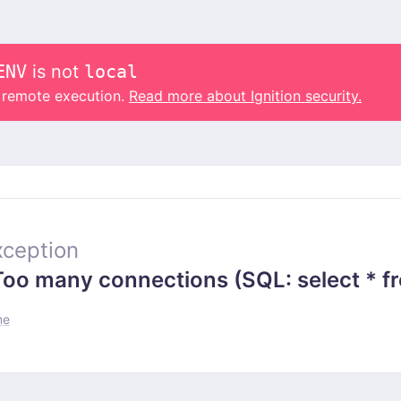
ENV
is not
local
o remote execution.
Read more about Ignition security.
ception
 many connections (SQL: select * from
me