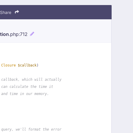
Share
tion
.php
:712
 
Closure
$callback
)
 callback, which will actually
 can calculate the time it
 and time in our memory.
 query, we'll format the error