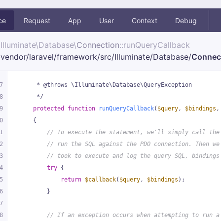
ce
Request
App
User
Context
Debug
Illuminate\
Database\
Connection
::runQueryCallback
vendor/
laravel/
framework/
src/
Illuminate/
Database/
Connec
7
     * @throws \Illuminate\Database\QueryException
8
     */
9
protected
function
runQueryCallback
(
$query
, 
$bindings
,
0
{
1
// To execute the statement, we'll simply call the
2
// run the SQL against the PDO connection. Then we
3
// took to execute and log the query SQL, bindings
4
try
 {
5
return
$callback
(
$query
, 
$bindings
);
6
        }
7
8
// If an exception occurs when attempting to run a