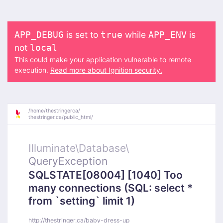
is set to
while
is
APP_DEBUG
true
APP_ENV
not
local
This could make your application vulnerable to remote
execution.
Read more about Ignition security.
/
home/
thestringerca/
thestringer.ca/
public_html/
Illuminate\
Database\
QueryException
SQLSTATE[08004] [1040] Too
many connections (SQL: select *
from `setting` limit 1)
http://thestringer.ca/baby-dress-up