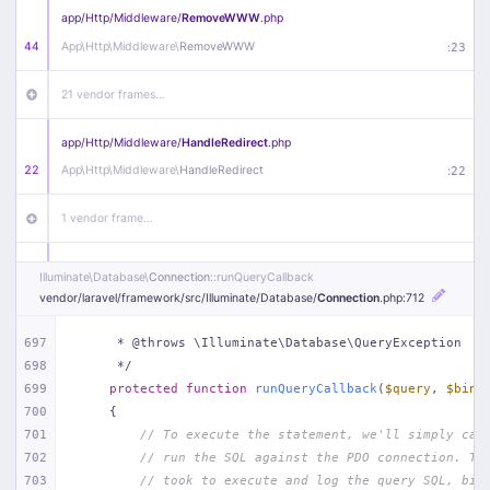
app/
Http/
Middleware/
RemoveWWW
.php
44
App\
Http\
Middleware\
RemoveWWW
:
23
21 vendor frames…
app/
Http/
Middleware/
HandleRedirect
.php
22
App\
Http\
Middleware\
HandleRedirect
:
22
1 vendor frame…
app/
Http/
Middleware/
Handle404
.php
Illuminate\
Database\
Connection
::runQueryCallback
20
App\
Http\
Middleware\
Handle404
:
24
vendor/
laravel/
framework/
src/
Illuminate/
Database/
Connection
.php
:712
18 vendor frames…
697
     * @throws \Illuminate\Database\QueryException
698
     */
699
protected
function
runQueryCallback
(
$query
, 
$bind
1
public/
index
.php
:
51
700
{
701
// To execute the statement, we'll simply cal
702
// run the SQL against the PDO connection. Th
703
// took to execute and log the query SQL, bin