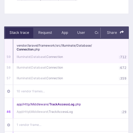
Stack trace
Request
App
User
Context
Share
Debug
vendor/
laravel/
framework/
src/
Illuminate/
Database/
Connection
.php
59
Illuminate\
Database\
Connection
:
712
58
Illuminate\
Database\
Connection
:
672
57
Illuminate\
Database\
Connection
:
359
10 vendor frames…
app/
Http/
Middleware/
TrackAccessLog
.php
46
App\
Http\
Middleware\
TrackAccessLog
:
29
1 vendor frame…