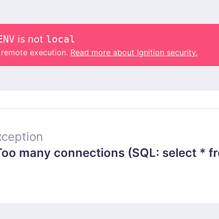
ENV
is not
local
o remote execution.
Read more about Ignition security.
ception
 many connections (SQL: select * from