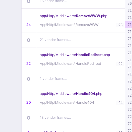
1 vendor frame…
70
71
app/
Http/
Middleware/
RemoveWWW
.php
71
44
App\
Http\
Middleware\
RemoveWWW
:
71
23
71
71
21 vendor frames…
71
71
app/
Http/
Middleware/
HandleRedirect
.php
71
22
App\
Http\
Middleware\
HandleRedirect
:
22
71
71
1 vendor frame…
72
72
app/
Http/
Middleware/
Handle404
.php
72
20
App\
Http\
Middleware\
Handle404
:
72
24
72
72
18 vendor frames…
72
72