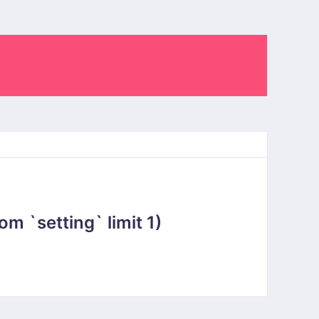
 `setting` limit 1)