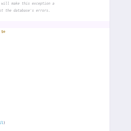
 will make this exception a
st the database's errors.
 
$e
ll
)