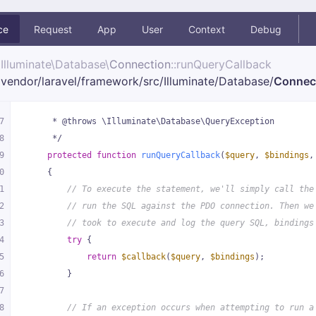
ce
Request
App
User
Context
Debug
Illuminate\
Database\
Connection
::runQueryCallback
vendor/
laravel/
framework/
src/
Illuminate/
Database/
Connec
7
     * @throws \Illuminate\Database\QueryException
8
     */
9
protected
function
runQueryCallback
(
$query
, 
$bindings
,
0
{
1
// To execute the statement, we'll simply call the
2
// run the SQL against the PDO connection. Then we
3
// took to execute and log the query SQL, bindings
4
try
 {
5
return
$callback
(
$query
, 
$bindings
);
6
        }
7
8
// If an exception occurs when attempting to run a