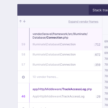
Stack tra
Expand vendor frames
vendor/
laravel/
framework/
src/
Illuminate/
Database/
Connection
.php
69
59
Illuminate\
Database\
Connection
:
712
69
69
58
Illuminate\
Database\
Connection
:
672
70
57
Illuminate\
Database\
Connection
:
70
359
70
70
10 vendor frames…
70
70
app/
Http/
Middleware/
TrackAccessLog
.php
70
46
App\
Http\
Middleware\
TrackAccessLog
:
29
70
70