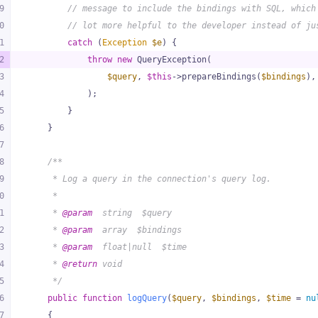
9
// message to include the bindings with SQL, which
0
// lot more helpful to the developer instead of ju
1
catch
 (
Exception
$e
) {
2
throw
new
 QueryException(
3
$query
, 
$this
->prepareBindings(
$bindings
),
4
            );
5
        }
6
    }
7
8
/**
9
     * Log a query in the connection's query log.
0
     *
1
     * 
@param
  string  $query
2
     * 
@param
  array  $bindings
3
     * 
@param
  float|null  $time
4
     * 
@return
 void
5
     */
6
public
function
logQuery
(
$query
, 
$bindings
, 
$time
 = 
nu
7
{