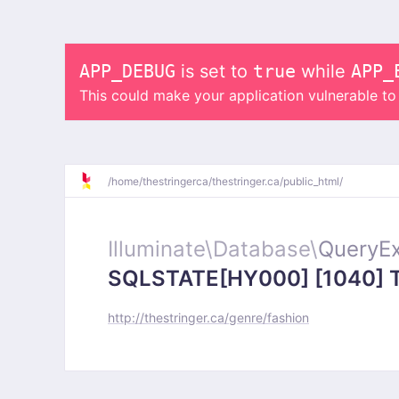
APP_DEBUG
is set to
true
while
APP_
This could make your application vulnerable t
/
home/
thestringerca/
thestringer.ca/
public_html/
Illuminate\
Database\
QueryEx
SQLSTATE[HY000] [1040] Too
http://thestringer.ca/genre/fashion