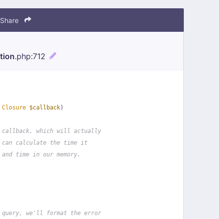
Share
tion
.php
:712
 
Closure
$callback
)
 callback, which will actually
 can calculate the time it
 and time in our memory.
 query, we'll format the error