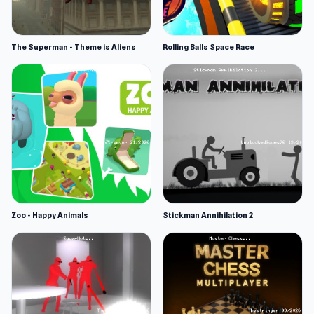
The Superman - Theme is Aliens
Rolling Balls Space Race
Zoo - Happy Animals
Stickman Annihilation 2