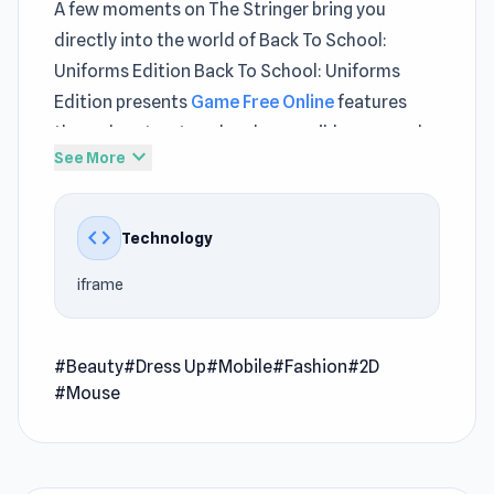
A few moments on The Stringer bring you
directly into the world of Back To School:
Uniforms Edition Back To School: Uniforms
Edition presents
Game Free Online
features
through a structured and accessible approach
expand_more
See More
Thanks to iframe, Back To School: Uniforms
Edition maintains fast response times and
stable system performance.
code
Technology
As long as you can reach The Stringer, Back To
iframe
School: Uniforms Edition is always within easy
access Click now to experience Back To School:
Uniforms Edition and enjoy smooth play on The
#Beauty
#Dress Up
#Mobile
#Fashion
#2D
#Mouse
Stringer
Back to School: Uniforms Edition is a fun beauty
dress-up game that lets you dress for school