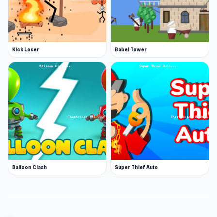
Kick Loser
Babel Tower
Balloon Clash
Super Thief Auto