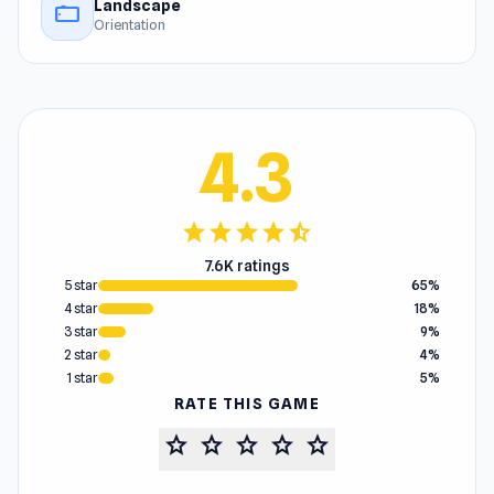
Landscape
stay_current_landscape
Orientation
4.3
star
star
star
star
star_half
7.6K ratings
5 star
65%
4 star
18%
3 star
9%
2 star
4%
1 star
5%
RATE THIS GAME
star
star
star
star
star