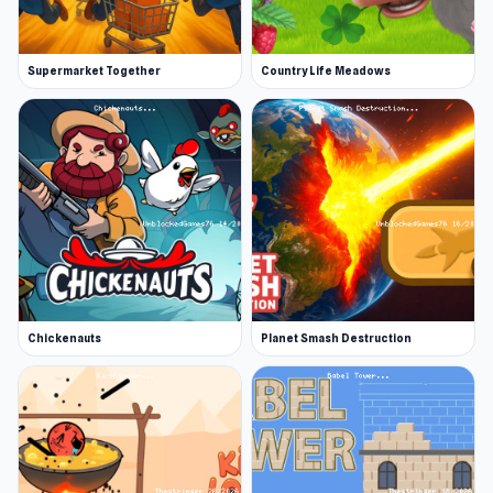
languages: English, Spanish, Portuguese,
Russian, and Turkish.
Supermarket Together
Country Life Meadows
More Games Like This
The fun has just begun! We have plenty more
beauty games and dress-up games for you to
choose from! Other games you might enjoy are
Love Tester, an online game that analyzes how
compatible you and your crush are, and Eggy
Car, where you are tasked with keeping an egg
intact while riding bumpy hills.
Chickenauts
Planet Smash Destruction