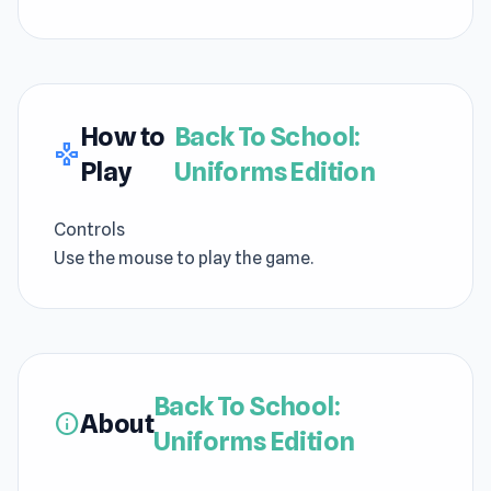
How to
Back To School:
gamepad
Play
Uniforms Edition
Controls
Use the mouse to play the game.
Back To School:
About
info
Uniforms Edition