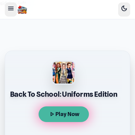
sidebar-left
menu
dark_mode
Back To School: Uniforms Edition
play_arrow
Play Now