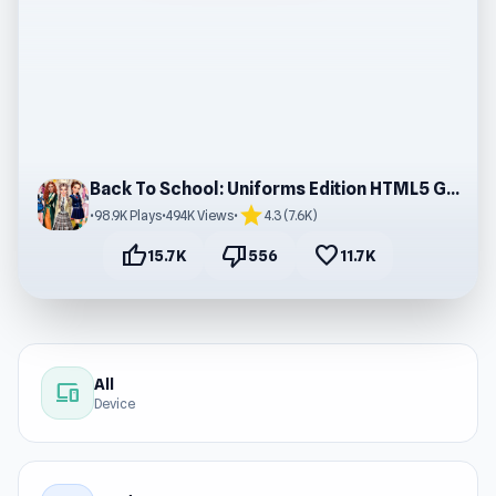
Back To School: Uniforms Edition HTML5 Game
star
•
98.9K Plays
•
494K Views
•
4.3 (7.6K)
thumb_up
thumb_down
favorite
15.7K
556
11.7K
All
devices
Device