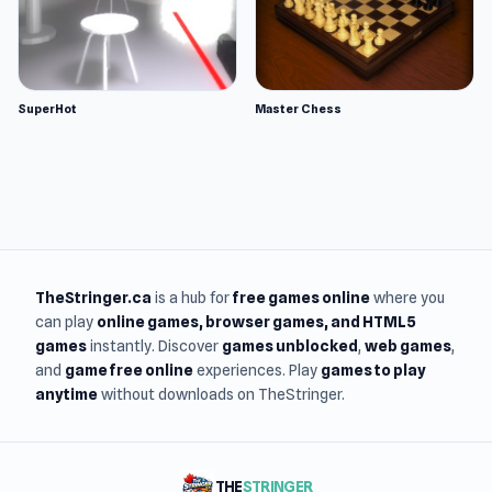
SuperHot
Master Chess
TheStringer.ca
is a hub for
free games online
where you
can play
online games
, browser games, and HTML5
games
instantly. Discover
games unblocked
,
web games
,
and
game free online
experiences. Play
games to play
anytime
without downloads on TheStringer.
THE
STRINGER