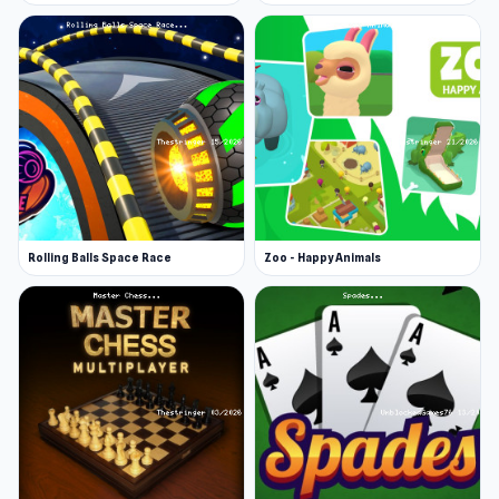
boots with legwarmers for that cozy-chic look.
Let’s talk accessories! From big, bold earrings
to elegant dangling ones, your jewelry options
are sure to make a statement. Need more flair?
Add some stylish headphones, a cute purse,
trendy hair clips, or must-have essentials like a
phone to complete your look.
Rolling Balls Space Race
Zoo - Happy Animals
Unlock more! Watch an ad to access even more
outfits, like glamorous dresses!
Your goal is to reach the top of the heart
barometer to ensure your outfit is absolutely
picture-perfect. Once you do, snap a pic of your
masterpiece by pressing the camera button and
share your stylish creation with the world!