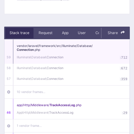
Stack trace
Request
App
User
Context
Share
Debug
vendor/
laravel/
framework/
src/
Illuminate/
Database/
Connection
.php
59
Illuminate\
Database\
Connection
:
712
58
Illuminate\
Database\
Connection
:
672
57
Illuminate\
Database\
Connection
:
359
10 vendor frames…
app/
Http/
Middleware/
TrackAccessLog
.php
46
App\
Http\
Middleware\
TrackAccessLog
:
29
1 vendor frame…