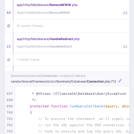
app/
Http/
Middleware/
RemoveWWW
.php
44
App\
Http\
Middleware\
RemoveWWW
:
23
21 vendor frames…
app/
Http/
Middleware/
HandleRedirect
.php
22
App\
Http\
Middleware\
HandleRedirect
:
22
1 vendor frame…
app/
Http/
Middleware/
Handle404
.php
Illuminate\
Database\
Connection
::runQueryCallback
20
App\
Http\
Middleware\
Handle404
:
24
vendor/
laravel/
framework/
src/
Illuminate/
Database/
Connection
.php
:712
18 vendor frames…
697
     * @throws \Illuminate\Database\QueryException
698
     */
699
protected
function
runQueryCallback
(
$query
, 
$bind
1
public/
index
.php
:
51
700
{
701
// To execute the statement, we'll simply cal
702
// run the SQL against the PDO connection. Th
703
// took to execute and log the query SQL, bin