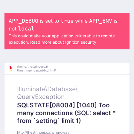
is set to
while
is
APP_DEBUG
true
APP_ENV
not
local
This could make your application vulnerable to remote
execution.
Read more about Ignition security.
/
home/
thestringerca/
thestringer.ca/
public_html/
Illuminate\
Database\
QueryException
SQLSTATE[08004] [1040] Too
many connections (SQL: select *
from `setting` limit 1)
http://thestringer.ca/wrongway