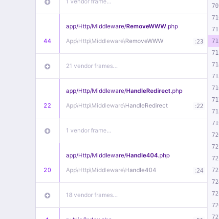
1 vendor frame…
70
71
app/
Http/
Middleware/
RemoveWWW
.php
71
44
App\
Http\
Middleware\
RemoveWWW
:
71
23
71
71
21 vendor frames…
71
71
app/
Http/
Middleware/
HandleRedirect
.php
71
22
App\
Http\
Middleware\
HandleRedirect
:
22
71
71
1 vendor frame…
72
72
app/
Http/
Middleware/
Handle404
.php
72
20
App\
Http\
Middleware\
Handle404
:
72
24
72
72
18 vendor frames…
72
72