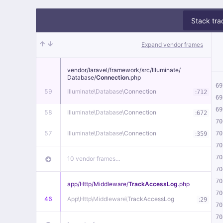
Stack tra
Expand vendor frames
vendor/
laravel/
framework/
src/
Illuminate/
Database/
Connection
.php
69
59
Illuminate\
Database\
Connection
:
712
69
69
58
Illuminate\
Database\
Connection
:
672
70
57
Illuminate\
Database\
Connection
:
70
359
70
70
10 vendor frames…
70
70
app/
Http/
Middleware/
TrackAccessLog
.php
70
46
App\
Http\
Middleware\
TrackAccessLog
:
29
70
70