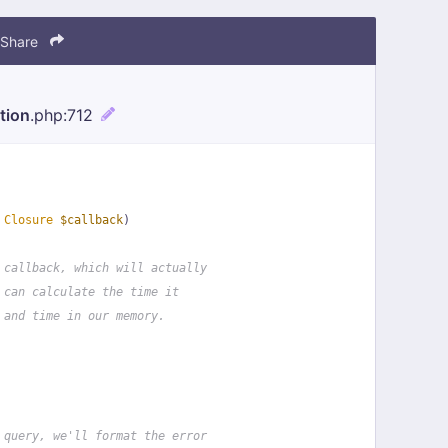
Share
tion
.php
:712
 
Closure
$callback
)
 callback, which will actually
 can calculate the time it
 and time in our memory.
 query, we'll format the error