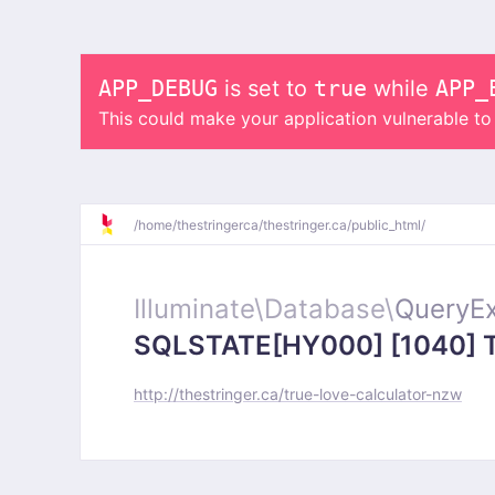
APP_DEBUG
is set to
true
while
APP_
This could make your application vulnerable t
/
home/
thestringerca/
thestringer.ca/
public_html/
Illuminate\
Database\
QueryEx
SQLSTATE[HY000] [1040] Too
http://thestringer.ca/true-love-calculator-nzw