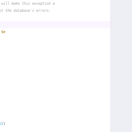
 will make this exception a
st the database's errors.
 
$e
ll
)