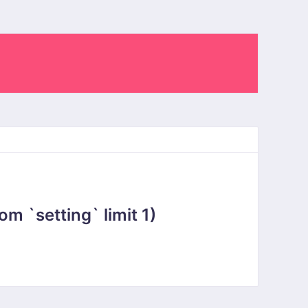
 `setting` limit 1)