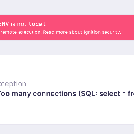
ENV
is not
local
o remote execution.
Read more about Ignition security.
ception
 many connections (SQL: select * from