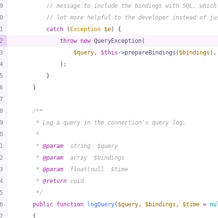
9
// message to include the bindings with SQL, which
0
// lot more helpful to the developer instead of ju
1
catch
 (
Exception
$e
) {
2
throw
new
 QueryException(
3
$query
, 
$this
->prepareBindings(
$bindings
),
4
            );
5
        }
6
    }
7
8
/**
9
     * Log a query in the connection's query log.
0
     *
1
     * 
@param
  string  $query
2
     * 
@param
  array  $bindings
3
     * 
@param
  float|null  $time
4
     * 
@return
 void
5
     */
6
public
function
logQuery
(
$query
, 
$bindings
, 
$time
 = 
nu
7
{