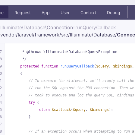
ce
Request
App
User
Context
Debug
Illuminate\
Database\
Connection
::runQueryCallback
vendor/
laravel/
framework/
src/
Illuminate/
Database/
Connec
7
     * @throws \Illuminate\Database\QueryException
8
     */
9
protected
function
runQueryCallback
(
$query
, 
$bindings
,
0
{
1
// To execute the statement, we'll simply call the
2
// run the SQL against the PDO connection. Then we
3
// took to execute and log the query SQL, bindings
4
try
 {
5
return
$callback
(
$query
, 
$bindings
);
6
        }
7
8
// If an exception occurs when attempting to run a