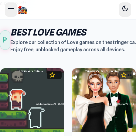
sidebar-left
menu
dark_mode
BEST LOVE GAMES
sports_score
Explore our collection of Love games on thestringer.ca.
Enjoy free, unblocked gameplay across all devices.
star
star
4.5
4.4