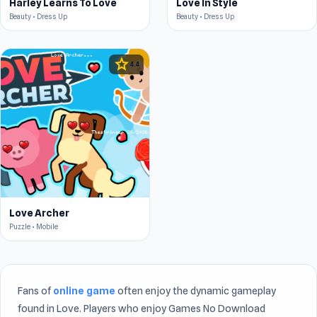
Harley Learns To Love
Love In Style
Beauty • Dress Up
Beauty • Dress Up
star
4.4
Love Archer
Puzzle • Mobile
Fans of
online game
often enjoy the dynamic gameplay
found in Love. Players who enjoy Games No Download