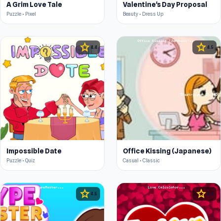
A Grim Love Tale
Valentine's Day Proposal
Puzzle • Pixel
Beauty • Dress Up
star
star
4.4
4.5
Impossible Date
Office Kissing (Japanese)
Puzzle • Quiz
Casual • Classic
star
star
4.5
4.5