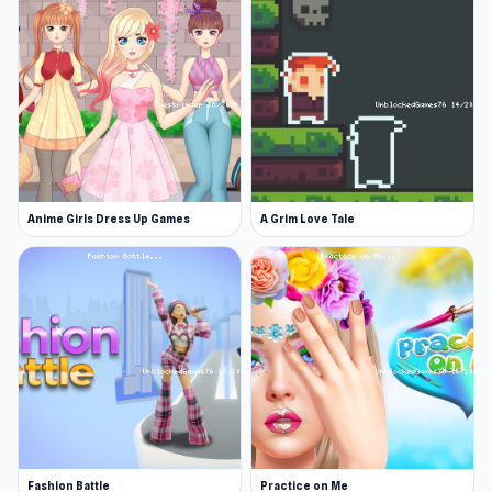
Anime Girls Dress Up Games
A Grim Love Tale
Fashion Battle
Practice on Me