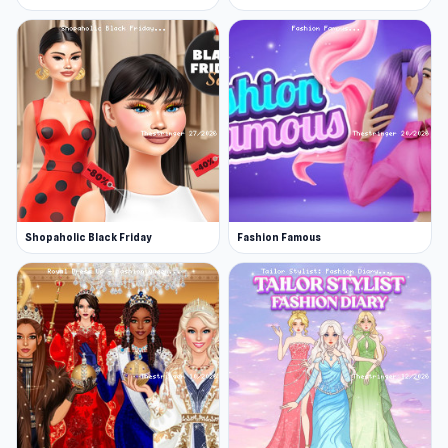
Shopaholic Black Friday
Fashion Famous