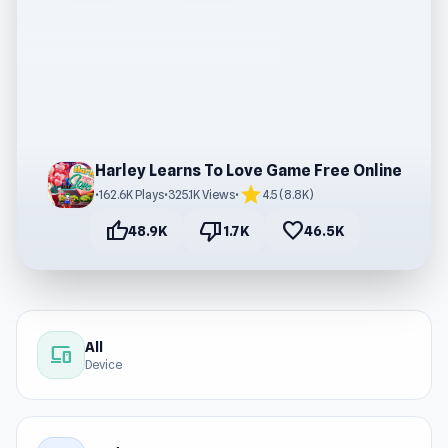
Harley Learns To Love Game Free Online
star
•
162.6K Plays
•
325.1K Views
•
4.5 (8.8K)
thumb_up
thumb_down
favorite
48.9K
1.7K
46.5K
All
devices
Device