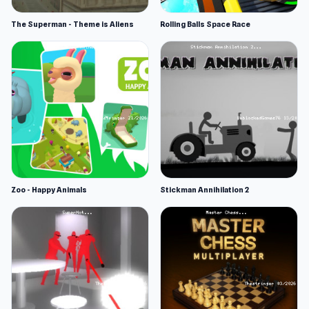
The Superman - Theme is Aliens
Rolling Balls Space Race
Zoo - Happy Animals
Stickman Annihilation 2