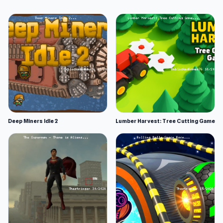
Deep Miners Idle 2
Lumber Harvest: Tree Cutting Game