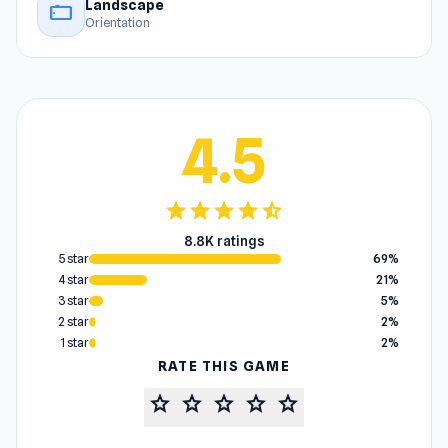
Landscape
stay_current_landscape
Orientation
4.5
star
star
star
star
star_half
8.8K ratings
5 star
69%
4 star
21%
3 star
5%
2 star
2%
1 star
2%
RATE THIS GAME
star
star
star
star
star