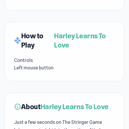
How to
Harley Learns To
gamepad
Play
Love
Controls
Left mouse button
About
Harley Learns To Love
info
Just a few seconds on The Stringer Game