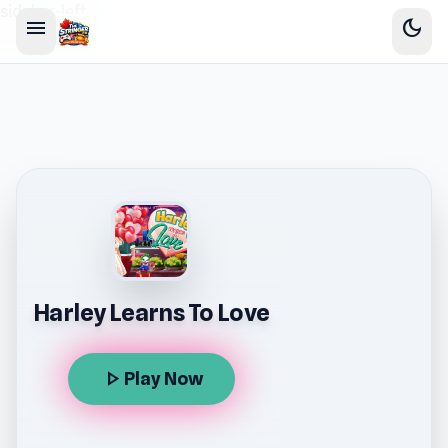
sidebar-left
menu
dark_mode
Harley Learns To Love
play_arrow
Play Now