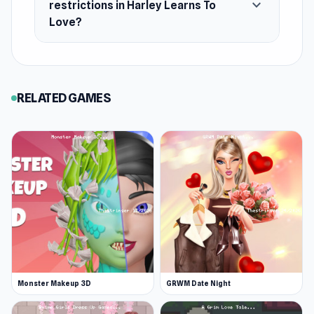
expand_more
restrictions in Harley Learns To
Love?
RELATED GAMES
Monster Makeup 3D
GRWM Date Night