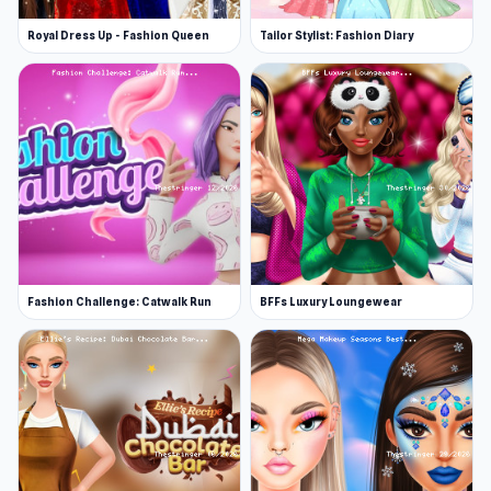
Royal Dress Up - Fashion Queen
Tailor Stylist: Fashion Diary
Fashion Challenge: Catwalk Run
BFFs Luxury Loungewear