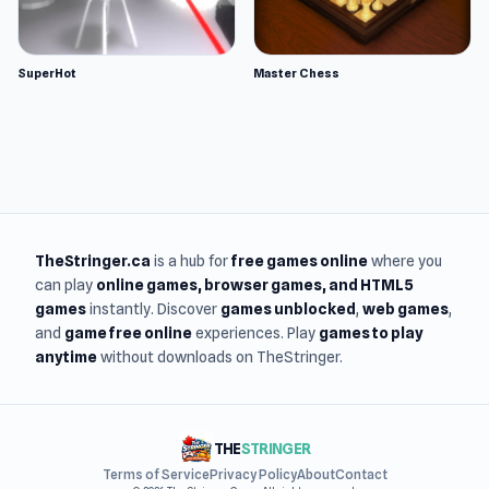
SuperHot
Master Chess
TheStringer.ca
is a hub for
free games online
where you
can play
online games
, browser games, and HTML5
games
instantly. Discover
games unblocked
,
web games
,
and
game free online
experiences. Play
games to play
anytime
without downloads on TheStringer.
THE
STRINGER
Terms of Service
Privacy Policy
About
Contact