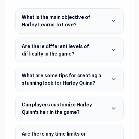
Harley Learns To Love is developed by
Gamerina.
What is the main objective of
Platform
expand_more
Harley Learns To Love?
Web browser (desktop and mobile)
Are there different levels of
expand_more
difficulty in the game?
What are some tips for creating a
expand_more
stunning look for Harley Quinn?
Can players customize Harley
expand_more
Quinn's hair in the game?
Are there any time limits or