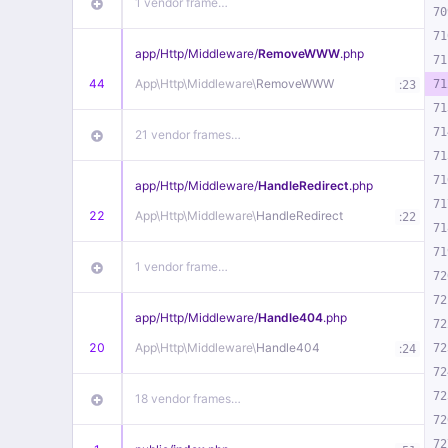
1 vendor frame…
70
71
app/
Http/
Middleware/
RemoveWWW
.php
71
44
App\
Http\
Middleware\
RemoveWWW
:
71
23
71
71
21 vendor frames…
71
71
app/
Http/
Middleware/
HandleRedirect
.php
71
22
App\
Http\
Middleware\
HandleRedirect
:
22
71
71
1 vendor frame…
72
72
app/
Http/
Middleware/
Handle404
.php
72
20
App\
Http\
Middleware\
Handle404
:
72
24
72
72
18 vendor frames…
72
72