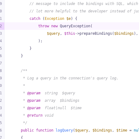
9
// message to include the bindings with SQL, which
0
// lot more helpful to the developer instead of ju
1
catch
 (
Exception
$e
) {
2
throw
new
 QueryException(
3
$query
, 
$this
->prepareBindings(
$bindings
),
4
            );
5
        }
6
    }
7
8
/**
9
     * Log a query in the connection's query log.
0
     *
1
     * 
@param
  string  $query
2
     * 
@param
  array  $bindings
3
     * 
@param
  float|null  $time
4
     * 
@return
 void
5
     */
6
public
function
logQuery
(
$query
, 
$bindings
, 
$time
 = 
nu
7
{