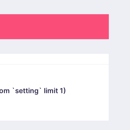
 `setting` limit 1)