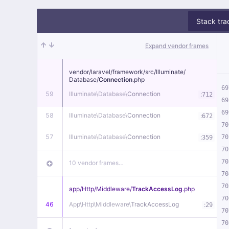
Stack tra
Expand vendor frames
vendor/
laravel/
framework/
src/
Illuminate/
Database/
Connection
.php
69
59
Illuminate\
Database\
Connection
:
712
69
69
58
Illuminate\
Database\
Connection
:
672
70
57
Illuminate\
Database\
Connection
:
70
359
70
70
10 vendor frames…
70
70
app/
Http/
Middleware/
TrackAccessLog
.php
70
46
App\
Http\
Middleware\
TrackAccessLog
:
29
70
70