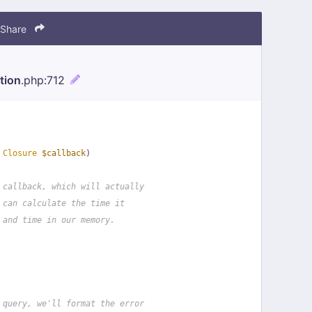
Share
tion
.php
:712
 
Closure
$callback
)
 callback, which will actually
 can calculate the time it
 and time in our memory.
 query, we'll format the error