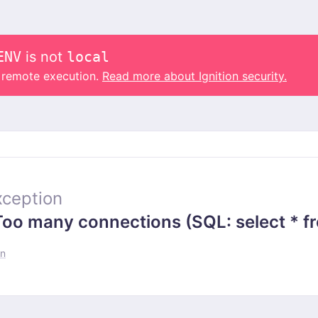
ENV
is not
local
o remote execution.
Read more about Ignition security.
ception
 many connections (SQL: select * from
un