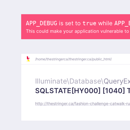
APP_DEBUG
is set to
true
while
APP_
This could make your application vulnerable t
/
home/
thestringerca/
thestringer.ca/
public_html/
Illuminate\
Database\
QueryEx
SQLSTATE[HY000] [1040] Too
http://thestringer.ca/fashion-challenge-catwalk-r