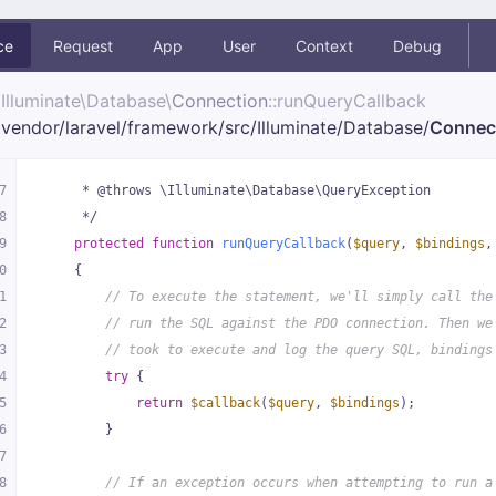
ce
Request
App
User
Context
Debug
Illuminate\
Database\
Connection
::runQueryCallback
vendor/
laravel/
framework/
src/
Illuminate/
Database/
Connec
7
     * @throws \Illuminate\Database\QueryException
8
     */
9
protected
function
runQueryCallback
(
$query
, 
$bindings
,
0
{
1
// To execute the statement, we'll simply call the
2
// run the SQL against the PDO connection. Then we
3
// took to execute and log the query SQL, bindings
4
try
 {
5
return
$callback
(
$query
, 
$bindings
);
6
        }
7
8
// If an exception occurs when attempting to run a