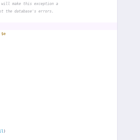
 will make this exception a
st the database's errors.
 
$e
ll
)