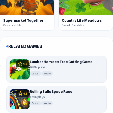
Supermarket Together
Country Life Meadows
Casual • Mobile
Casual • Simulation
RELATED GAMES
Lumber Harvest: Tree Cutting Game
star
4.3
197.9K plays
Casual
Mobile
Rolling Balls Space Race
star
4.5
197.1K plays
Casual
Mobile