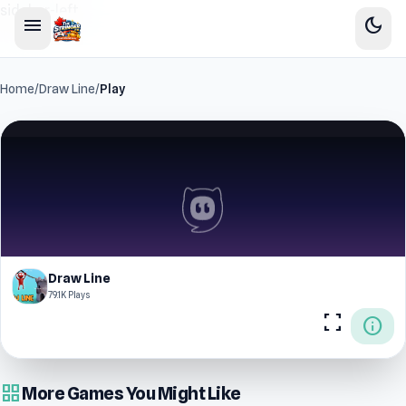
sidebar-left
menu
dark_mode
Home
/
Draw Line
/
Play
Draw Line
79.1K Plays
fullscreen
info
grid_view
More Games You Might Like