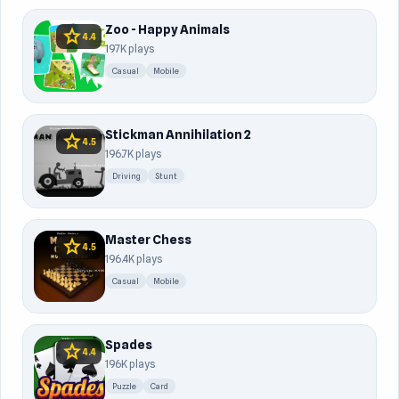
Zoo - Happy Animals
star
4.4
197K plays
Casual
Mobile
Stickman Annihilation 2
star
4.5
196.7K plays
Driving
Stunt
Master Chess
star
4.5
196.4K plays
Casual
Mobile
Spades
star
4.4
196K plays
Puzzle
Card