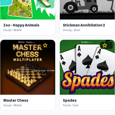
Zoo - Happy Animals
Stickman Annihilation 2
Casual • Mobile
Driving • Stunt
star
star
4.5
4.4
Master Chess
Spades
Casual • Mobile
Puzzle • Card