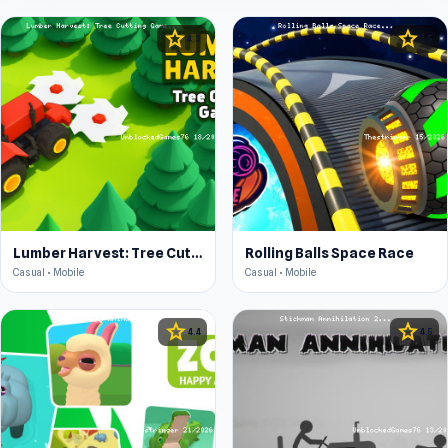
star
star
4.3
4.5
Lumber Harvest: Tree Cutting Game
Rolling Balls Space Race
Casual • Mobile
Casual • Mobile
star
star
4.4
4.5