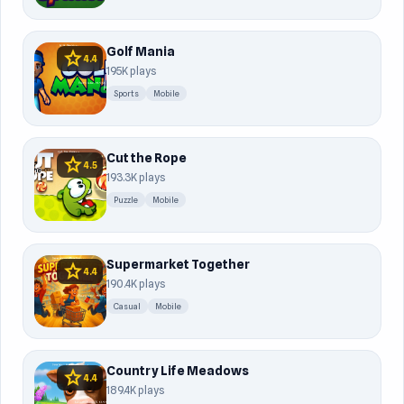
Golf Mania
star
4.4
195K plays
Sports
Mobile
Cut the Rope
star
4.5
193.3K plays
Puzzle
Mobile
Supermarket Together
star
4.4
190.4K plays
Casual
Mobile
Country Life Meadows
star
4.4
189.4K plays