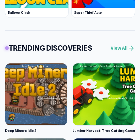
Balloon Clash
Super Thief Auto
TRENDING DISCOVERIES
arrow_forward
View All
Deep Miners Idle 2
Lumber Harvest: Tree Cutting Game