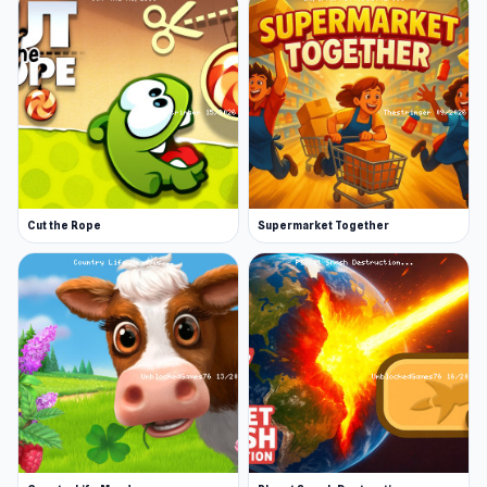
Cut the Rope
Supermarket Together