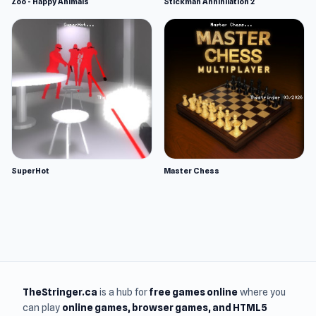
Zoo - Happy Animals
Stickman Annihilation 2
SuperHot
Master Chess
TheStringer.ca
is a hub for
free games online
where you
can play
online games
, browser games, and HTML5