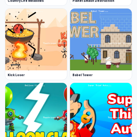
Country Life Meadows
Planet Smash Destruction
Kick Loser
Babel Tower