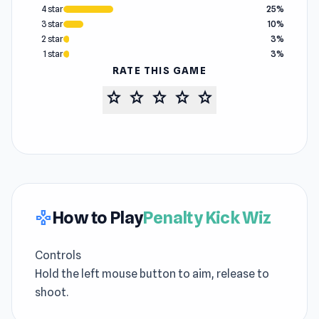
4 star
25%
3 star
10%
2 star
3%
1 star
3%
RATE THIS GAME
star
star
star
star
star
How to Play
Penalty Kick Wiz
gamepad
Controls
Hold the left mouse button to aim, release to
shoot.