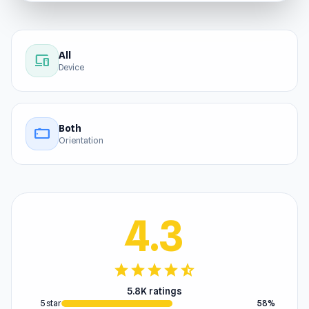
All
devices
Device
Both
stay_current_landscape
Orientation
4.3
star
star
star
star
star_half
5.8K ratings
5 star
58%