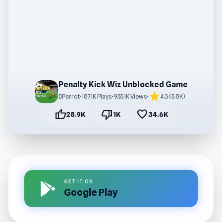
Penalty Kick Wiz Unblocked Game
star
DParrot
•
187.1K Plays
•
935.1K Views
•
4.3 (5.8K)
thumb_up
thumb_down
favorite
28.9K
1K
34.6K
GET IT ON
Google Play