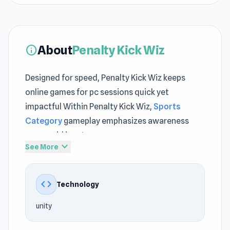
About
Penalty Kick Wiz
info
Designed for speed, Penalty Kick Wiz keeps
online games for pc sessions quick yet
impactful Within Penalty Kick Wiz,
Sports
Category
gameplay emphasizes awareness
over rapid input
expand_more
See More
Dive into Penalty Kick Wiz and enjoy a fun and
relaxing session Players often revisit
Fragen
code
Technology
and
Pizza Challenge
for consistent gameplay
enjoyment.
unity
Penalty Kick Wiz is a penalty shooter arcade