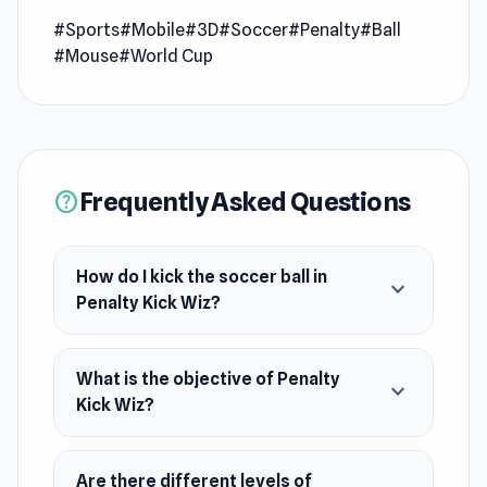
game to kick the soccer ball and shoot to the
#Sports
#Mobile
#3D
#Soccer
#Penalty
#Ball
scoring goal. Become a master of penalty
#Mouse
#World Cup
shooters!
Release Date
April 2022
Frequently Asked Questions
Developer
help
DParrot made this game.
Platforms
How do I kick the soccer ball in
expand_more
Penalty Kick Wiz?
Web browser (desktop and mobile)
Android
What is the objective of Penalty
expand_more
Kick Wiz?
Are there different levels of