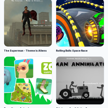
The Superman - Theme is Aliens
Rolling Balls Space Race