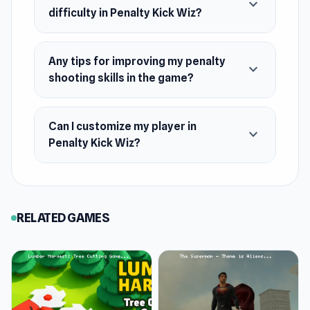
expand_more
difficulty in Penalty Kick Wiz?
Any tips for improving my penalty
expand_more
shooting skills in the game?
Can I customize my player in
expand_more
Penalty Kick Wiz?
RELATED GAMES