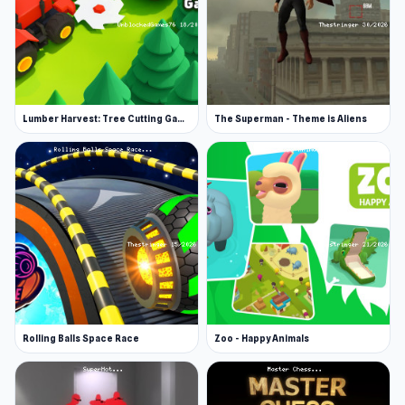
Lumber Harvest: Tree Cutting Game
The Superman - Theme is Aliens
Rolling Balls Space Race
Zoo - Happy Animals