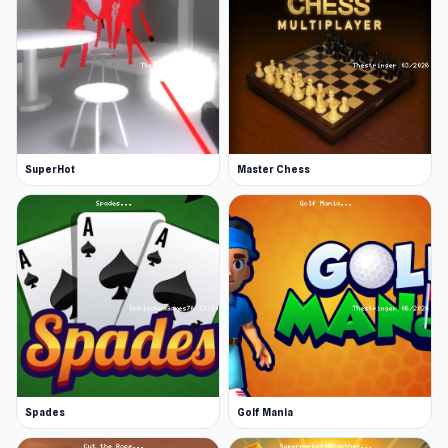
SuperHot
Master Chess
Spades
Golf Mania