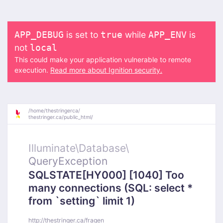
is set to
while
is
APP_DEBUG
true
APP_ENV
not
local
This could make your application vulnerable to remote
execution.
Read more about Ignition security.
/
home/
thestringerca/
thestringer.ca/
public_html/
Illuminate\
Database\
QueryException
SQLSTATE[HY000] [1040] Too
many connections (SQL: select *
from `setting` limit 1)
http://thestringer.ca/fragen