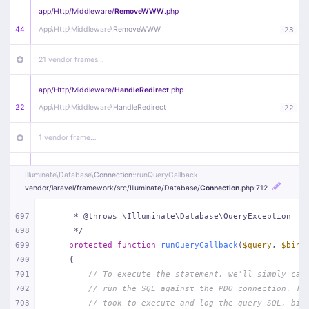
app/
Http/
Middleware/
RemoveWWW
.php
44
App\
Http\
Middleware\
RemoveWWW
:
23
21 vendor frames…
app/
Http/
Middleware/
HandleRedirect
.php
22
App\
Http\
Middleware\
HandleRedirect
:
22
1 vendor frame…
app/
Http/
Middleware/
Handle404
.php
Illuminate\
Database\
Connection
::runQueryCallback
20
App\
Http\
Middleware\
Handle404
:
24
vendor/
laravel/
framework/
src/
Illuminate/
Database/
Connection
.php
:712
18 vendor frames…
697
     * @throws \Illuminate\Database\QueryException
698
     */
699
protected
function
runQueryCallback
(
$query
, 
$bind
1
public/
index
.php
:
51
700
{
701
// To execute the statement, we'll simply cal
702
// run the SQL against the PDO connection. Th
703
// took to execute and log the query SQL, bin