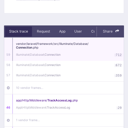
Stack trace
Request
App
User
Context
Share
Debug
vendor/
laravel/
framework/
src/
Illuminate/
Database/
Connection
.php
59
Illuminate\
Database\
Connection
:
712
58
Illuminate\
Database\
Connection
:
672
57
Illuminate\
Database\
Connection
:
359
10 vendor frames…
app/
Http/
Middleware/
TrackAccessLog
.php
46
App\
Http\
Middleware\
TrackAccessLog
:
29
1 vendor frame…