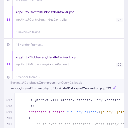
app/
Http/
Controllers/
IndexController
.php
39
App\
Http\
Controllers\
IndexController
:
24
1 unknown frame
15 vendor frames…
app/
Http/
Middleware/
HandleRedirect
.php
22
App\
Http\
Middleware\
HandleRedirect
:
22
1 vendor frame…
Illuminate\
Database\
Connection
::runQueryCallback
vendor/
laravel/
framework/
src/
Illuminate/
Database/
Connection
.php
:712
app/
Http/
Middleware/
Handle404
.php
20
App\
Http\
Middleware\
Handle404
:
24
697
     * @throws \Illuminate\Database\QueryException
698
     */
18 vendor frames…
699
protected
function
runQueryCallback
(
$query
, 
$bind
700
{
1
public/
index
.php
:
51
701
// To execute the statement, we'll simply cal