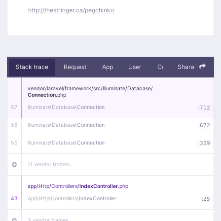
http://thestringer.ca/pegchinko
Stack trace
Request
App
User
Context
Share
Debug
vendor/
laravel/
framework/
src/
Illuminate/
Database/
Connection
.php
57
Illuminate\
Database\
Connection
:
712
56
Illuminate\
Database\
Connection
:
672
55
Illuminate\
Database\
Connection
:
359
11 vendor frames…
app/
Http/
Controllers/
IndexController
.php
43
App\
Http\
Controllers\
IndexController
:
25
3 vendor frames…