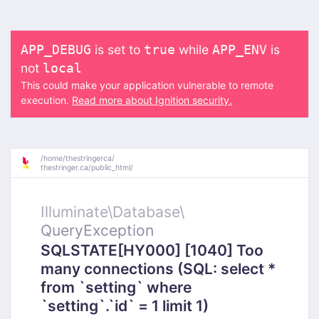
is set to
while
is
APP_DEBUG
true
APP_ENV
not
local
This could make your application vulnerable to remote
execution.
Read more about Ignition security.
/
home/
thestringerca/
thestringer.ca/
public_html/
Illuminate\
Database\
QueryException
SQLSTATE[HY000] [1040] Too
many connections (SQL: select *
from `setting` where
`setting`.`id` = 1 limit 1)