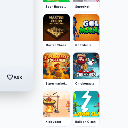
Zoo - Happy Animals
SuperHot
Master Chess
Golf Mania
favorite
9.5K
Supermarket Together
Chickenauts
Kick Loser
Balloon Clash