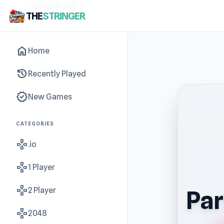
sidebar-left
THE
STRINGER
home
Home
history
Recently Played
new_releases
New Games
CATEGORIES
gamepad
.io
gamepad
1 Player
gamepad
2 Player
Par
gamepad
2048