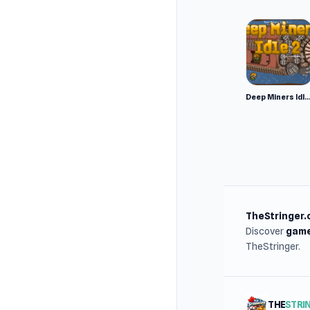
Deep Miners Idl
TheStringer.
Discover
game
TheStringer.
THE
STRI