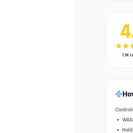
4
star
star
s
1.1K 
How
gamepad
Control
WASD
Hold