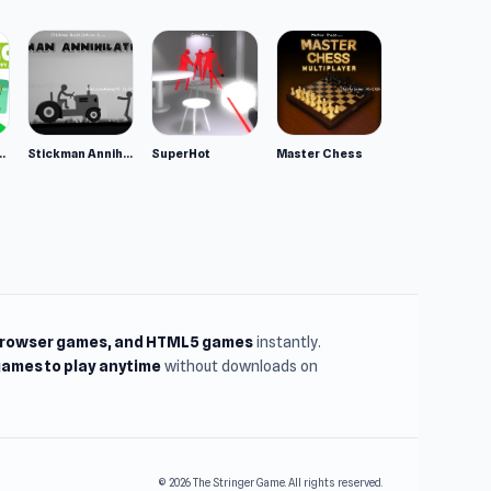
ppy Animals
Stickman Annihilation 2
SuperHot
Master Chess
browser games, and HTML5 games
instantly.
ames to play anytime
without downloads on
© 2026 The Stringer Game. All rights reserved.