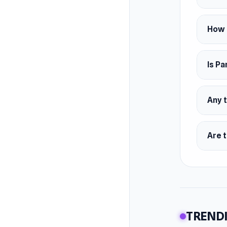
How 
Is Pa
Any t
Are t
TRENDI