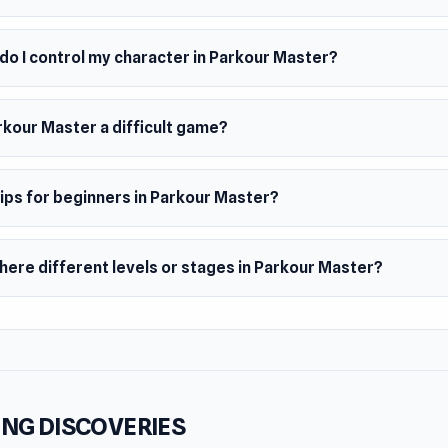
do I control my character in Parkour Master?
rkour Master a difficult game?
ips for beginners in Parkour Master?
here different levels or stages in Parkour Master?
NG DISCOVERIES