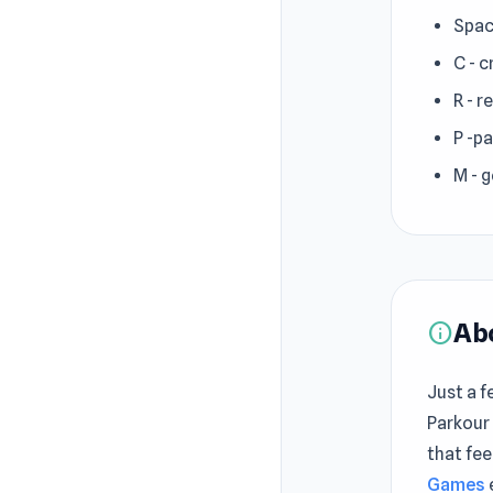
Spac
C - 
R - r
P -p
M - 
Ab
info
Just a f
Parkour
that fee
Games