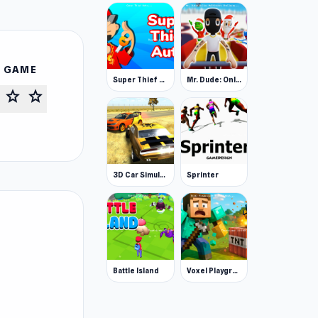
S GAME
Super Thief Auto
Mr. Dude: Online Multiverse Challenge
star
star
3D Car Simulator
Sprinter
Battle Island
Voxel Playground: Ragdoll Noob