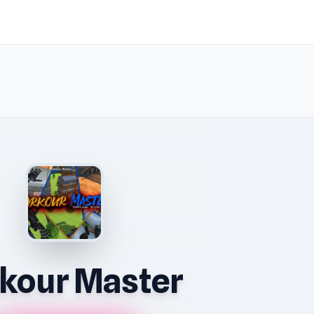
kour Master