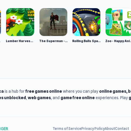
e 2
Lumber Harvest: Tree Cutting Game
The Superman - Theme is Aliens
Rolling Balls Space Race
Zoo - Ha
ca
is a hub for
free games online
where you can play
online games
, 
s unblocked
,
web games
, and
game free online
experiences. Play
g
NGER
Terms of Service
Privacy Policy
About
Contact