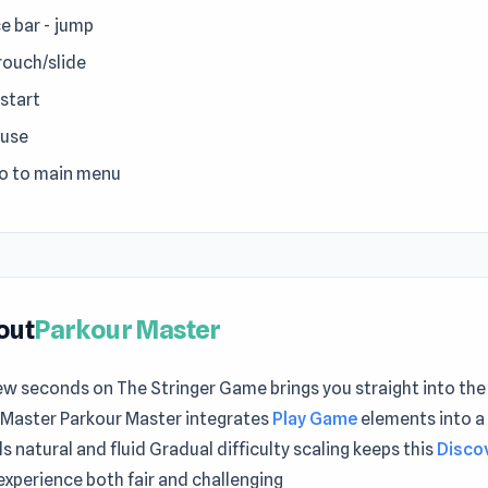
e bar - jump
crouch/slide
estart
ause
go to main menu
out
Parkour Master
ew seconds on The Stringer Game brings you straight into the
 Master Parkour Master integrates
Play Game
elements into a
ls natural and fluid Gradual difficulty scaling keeps this
Disco
experience both fair and challenging