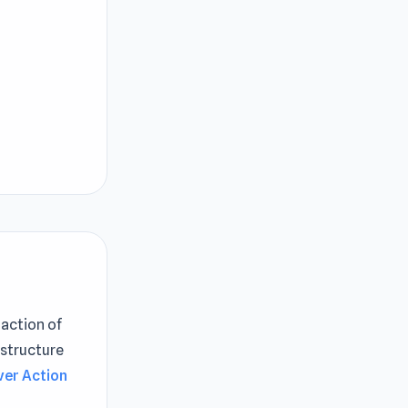
 action of
 structure
ver Action