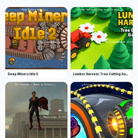
Deep Miners Idle 2
Lumber Harvest: Tree Cutting Game