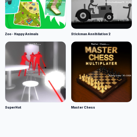
Zoo - Happy Animals
Stickman Annihilation 2
SuperHot
Master Chess