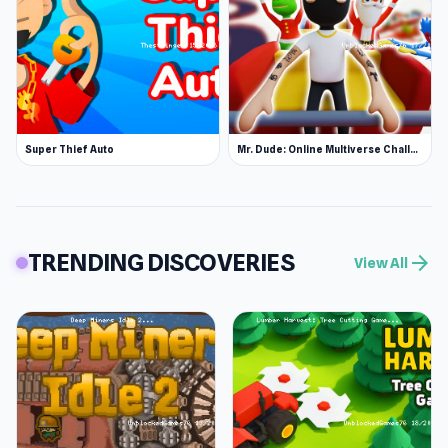
Super Thief Auto
Mr. Dude: Online Multiverse Challenge
TRENDING DISCOVERIES
arrow_forward
View All