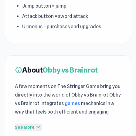
Jump button = jump
Attack button = sword attack
UI menus = purchases and upgrades
About
Obby vs Brainrot
info
A few moments on The Stringer Game bring you
directly into the world of Obby vs Brainrot Obby
vs Brainrot integrates
games
mechanics in a
way that feels both efficient and engaging
Each round in Obby vs Brainrot reflects how
expand_more
See More
Clicker Browser Games
gameplay rewards