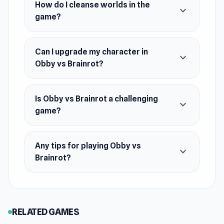
How do I cleanse worlds in the
expand_more
Features
game?
World-to-world progression
Weapon and pet upgrade system
Can I upgrade my character in
expand_more
Dynamic and intense combat
Obby vs Brainrot?
Platforming elements with jumps and
obstacles
Is Obby vs Brainrot a challenging
expand_more
Upgrade-based economy
game?
Goal
Cleanse all worlds from brainrots, strengthen
Any tips for playing Obby vs
expand_more
your character, upgrade weapons, and build a
Brainrot?
powerful team of pets.
RELATED GAMES