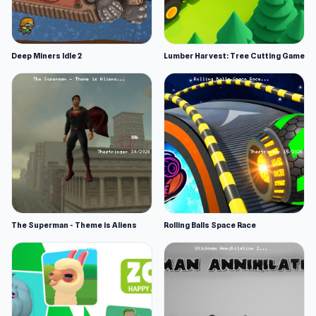
Deep Miners Idle 2
Lumber Harvest: Tree Cutting Game
The Superman - Theme is Aliens
Rolling Balls Space Race