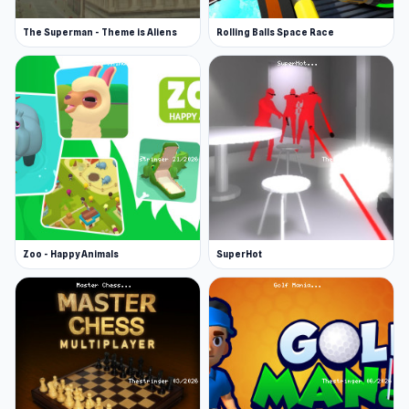
The Superman - Theme is Aliens
Rolling Balls Space Race
Zoo - Happy Animals
SuperHot