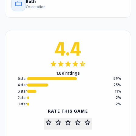
Both
stay_current_landscape
Orientation
4.4
star
star
star
star
star_half
1.8K ratings
5 star
59%
4 star
25%
3 star
11%
2 star
2%
1 star
2%
RATE THIS GAME
star
star
star
star
star