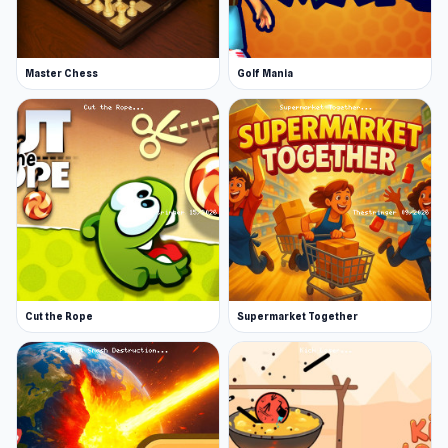
Master Chess
Golf Mania
Cut the Rope
Supermarket Together