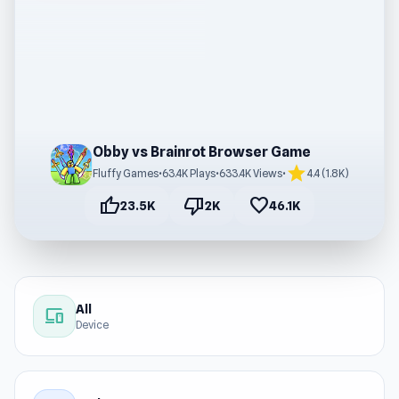
Obby vs Brainrot Browser Game
star
Fluffy Games
•
63.4K Plays
•
633.4K Views
•
4.4 (1.8K)
thumb_up
thumb_down
favorite
23.5K
2K
46.1K
All
devices
Device