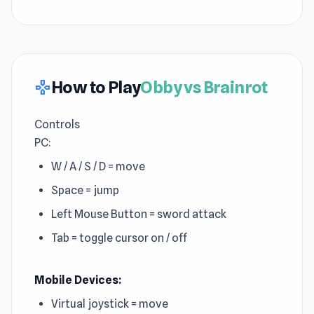
How to Play
Obby vs Brainrot
gamepad
Controls
PC:
W / A / S / D = move
Space = jump
Left Mouse Button = sword attack
Tab = toggle cursor on / off
Mobile Devices:
Virtual joystick = move