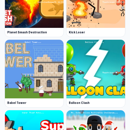
Planet Smash Destruction
Kick Loser
Babel Tower
Balloon Clash