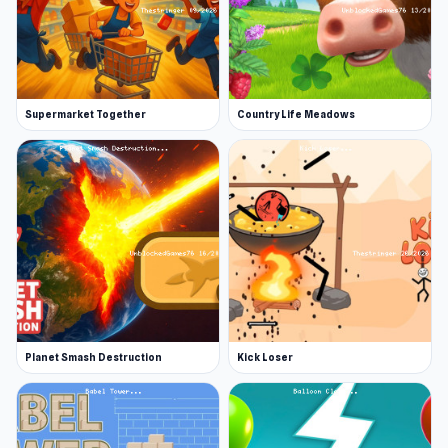
Supermarket Together
Country Life Meadows
Planet Smash Destruction
Kick Loser