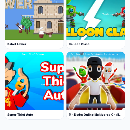
Babel Tower
Balloon Clash
Super Thief Auto
Mr. Dude: Online Multiverse Challenge