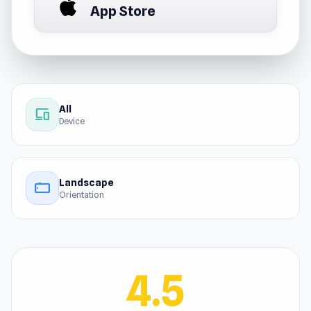
App Store
All
devices
Device
Landscape
stay_current_landscape
Orientation
4.5