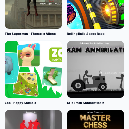
The Superman - Theme is Aliens
Rolling Balls Space Race
Zoo - Happy Animals
Stickman Annihilation 2