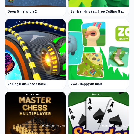
rewards.
Deep Miners Idle 2
Lumber Harvest: Tree Cutting Game
Quests for extra profit available and cost:
Drive a distance of 500 – Reward: 500
Spend 5 minutes in the game – Reward: 1.3k
Use boosters – Reward: 700
The key is patience and upgrades. Continue
moving your machinery along and reach the end
of the course.
Rolling Balls Space Race
Zoo - Happy Animals
More Games Like This
Clicker games can be addictive, which is why
we carry a vast selection of them so you never
have to go without! Try some of our more
popular titles, like Planet Clicker, from clicks to
cosmos, you aim to grow your energy empire