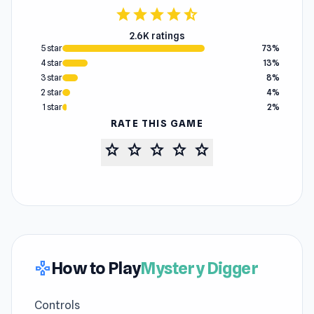
star
star
star
star
star_half
2.6K ratings
5 star
73%
4 star
13%
3 star
8%
2 star
4%
1 star
2%
RATE THIS GAME
star
star
star
star
star
How to Play
Mystery Digger
gamepad
Controls