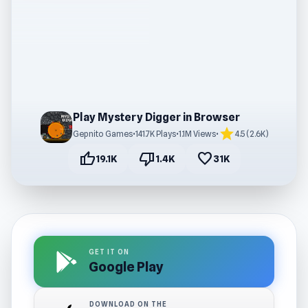
Play Mystery Digger in Browser
star
Gepnito Games
•
141.7K Plays
•
1.1M Views
•
4.5 (2.6K)
thumb_up
thumb_down
favorite
19.1K
1.4K
31K
GET IT ON
Google Play
DOWNLOAD ON THE