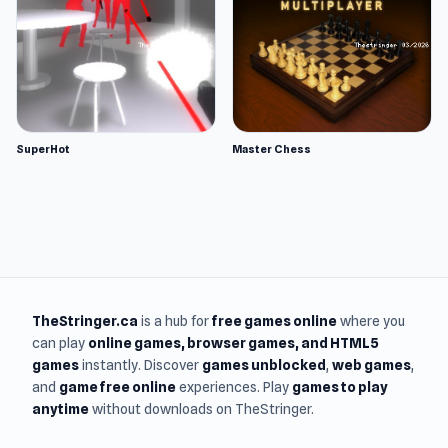
SuperHot
Master Chess
TheStringer.ca
is a hub for
free games online
where you
can play
online games
, browser games, and HTML5
games
instantly. Discover
games unblocked
,
web games
,
and
game free online
experiences. Play
games to play
anytime
without downloads on TheStringer.