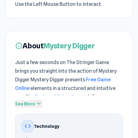
Use the Left Mouse Button to interact.
About
Mystery Digger
info
Just a few seconds on The Stringer Game
brings you straight into the action of Mystery
Digger Mystery Digger presents
Free Game
Online
elements in a structured and intuitive
way The
Explore Clicker Games
influence
expand_more
See More
drives a gameplay rhythm that feels both
steady and intense
code
Technology
Mystery Digger is a clicker idle game where you
explore underground mysteries and upgrade