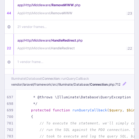
app/
Http/
Middleware/
RemoveWWW
.php
44
App\
Http\
Middleware\
RemoveWWW
:
23
21 vendor frames…
app/
Http/
Middleware/
HandleRedirect
.php
22
App\
Http\
Middleware\
HandleRedirect
:
22
1 vendor frame…
app/
Http/
Middleware/
Handle404
.php
Illuminate\
Database\
Connection
::runQueryCallback
20
App\
Http\
Middleware\
Handle404
:
24
vendor/
laravel/
framework/
src/
Illuminate/
Database/
Connection
.php
:712
18 vendor frames…
697
     * @throws \Illuminate\Database\QueryException
698
     */
699
protected
function
runQueryCallback
(
$query
, 
$bind
1
public/
index
.php
:
51
700
{
701
// To execute the statement, we'll simply cal
702
// run the SQL against the PDO connection. Th
703
// took to execute and log the query SQL, bin