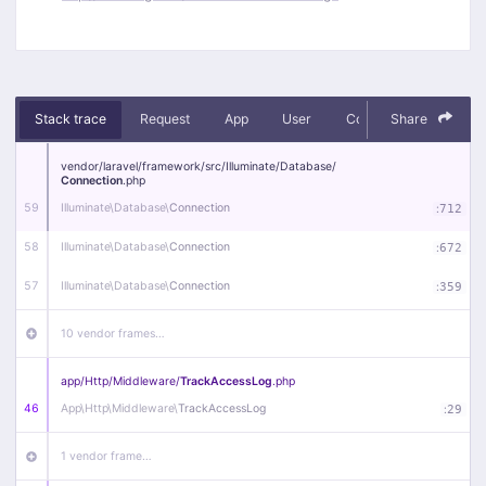
Stack trace
Request
App
User
Context
Share
Debug
vendor/
laravel/
framework/
src/
Illuminate/
Database/
Connection
.php
59
Illuminate\
Database\
Connection
:
712
58
Illuminate\
Database\
Connection
:
672
57
Illuminate\
Database\
Connection
:
359
10 vendor frames…
app/
Http/
Middleware/
TrackAccessLog
.php
46
App\
Http\
Middleware\
TrackAccessLog
:
29
1 vendor frame…