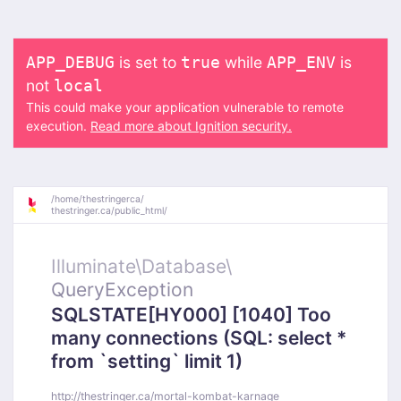
is set to
while
is
APP_DEBUG
true
APP_ENV
not
local
This could make your application vulnerable to remote
execution.
Read more about Ignition security.
/
home/
thestringerca/
thestringer.ca/
public_html/
Illuminate\
Database\
QueryException
SQLSTATE[HY000] [1040] Too
many connections (SQL: select *
from `setting` limit 1)
http://thestringer.ca/mortal-kombat-karnage