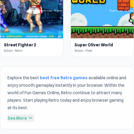
Street Fighter 2
Super Oliver World
Action • Retro
Action • Pixel
Explore the best
best free Retro games
available online and
enjoy smooth gameplay instantly in your browser. Within the
world of Fun Games Online, Retro continue to attract many
players. Start playing Retro today and enjoy browser gaming
at its best.
expand_more
See More