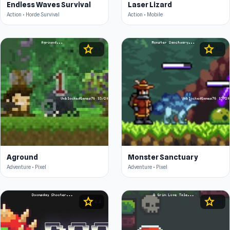
Endless Waves Survival
Laser Lizard
Action • Horde Survival
Action • Mobile
star
star
4.4
4.6
Aground
Monster Sanctuary
Adventure • Pixel
Adventure • Pixel
star
star
4.4
4.5