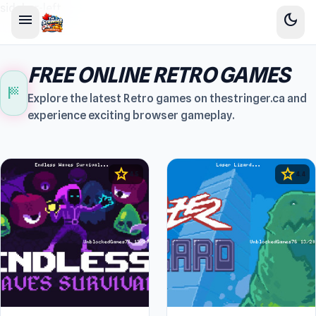
sidebar-left
menu
dark_mode
FREE ONLINE RETRO GAMES
sports_score
Explore the latest Retro games on thestringer.ca and
experience exciting browser gameplay.
star
star
4.5
4.4