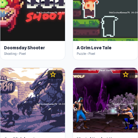
Doomsday Shooter
A Grim Love Tale
Shooting • Pixel
Puzzle • Pixel
star
star
4.5
4.4