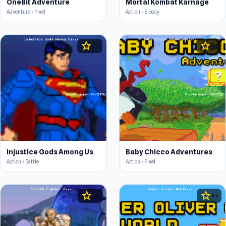
OneBit Adventure
Mortal Kombat Karnage
Adventure • Pixel
Action • Bloody
star
star
4.3
4.6
Injustice Gods Among Us
Baby Chicco Adventures
Action • Battle
Action • Pixel
star
star
4.5
4.5