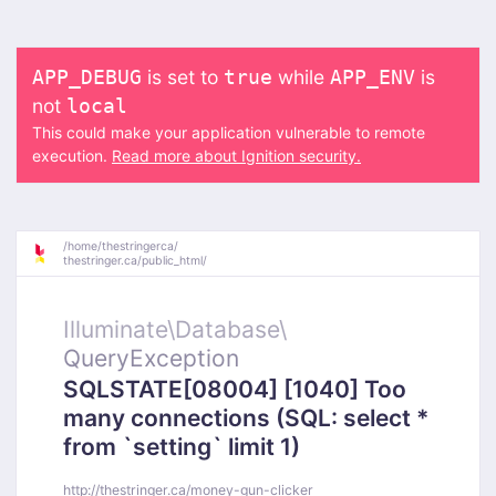
is set to
while
is
APP_DEBUG
true
APP_ENV
not
local
This could make your application vulnerable to remote
execution.
Read more about Ignition security.
/
home/
thestringerca/
thestringer.ca/
public_html/
Illuminate\
Database\
QueryException
SQLSTATE[08004] [1040] Too
many connections (SQL: select *
from `setting` limit 1)
http://thestringer.ca/money-gun-clicker