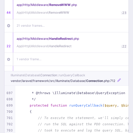
app/
Http/
Middleware/
RemoveWWW
.php
44
App\
Http\
Middleware\
RemoveWWW
:
23
21 vendor frames…
app/
Http/
Middleware/
HandleRedirect
.php
22
App\
Http\
Middleware\
HandleRedirect
:
22
1 vendor frame…
app/
Http/
Middleware/
Handle404
.php
Illuminate\
Database\
Connection
::runQueryCallback
20
App\
Http\
Middleware\
Handle404
:
24
vendor/
laravel/
framework/
src/
Illuminate/
Database/
Connection
.php
:712
18 vendor frames…
697
     * @throws \Illuminate\Database\QueryException
698
     */
699
protected
function
runQueryCallback
(
$query
, 
$bind
1
public/
index
.php
:
51
700
{
701
// To execute the statement, we'll simply cal
702
// run the SQL against the PDO connection. Th
703
// took to execute and log the query SQL, bin