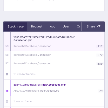
Stack trace
Request
App
User
Context
Share
Debug
vendor/
laravel/
framework/
src/
Illuminate/
Database/
Connection
.php
59
Illuminate\
Database\
Connection
:
712
58
Illuminate\
Database\
Connection
:
672
57
Illuminate\
Database\
Connection
:
359
10 vendor frames…
app/
Http/
Middleware/
TrackAccessLog
.php
46
App\
Http\
Middleware\
TrackAccessLog
:
29
1 vendor frame…