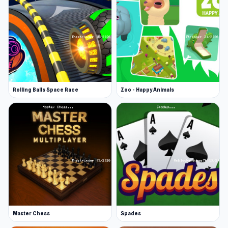
Rolling Balls Space Race
Zoo - Happy Animals
Master Chess
Spades