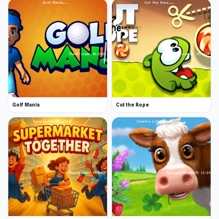
Golf Mania
Cut the Rope