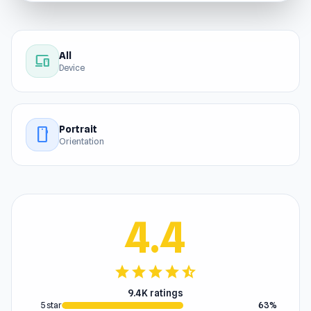
All
devices
Device
Portrait
stay_current_portrait
Orientation
4.4
star
star
star
star
star_half
9.4K ratings
5 star
63%