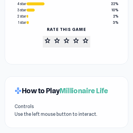
4 star
22%
3 star
10%
2 star
2%
1 star
3%
RATE THIS GAME
star
star
star
star
star
How to Play
Millionaire Life
gamepad
Controls
Use the left mouse button to interact.