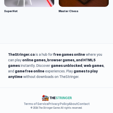
SuperHot
Master Chess
TheStringer.ca
is a hub for
free games online
where you
can play
online games
, browser games, and HTML5
games
instantly. Discover
games unblocked
,
web games
,
and
game free online
experiences. Play
games to play
anytime
without downloads on TheStringer.
THE
STRINGER
Terms of Service
Privacy Policy
About
Contact
© 2026 The Stringer Game. All rights reserved.