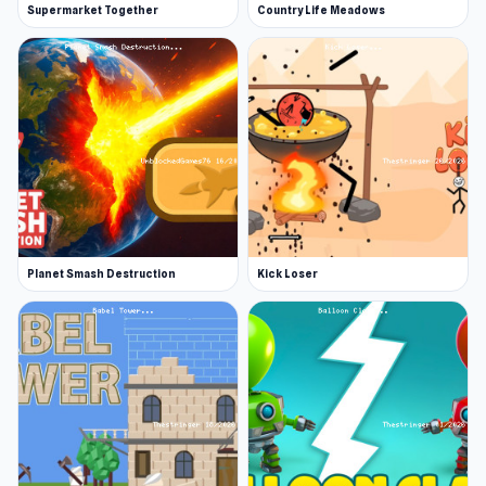
Supermarket Together
Country Life Meadows
Planet Smash Destruction
Kick Loser