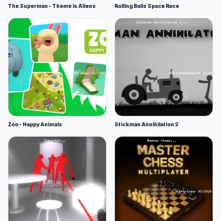
The Superman - Theme is Aliens
Rolling Balls Space Race
Zoo - Happy Animals
Stickman Annihilation 2