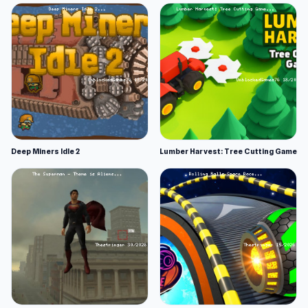
Deep Miners Idle 2
Lumber Harvest: Tree Cutting Game