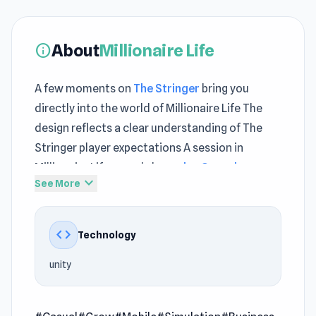
About
Millionaire Life
info
A few moments on
The Stringer
bring you
directly into the world of Millionaire Life The
design reflects a clear understanding of The
Stringer player expectations A session in
Millionaire Life reveals how
play Casual games
expand_more
See More
gameplay builds tension step by step
With unity integrated, Millionaire Life maintains
code
Technology
consistent performance during extended play
sessions. Play Millionaire Life today and enjoy
unity
engaging gameplay from the start
Millionaire Life is a casual game where your luck