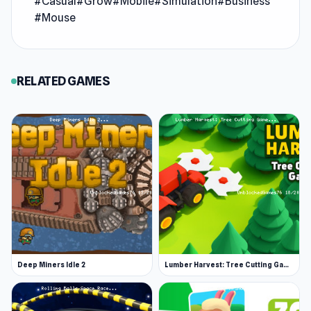
#Casual
#Grow
#Mobile
#Simulation
#Business
finally turns around and it’s time to live large.
#Mouse
After a rough start, you've hit the jackpot—now
go wild! Indulge in lavish spending, fulfill your
biggest dreams, and embrace a life of over-the-
RELATED GAMES
top luxury with no regrets.
Deep Miners Idle 2
Lumber Harvest: Tree Cutting Game