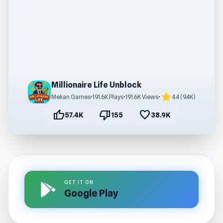
Millionaire Life Unblock
star
Mekan Games
•
191.6K Plays
•
191.6K Views
•
4.4 (9.4K)
thumb_up
thumb_down
favorite
57.4K
155
38.9K
GET IT ON
Google Play