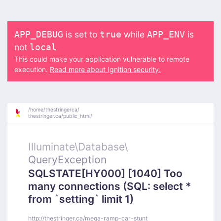
is set to
while
is
APP_DEBUG
true
APP_ENV
not
local
This could make your application vulnerable to remote
execution.
Read more about Ignition security.
/
home/
thestringerca/
thestringer.ca/
public_html/
Illuminate\
Database\
QueryException
SQLSTATE[HY000] [1040] Too
many connections (SQL: select *
from `setting` limit 1)
http://thestringer.ca/mega-ramp-car-stunt