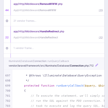
app/
Http/
Middleware/
RemoveWWW
.php
44
App\
Http\
Middleware\
RemoveWWW
:
23
21 vendor frames…
app/
Http/
Middleware/
HandleRedirect
.php
22
App\
Http\
Middleware\
HandleRedirect
:
22
1 vendor frame…
app/
Http/
Middleware/
Handle404
.php
Illuminate\
Database\
Connection
::runQueryCallback
20
App\
Http\
Middleware\
Handle404
:
24
vendor/
laravel/
framework/
src/
Illuminate/
Database/
Connection
.php
:712
18 vendor frames…
697
     * @throws \Illuminate\Database\QueryException
698
     */
699
protected
function
runQueryCallback
(
$query
, 
$bind
1
public/
index
.php
:
51
700
{
701
// To execute the statement, we'll simply cal
702
// run the SQL against the PDO connection. Th
703
// took to execute and log the query SQL, bin