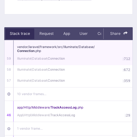
Stack trace
Request
App
User
Context
Share
Debug
vendor/
laravel/
framework/
src/
Illuminate/
Database/
Connection
.php
59
Illuminate\
Database\
Connection
:
712
58
Illuminate\
Database\
Connection
:
672
57
Illuminate\
Database\
Connection
:
359
10 vendor frames…
app/
Http/
Middleware/
TrackAccessLog
.php
46
App\
Http\
Middleware\
TrackAccessLog
:
29
1 vendor frame…