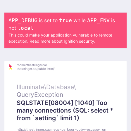
is set to
while
is
APP_DEBUG
true
APP_ENV
not
local
This could make your application vulnerable to remote
execution.
Read more about Ignition security.
/
home/
thestringerca/
thestringer.ca/
public_html/
Illuminate\
Database\
QueryException
SQLSTATE[08004] [1040] Too
many connections (SQL: select *
from `setting` limit 1)
http://thestringer.ca/mega-parkour-obby-escape-run