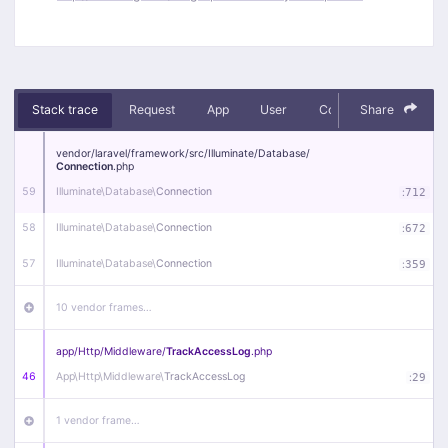
Stack trace
Request
App
User
Context
Share
Debug
vendor/
laravel/
framework/
src/
Illuminate/
Database/
Connection
.php
59
Illuminate\
Database\
Connection
:
712
58
Illuminate\
Database\
Connection
:
672
57
Illuminate\
Database\
Connection
:
359
10 vendor frames…
app/
Http/
Middleware/
TrackAccessLog
.php
46
App\
Http\
Middleware\
TrackAccessLog
:
29
1 vendor frame…