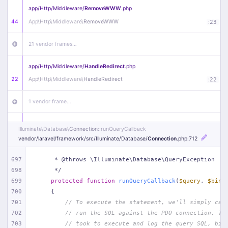
app/
Http/
Middleware/
RemoveWWW
.php
44
App\
Http\
Middleware\
RemoveWWW
:
23
21 vendor frames…
app/
Http/
Middleware/
HandleRedirect
.php
22
App\
Http\
Middleware\
HandleRedirect
:
22
1 vendor frame…
app/
Http/
Middleware/
Handle404
.php
Illuminate\
Database\
Connection
::runQueryCallback
20
App\
Http\
Middleware\
Handle404
:
24
vendor/
laravel/
framework/
src/
Illuminate/
Database/
Connection
.php
:712
18 vendor frames…
697
     * @throws \Illuminate\Database\QueryException
698
     */
699
protected
function
runQueryCallback
(
$query
, 
$bind
1
public/
index
.php
:
51
700
{
701
// To execute the statement, we'll simply cal
702
// run the SQL against the PDO connection. Th
703
// took to execute and log the query SQL, bin