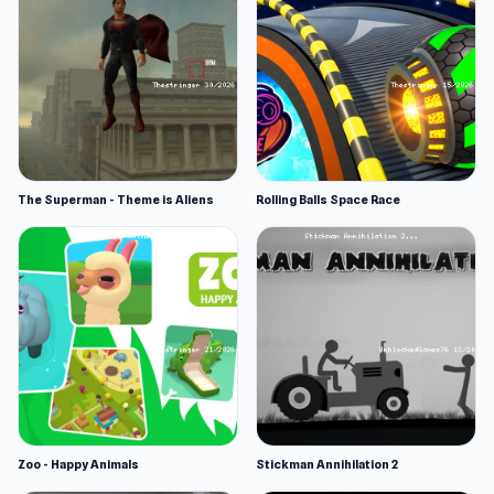
The Superman - Theme is Aliens
Rolling Balls Space Race
Zoo - Happy Animals
Stickman Annihilation 2