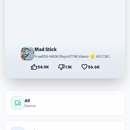
Mad Stick
star
FreePDA
•
144.5K Plays
•
577.9K Views
•
4.5 (7.3K)
thumb_up
thumb_down
favorite
54.9K
1.1K
56.6K
All
devices
Device