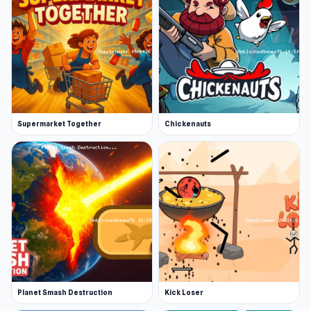
Supermarket Together
Chickenauts
Planet Smash Destruction
Kick Loser