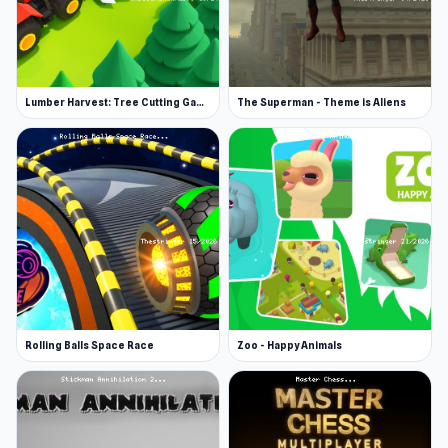
Lumber Harvest: Tree Cutting Game
The Superman - Theme is Aliens
Rolling Balls Space Race
Zoo - Happy Animals