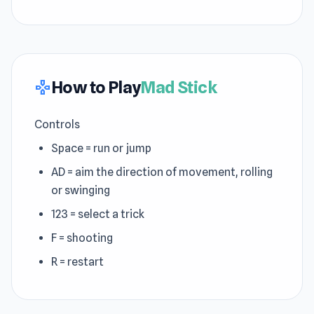
How to Play
Mad Stick
gamepad
Controls
Space = run or jump
AD = aim the direction of movement, rolling
or swinging
123 = select a trick
F = shooting
R = restart