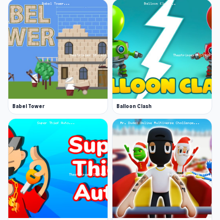
Babel Tower
Balloon Clash