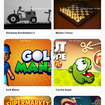
Stickman Annihilation 2
Master Chess
Golf Mania
Cut the Rope