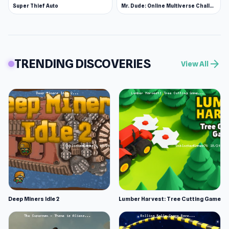
Super Thief Auto
Mr. Dude: Online Multiverse Challenge
TRENDING DISCOVERIES
arrow_forward
View All
Deep Miners Idle 2
Lumber Harvest: Tree Cutting Game