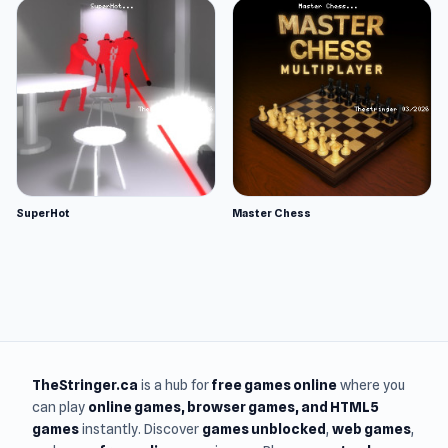
SuperHot
Master Chess
TheStringer.ca
is a hub for
free games online
where you
can play
online games
, browser games, and HTML5
games
instantly. Discover
games unblocked
,
web games
,