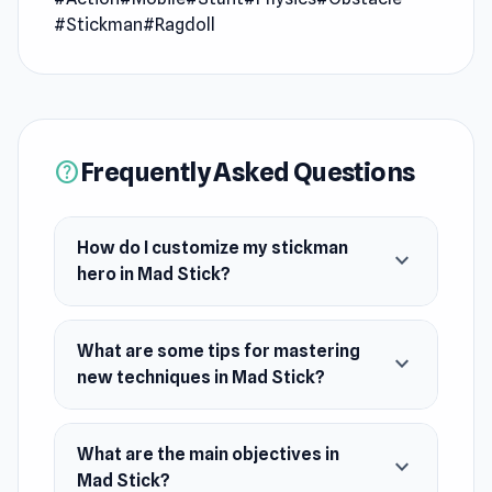
stickman hero, enhance their abilities, and
#Stickman
#Ragdoll
master new techniques to annihilate the enemy
army and emerge victorious in the ultimate
stickman brawl!
Release Date
Frequently Asked Questions
help
April 2024
Platform
How do I customize my stickman
expand_more
Web browser (desktop and mobile)
hero in Mad Stick?
What are some tips for mastering
expand_more
new techniques in Mad Stick?
What are the main objectives in
expand_more
Mad Stick?