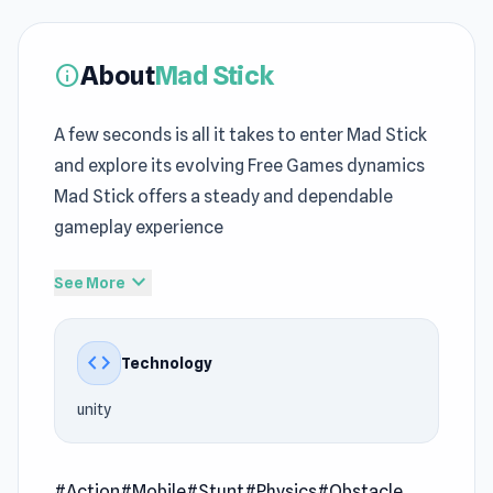
About
Mad Stick
info
A few seconds is all it takes to enter Mad Stick
and explore its evolving Free Games dynamics
Mad Stick offers a steady and dependable
gameplay experience
Jump into Mad Stick and discover a world of
expand_more
See More
fast paced action Switching between
Rolling
Balls Sea Race
and
Mutant Idle
keeps gameplay
code
Technology
varied and consistently engaging.
unity
Mad Stick is an arcade stickmen battle it out to
prove their superiority in epic showdowns of
stunts, weapons, and physics. Customize your
#Action
#Mobile
#Stunt
#Physics
#Obstacle