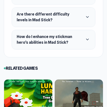
Are there different difficulty
expand_more
levels in Mad Stick?
How do I enhance my stickman
expand_more
hero's abilities in Mad Stick?
RELATED GAMES