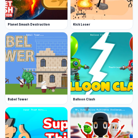
Planet Smash Destruction
Kick Loser
Babel Tower
Balloon Clash