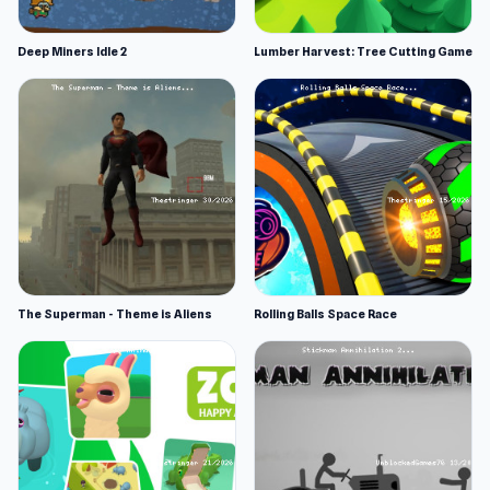
Deep Miners Idle 2
Lumber Harvest: Tree Cutting Game
The Superman - Theme is Aliens
Rolling Balls Space Race