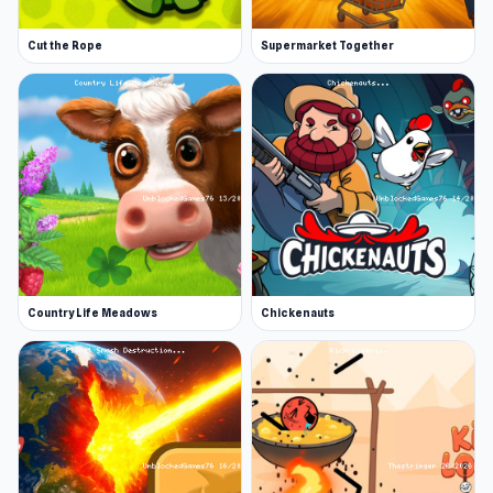
Cut the Rope
Supermarket Together
Country Life Meadows
Chickenauts