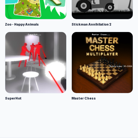
Zoo - Happy Animals
Stickman Annihilation 2
SuperHot
Master Chess