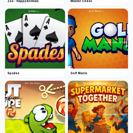
Zoo - Happy Animals
Master Chess
Spades
Golf Mania