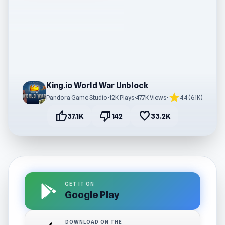
King.io World War Unblock
star
Pandora Game Studio
•
12K Plays
•
47.7K Views
•
4.4 (6.1K)
thumb_up
thumb_down
favorite
37.1K
142
33.2K
GET IT ON
Google Play
DOWNLOAD ON THE