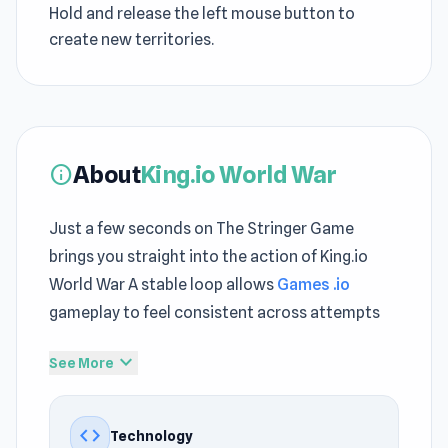
Hold and release the left mouse button to
create new territories.
About
King.io World War
info
Just a few seconds on The Stringer Game
brings you straight into the action of King.io
World War A stable loop allows
Games .io
gameplay to feel consistent across attempts
King.io World War presents Free Game Online
expand_more
See More
features through a clean and readable interface
Something fun is just a click away with King.io
code
Technology
World War on The Stringer Game Players often