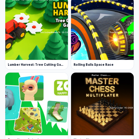
Lumber Harvest: Tree Cutting Game
Rolling Balls Space Race