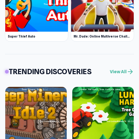
Super Thief Auto
Mr. Dude: Online Multiverse Challenge
TRENDING DISCOVERIES
arrow_forward
View All