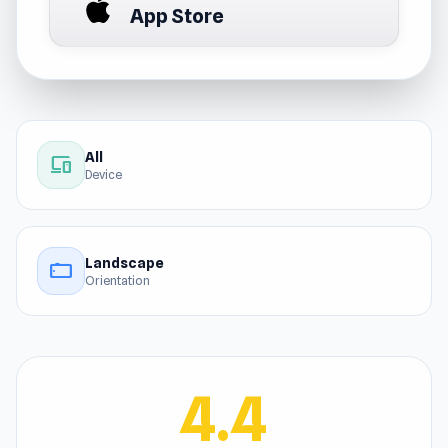
App Store
All
devices
Device
Landscape
stay_current_landscape
Orientation
4.4