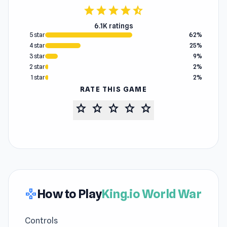
star
star
star
star
star_half
6.1K ratings
5 star
62%
4 star
25%
3 star
9%
2 star
2%
1 star
2%
RATE THIS GAME
star
star
star
star
star
How to Play
King.io World War
gamepad
Controls