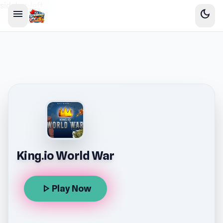
sidebar-left
menu
dark_mode
King.io World War
play_arrow
Play Now