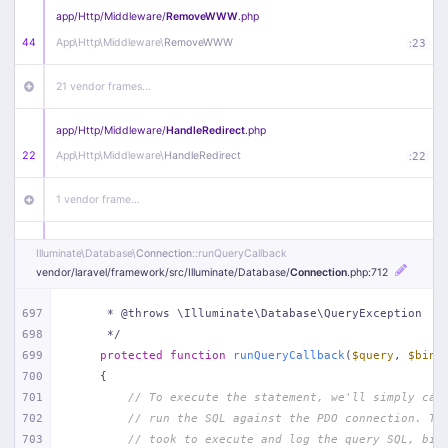
app/
Http/
Middleware/
RemoveWWW
.php
44
App\
Http\
Middleware\
RemoveWWW
:
23
21 vendor frames…
app/
Http/
Middleware/
HandleRedirect
.php
22
App\
Http\
Middleware\
HandleRedirect
:
22
1 vendor frame…
app/
Http/
Middleware/
Handle404
.php
Illuminate\
Database\
Connection
::runQueryCallback
20
App\
Http\
Middleware\
Handle404
:
24
vendor/
laravel/
framework/
src/
Illuminate/
Database/
Connection
.php
:712
18 vendor frames…
697
     * @throws \Illuminate\Database\QueryException
698
     */
699
protected
function
runQueryCallback
(
$query
, 
$bind
1
public/
index
.php
:
51
700
{
701
// To execute the statement, we'll simply cal
702
// run the SQL against the PDO connection. Th
703
// took to execute and log the query SQL, bin