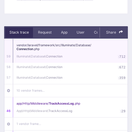
Stack trace
Request
App
User
Context
Share
Debug
vendor/
laravel/
framework/
src/
Illuminate/
Database/
Connection
.php
59
Illuminate\
Database\
Connection
:
712
58
Illuminate\
Database\
Connection
:
672
57
Illuminate\
Database\
Connection
:
359
10 vendor frames…
app/
Http/
Middleware/
TrackAccessLog
.php
46
App\
Http\
Middleware\
TrackAccessLog
:
29
1 vendor frame…