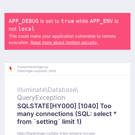
is set to
while
is
APP_DEBUG
true
APP_ENV
not
local
This could make your application vulnerable to remote
execution.
Read more about Ignition security.
/
home/
thestringerca/
thestringer.ca/
public_html/
Illuminate\
Database\
QueryException
SQLSTATE[HY000] [1040] Too
many connections (SQL: select *
from `setting` limit 1)
http://thestringer.ca/idle-train-empire-tycoon