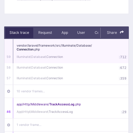
Stack trace
Request
App
User
Context
Share
Debug
vendor/
laravel/
framework/
src/
Illuminate/
Database/
Connection
.php
59
Illuminate\
Database\
Connection
:
712
58
Illuminate\
Database\
Connection
:
672
57
Illuminate\
Database\
Connection
:
359
10 vendor frames…
app/
Http/
Middleware/
TrackAccessLog
.php
46
App\
Http\
Middleware\
TrackAccessLog
:
29
1 vendor frame…