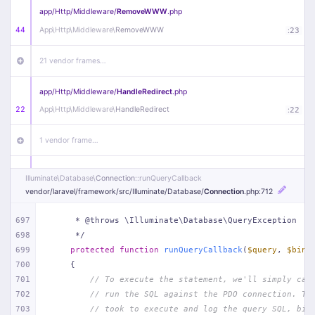
app/
Http/
Middleware/
RemoveWWW
.php
44
App\
Http\
Middleware\
RemoveWWW
:
23
21 vendor frames…
app/
Http/
Middleware/
HandleRedirect
.php
22
App\
Http\
Middleware\
HandleRedirect
:
22
1 vendor frame…
app/
Http/
Middleware/
Handle404
.php
Illuminate\
Database\
Connection
::runQueryCallback
20
App\
Http\
Middleware\
Handle404
:
24
vendor/
laravel/
framework/
src/
Illuminate/
Database/
Connection
.php
:712
18 vendor frames…
697
     * @throws \Illuminate\Database\QueryException
698
     */
699
protected
function
runQueryCallback
(
$query
, 
$bind
1
public/
index
.php
:
51
700
{
701
// To execute the statement, we'll simply cal
702
// run the SQL against the PDO connection. Th
703
// took to execute and log the query SQL, bin