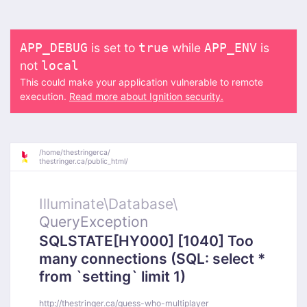
is set to
while
is
APP_DEBUG
true
APP_ENV
not
local
This could make your application vulnerable to remote
execution.
Read more about Ignition security.
/
home/
thestringerca/
thestringer.ca/
public_html/
Illuminate\
Database\
QueryException
SQLSTATE[HY000] [1040] Too
many connections (SQL: select *
from `setting` limit 1)
http://thestringer.ca/guess-who-multiplayer