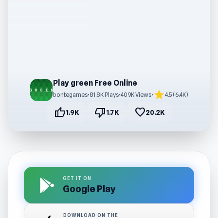
Play green Free Online
star
bontegames
•
81.8K Plays
•
409K Views
•
4.5 (6.4K)
thumb_up
thumb_down
favorite
1.9K
1.7K
20.2K
GET IT ON
Google Play
DOWNLOAD ON THE