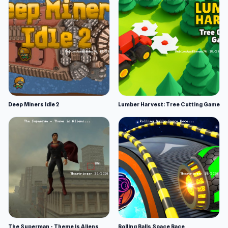
Deep Miners Idle 2
Lumber Harvest: Tree Cutting Game
The Superman - Theme is Aliens
Rolling Balls Space Race