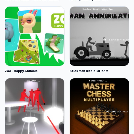
Zoo - Happy Animals
Stickman Annihilation 2