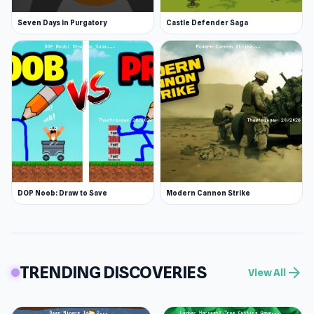
Seven Days in Purgatory
Castle Defender Saga
DOP Noob: Draw to Save
Modern Cannon Strike
TRENDING DISCOVERIES
arrow_forward
View All