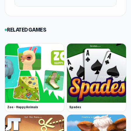
March 2020 (Android and iOS)
April 2020 (HTML5)
Platforms
RELATED GAMES
Web browser
Android
iOS
Zoo - Happy Animals
Spades