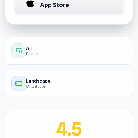
App Store
All
devices
Device
Landscape
stay_current_landscape
Orientation
4.5