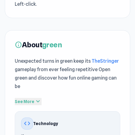
Left-click.
About
green
info
Unexpected turns in green keep its
TheStringer
gameplay from ever feeling repetitive Open
green and discover how fun online gaming can
be
Green is a challenging puzzle game made by
expand_more
See More
Bart Bonte. Like his previous games, black and
blue, you must turn the whole screen a single
code
Technology
color by solving the puzzle. This time the color
is green. Have fun!