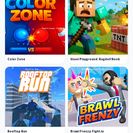
Color Zone
Voxel Playground: Ragdoll Noob
Rooftop Run
Brawl Frenzy: Fight.io