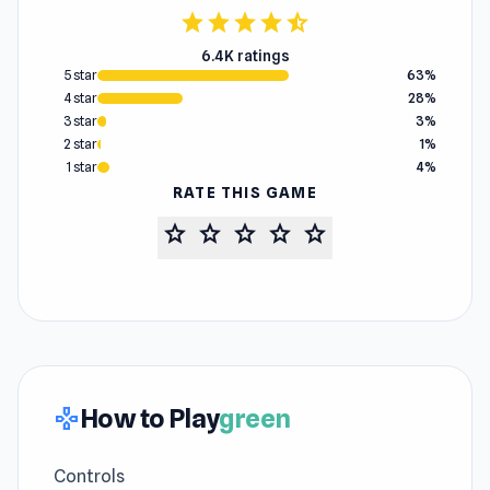
star
star
star
star
star_half
6.4K ratings
5 star
63%
4 star
28%
3 star
3%
2 star
1%
1 star
4%
RATE THIS GAME
star
star
star
star
star
How to Play
green
gamepad
Controls