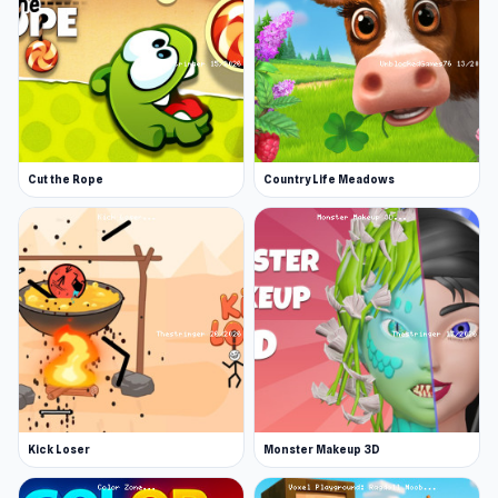
Cut the Rope
Country Life Meadows
Kick Loser
Monster Makeup 3D