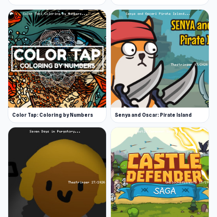
Color Tap: Coloring by Numbers
Senya and Oscar: Pirate Island