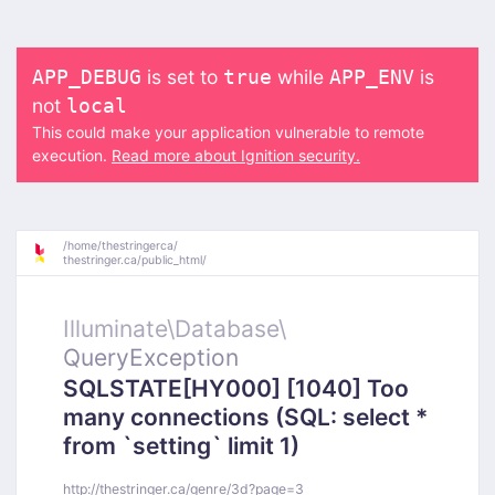
is set to
while
is
APP_DEBUG
true
APP_ENV
not
local
This could make your application vulnerable to remote
execution.
Read more about Ignition security.
/
home/
thestringerca/
thestringer.ca/
public_html/
Illuminate\
Database\
QueryException
SQLSTATE[HY000] [1040] Too
many connections (SQL: select *
from `setting` limit 1)
http://thestringer.ca/genre/3d?page=3