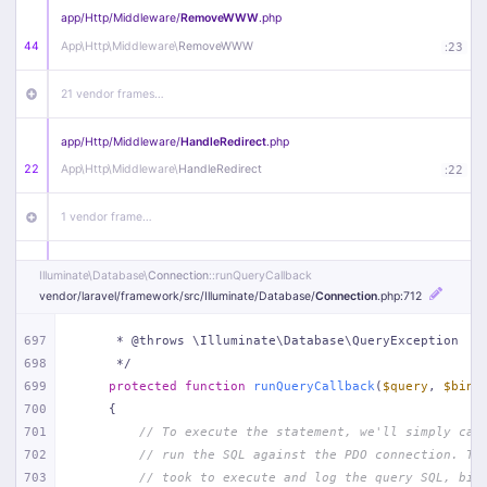
app/
Http/
Middleware/
RemoveWWW
.php
44
App\
Http\
Middleware\
RemoveWWW
:
23
21 vendor frames…
app/
Http/
Middleware/
HandleRedirect
.php
22
App\
Http\
Middleware\
HandleRedirect
:
22
1 vendor frame…
app/
Http/
Middleware/
Handle404
.php
Illuminate\
Database\
Connection
::runQueryCallback
20
App\
Http\
Middleware\
Handle404
:
24
vendor/
laravel/
framework/
src/
Illuminate/
Database/
Connection
.php
:712
18 vendor frames…
697
     * @throws \Illuminate\Database\QueryException
698
     */
699
protected
function
runQueryCallback
(
$query
, 
$bind
1
public/
index
.php
:
51
700
{
701
// To execute the statement, we'll simply cal
702
// run the SQL against the PDO connection. Th
703
// took to execute and log the query SQL, bin