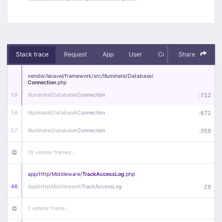
Stack trace
Request
App
User
Context
Share
Debug
vendor/
laravel/
framework/
src/
Illuminate/
Database/
Connection
.php
59
Illuminate\
Database\
Connection
:
712
58
Illuminate\
Database\
Connection
:
672
57
Illuminate\
Database\
Connection
:
359
10 vendor frames…
app/
Http/
Middleware/
TrackAccessLog
.php
46
App\
Http\
Middleware\
TrackAccessLog
:
29
1 vendor frame…