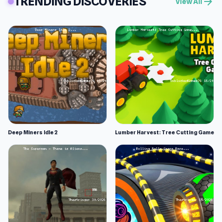
TRENDING DISCOVERIES
arrow_forward
View All
Deep Miners Idle 2
Lumber Harvest: Tree Cutting Game