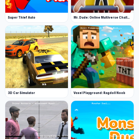
Super Thief Auto
Mr. Dude: Online Multiverse Challenge
3D Car Simulator
Voxel Playground: Ragdoll Noob