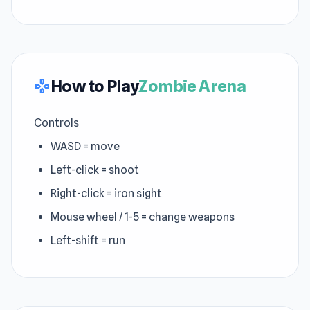
How to Play
Zombie Arena
gamepad
Controls
WASD = move
Left-click = shoot
Right-click = iron sight
Mouse wheel / 1-5 = change weapons
Left-shift = run