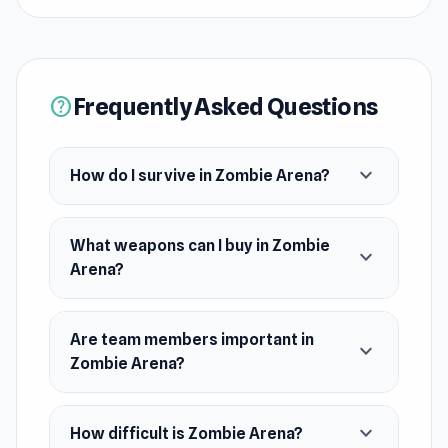
coming from all sides. Hold out until help
arrives.
Release Date
Frequently Asked Questions
help
February 2022
Developer
expand_more
How do I survive in Zombie Arena?
justaliendev developed Zombie Arena.
Platform
What weapons can I buy in Zombie
Web browser
expand_more
Arena?
Are team members important in
expand_more
Zombie Arena?
expand_more
How difficult is Zombie Arena?