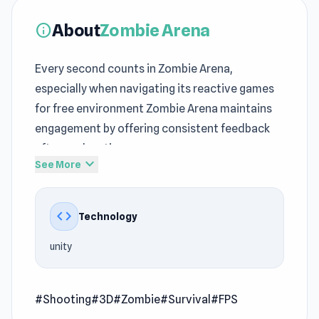
About
Zombie Arena
info
Every second counts in Zombie Arena,
especially when navigating its reactive games
for free environment Zombie Arena maintains
engagement by offering consistent feedback
after each action
expand_more
See More
As skill improves,
Shooting
gameplay naturally
becomes more demanding Experience Zombie
code
Technology
Arena and dive into its exciting gameplay world
unity
Zombie Arena is an action shooting game where
you need to survive the zombie waves. You can
buy new weapons and also team members to
#Shooting
#3D
#Zombie
#Survival
#FPS
help you. Be careful because the zombies are