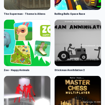
The Superman - Theme is Aliens
Rolling Balls Space Race
Zoo - Happy Animals
Stickman Annihilation 2