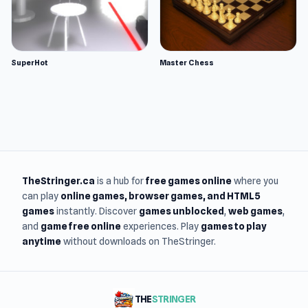
SuperHot
Master Chess
TheStringer.ca
is a hub for
free games online
where you
can play
online games
, browser games, and HTML5
games
instantly. Discover
games unblocked
,
web games
,
and
game free online
experiences. Play
games to play
anytime
without downloads on TheStringer.
THE
STRINGER