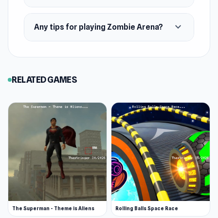
expand_more
Any tips for playing Zombie Arena?
RELATED GAMES
The Superman - Theme is Aliens
Rolling Balls Space Race