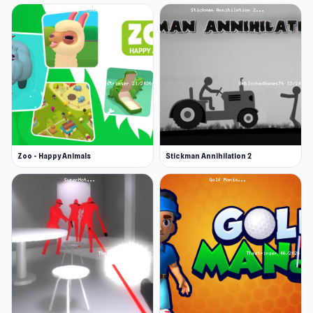
Zoo - Happy Animals
Stickman Annihilation 2