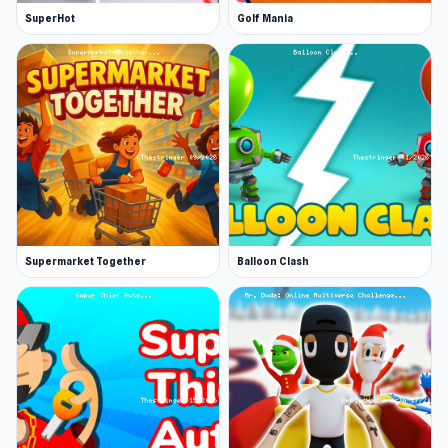
SuperHot
Golf Mania
Supermarket Together
Balloon Clash