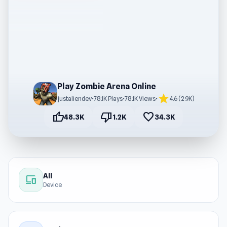
Play Zombie Arena Online
star
justaliendev
•
78.1K Plays
•
78.1K Views
•
4.6 (2.9K)
thumb_up
thumb_down
favorite
48.3K
1.2K
34.3K
All
devices
Device