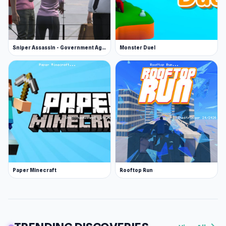
Sniper Assassin - Government Agent
Monster Duel
Paper Minecraft
Rooftop Run