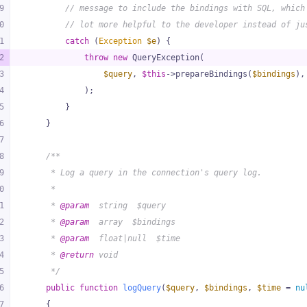
9
// message to include the bindings with SQL, which
0
// lot more helpful to the developer instead of ju
1
catch
 (
Exception
$e
) {
2
throw
new
 QueryException(
3
$query
, 
$this
->prepareBindings(
$bindings
),
4
            );
5
        }
6
    }
7
8
/**
9
     * Log a query in the connection's query log.
0
     *
1
     * 
@param
  string  $query
2
     * 
@param
  array  $bindings
3
     * 
@param
  float|null  $time
4
     * 
@return
 void
5
     */
6
public
function
logQuery
(
$query
, 
$bindings
, 
$time
 = 
nu
7
{