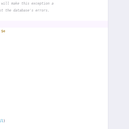
 will make this exception a
st the database's errors.
 
$e
ll
)