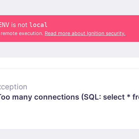
ENV
is not
local
o remote execution.
Read more about Ignition security.
ception
 many connections (SQL: select * from