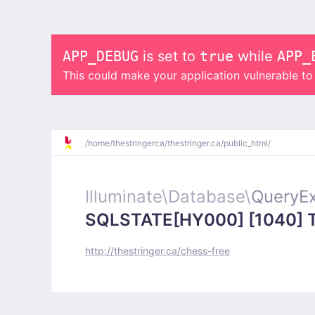
APP_DEBUG
is set to
true
while
APP_
This could make your application vulnerable t
/
home/
thestringerca/
thestringer.ca/
public_html/
Illuminate\
Database\
QueryEx
SQLSTATE[HY000] [1040] Too
http://thestringer.ca/chess-free