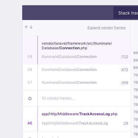
Stack tra
Expand vendor frames
vendor/
laravel/
framework/
src/
Illuminate/
Database/
Connection
.php
69
59
Illuminate\
Database\
Connection
:
712
69
69
58
Illuminate\
Database\
Connection
:
672
70
57
Illuminate\
Database\
Connection
:
70
359
70
70
10 vendor frames…
70
70
app/
Http/
Middleware/
TrackAccessLog
.php
70
46
App\
Http\
Middleware\
TrackAccessLog
:
29
70
70