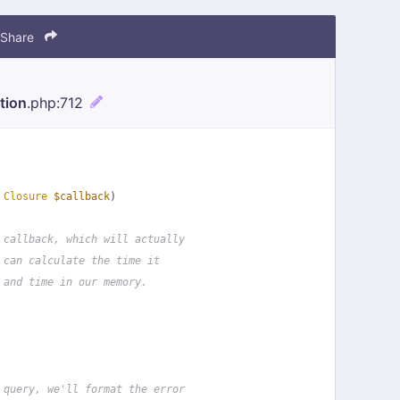
Share
tion
.php
:712
 
Closure
$callback
)
 callback, which will actually
 can calculate the time it
 and time in our memory.
 query, we'll format the error