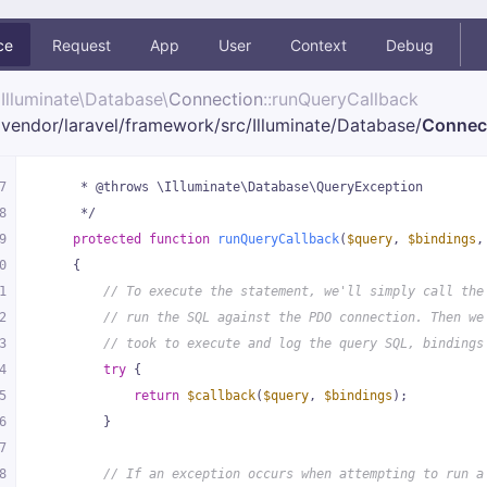
ce
Request
App
User
Context
Debug
Illuminate\
Database\
Connection
::runQueryCallback
vendor/
laravel/
framework/
src/
Illuminate/
Database/
Connec
7
     * @throws \Illuminate\Database\QueryException
8
     */
9
protected
function
runQueryCallback
(
$query
, 
$bindings
,
0
{
1
// To execute the statement, we'll simply call the
2
// run the SQL against the PDO connection. Then we
3
// took to execute and log the query SQL, bindings
4
try
 {
5
return
$callback
(
$query
, 
$bindings
);
6
        }
7
8
// If an exception occurs when attempting to run a