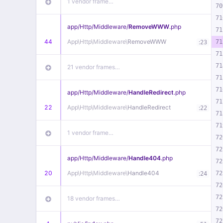
1 vendor frame…
70
71
app/
Http/
Middleware/
RemoveWWW
.php
71
44
App\
Http\
Middleware\
RemoveWWW
:
71
23
71
71
21 vendor frames…
71
71
app/
Http/
Middleware/
HandleRedirect
.php
71
22
App\
Http\
Middleware\
HandleRedirect
:
22
71
71
1 vendor frame…
72
72
app/
Http/
Middleware/
Handle404
.php
72
20
App\
Http\
Middleware\
Handle404
:
72
24
72
72
18 vendor frames…
72
72