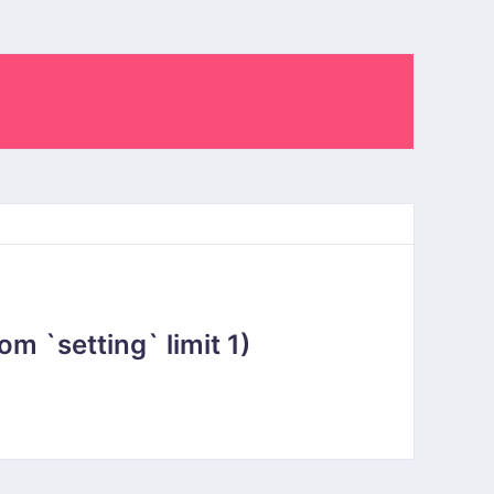
 `setting` limit 1)