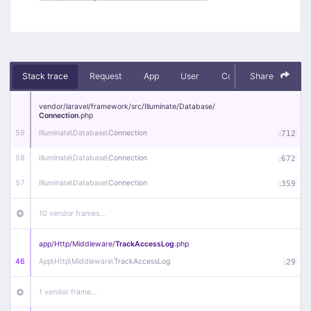
Stack trace
Request
App
User
Context
Share
Debug
vendor/
laravel/
framework/
src/
Illuminate/
Database/
Connection
.php
59
Illuminate\
Database\
Connection
:
712
58
Illuminate\
Database\
Connection
:
672
57
Illuminate\
Database\
Connection
:
359
10 vendor frames…
app/
Http/
Middleware/
TrackAccessLog
.php
46
App\
Http\
Middleware\
TrackAccessLog
:
29
1 vendor frame…