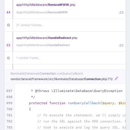
app/
Http/
Middleware/
RemoveWWW
.php
44
App\
Http\
Middleware\
RemoveWWW
:
23
21 vendor frames…
app/
Http/
Middleware/
HandleRedirect
.php
22
App\
Http\
Middleware\
HandleRedirect
:
22
1 vendor frame…
app/
Http/
Middleware/
Handle404
.php
Illuminate\
Database\
Connection
::runQueryCallback
20
App\
Http\
Middleware\
Handle404
:
24
vendor/
laravel/
framework/
src/
Illuminate/
Database/
Connection
.php
:712
18 vendor frames…
697
     * @throws \Illuminate\Database\QueryException
698
     */
699
protected
function
runQueryCallback
(
$query
, 
$bind
1
public/
index
.php
:
51
700
{
701
// To execute the statement, we'll simply cal
702
// run the SQL against the PDO connection. Th
703
// took to execute and log the query SQL, bin