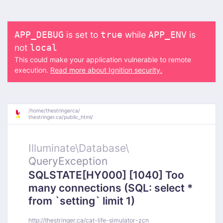
is set to
while
is
APP_DEBUG
true
APP_ENV
not
local
This could make your application vulnerable to remote
execution.
Read more about Ignition security.
/
home/
thestringerca/
thestringer.ca/
public_html/
Illuminate\
Database\
QueryException
SQLSTATE[HY000] [1040] Too
many connections (SQL: select *
from `setting` limit 1)
http://thestringer.ca/cat-life-simulator-zcn