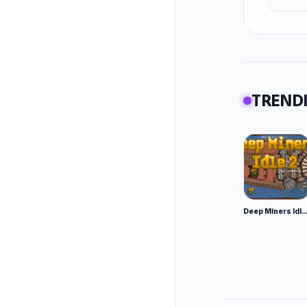
afte
Tips
It's a d
boost. S
easily m
TRENDI
Sometime
Use your
There is
opposing
boost a
Deep Miners Idl
Be caref
the fiel
these mi
More Ga