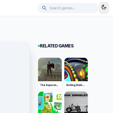
dark_mode
search
RELATED GAMES
The Superman - Theme is Aliens
Rolling Balls Space Race