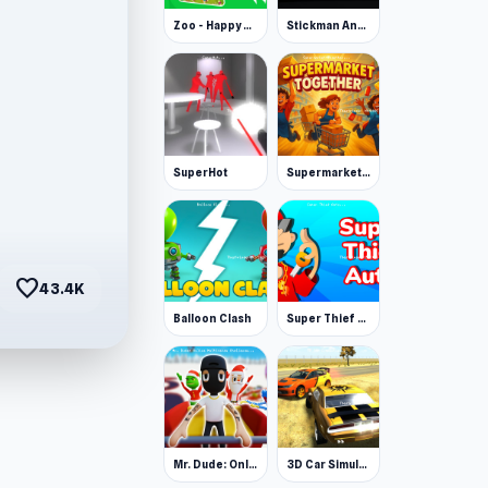
Zoo - Happy Animals
Stickman Annihilation 2
SuperHot
Supermarket Together
favorite
43.4K
Balloon Clash
Super Thief Auto
Mr. Dude: Online Multiverse Challenge
3D Car Simulator