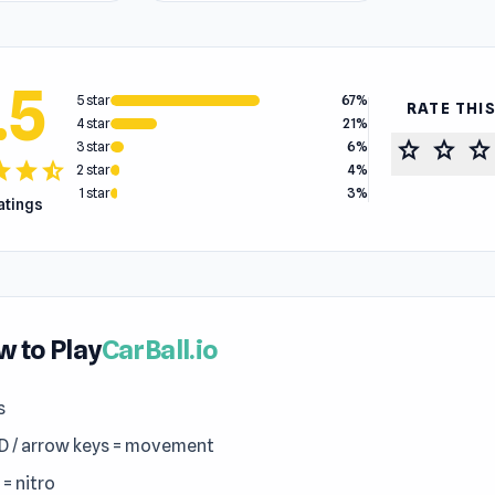
.5
5 star
67%
RATE THI
4 star
21%
star
star
star
3 star
6%
tar
star
star_half
2 star
4%
1 star
3%
ratings
 to Play
CarBall.io
s
 / arrow keys = movement
 = nitro