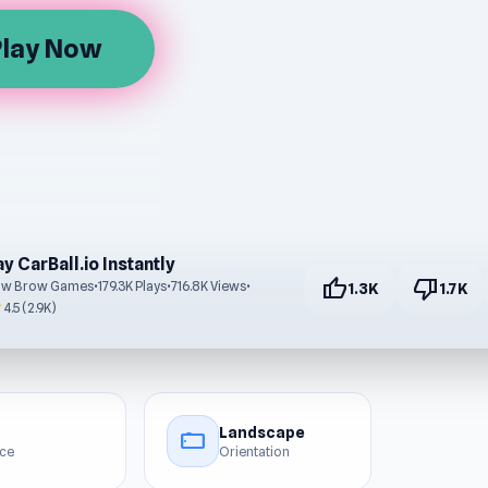
Play Now
ay CarBall.io Instantly
thumb_up
thumb_down
ow Brow Games
•
179.3K Plays
•
716.8K Views
•
1.3K
1.7K
r
4.5 (2.9K)
Landscape
stay_current_landscape
ice
Orientation