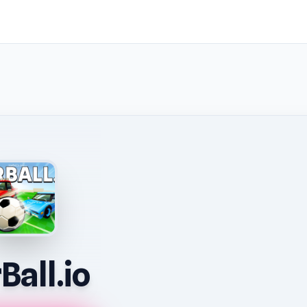
Ball.io