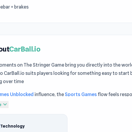
ebar = brakes
out
CarBall.io
oments on The Stringer Game bring you directly into the worl
io CarBall.io suits players looking for something easy to start b
g over time
mes Unblocked
influence, the
Sports Games
flow feels resp
 Both
Human Mech
and
Obby: +1 to Spaceflight Altitude
provi
expand_more
e
es that feel rewarding over time.
io is an adrenaline-packed fusion of soccer and high-speed sp
Technology