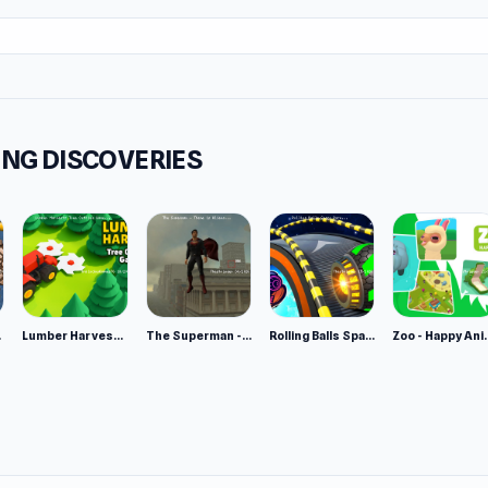
r each usage
riving game, so drifting is inevitable, especially when using your
tay balanced, and don't lose sight of the goal. When you drift
iss all gameplay, leaving all point scoring to your teammates.
NG DISCOVERIES
s, the easiest way to turn is to make a 180-degree turn with 
 brakes in combination with nitro boosts for sharper turns.
 no official goalkeeper, so if you see your goal unmanned and 
 team is getting close to scoring, this is a great chance to us
nd protect the goal net from opposing shots.
e 2
Lumber Harvest: Tree Cutting Game
The Superman - Theme is Aliens
Rolling Balls Space Race
Zoo - Ha
ul about damaging your car by crashing into walls and other p
d: your performance will be affected if you have too many coll
ght prevent you from being effective.
mes Like This