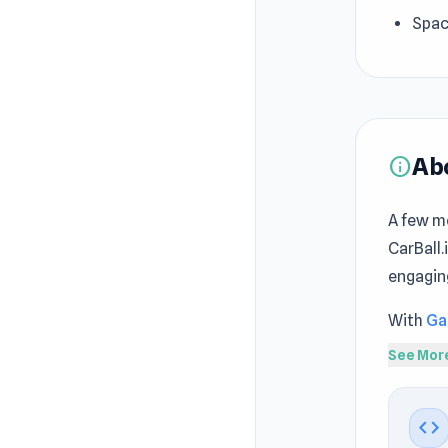
Spac
Ab
info
A few m
CarBall.
engagin
With
Ga
precise
See Mor
challeng
CarBall.
code