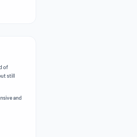
d of
ut still
onsive and
de engaging
orts driving