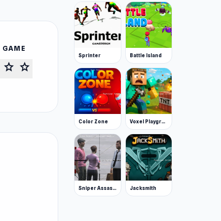
S GAME
Sprinter
Battle Island
star
star
Color Zone
Voxel Playground: Ragdoll Noob
Sniper Assassin - Government Agent
Jacksmith