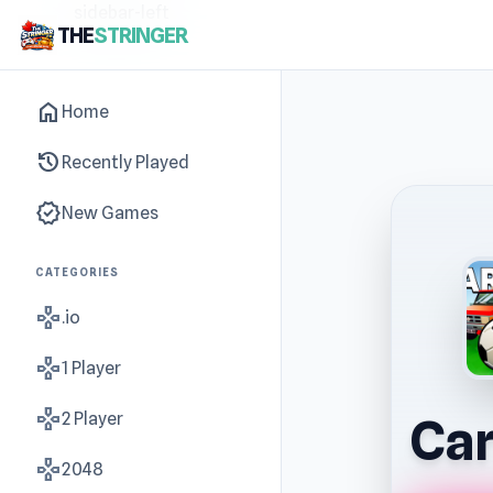
sidebar-left
THE
STRINGER
home
Home
history
Recently Played
new_releases
New Games
CATEGORIES
gamepad
.io
gamepad
1 Player
gamepad
2 Player
Car
gamepad
2048