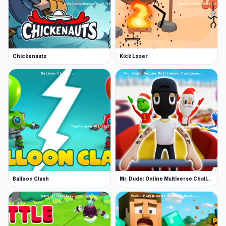
Chickenauts
Kick Loser
Balloon Clash
Mr. Dude: Online Multiverse Challenge