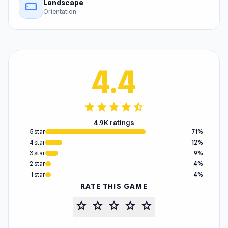
Landscape
stay_current_landscape
Orientation
4.4
star
star
star
star
star_half
4.9K ratings
5 star
71%
4 star
12%
3 star
9%
2 star
4%
1 star
4%
RATE THIS GAME
star
star
star
star
star