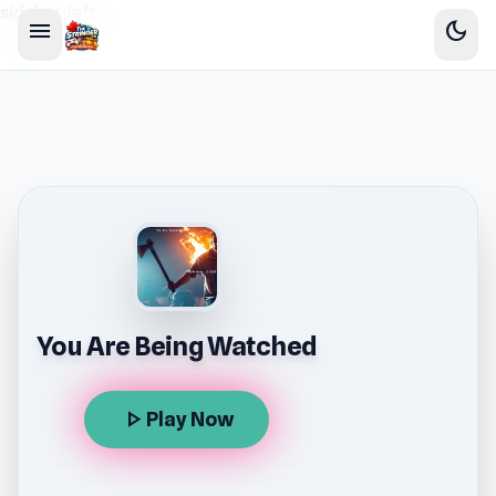
sidebar-left
menu
dark_mode
You Are Being Watched
play_arrow
Play Now