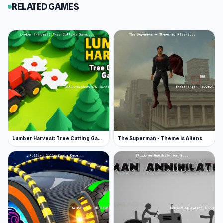
RELATED GAMES
Lumber Harvest: Tree Cutting Game
The Superman - Theme is Aliens