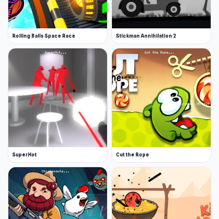
Rolling Balls Space Race
Stickman Annihilation 2
SuperHot
Cut the Rope