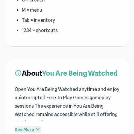
M = menu
Tab = inventory
1234 = shortcuts
About
You Are Being Watched
info
Open You Are Being Watched anytime and enjoy
uninterrupted Free To Play Games gameplay
sessions The experience in You Are Being
Watched remains accessible while still offering
depth over time
expand_more
See More