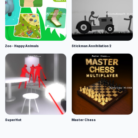
Zoo - Happy Animals
Stickman Annihilation 2
SuperHot
Master Chess