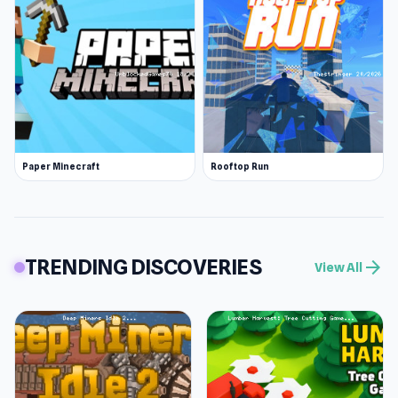
Paper Minecraft
Rooftop Run
TRENDING DISCOVERIES
arrow_forward
View All