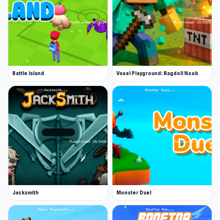
Battle Island
Voxel Playground: Ragdoll Noob
Jacksmith
Monster Duel