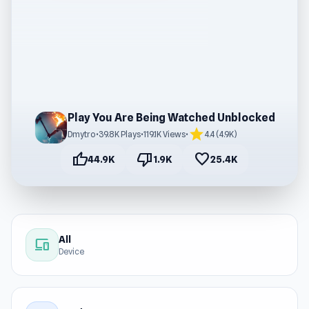
Play You Are Being Watched Unblocked
star
Dmytro
•
39.8K Plays
•
119.1K Views
•
4.4 (4.9K)
thumb_up
thumb_down
favorite
44.9K
1.9K
25.4K
All
devices
Device