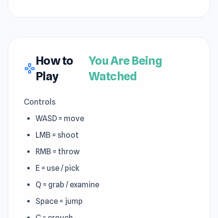
How to
You Are Being
gamepad
Play
Watched
Controls
WASD = move
LMB = shoot
RMB = throw
E = use / pick
Q = grab / examine
Space = jump
C = crouch