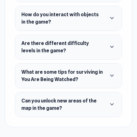
your toes.
You will be able to take various items and
How do you interact with objects
expand_more
store them in your inventory, however,
in the game?
space is limited.
The game incorporates a way to respawn,
Are there different difficulty
you will be able to respawn by watching ads.
expand_more
levels in the game?
Release Date
January 2023
What are some tips for surviving in
expand_more
Developer
You Are Being Watched?
Dmytro developed You Are Being Watched.
Platform
Can you unlock new areas of the
expand_more
Web browser
map in the game?