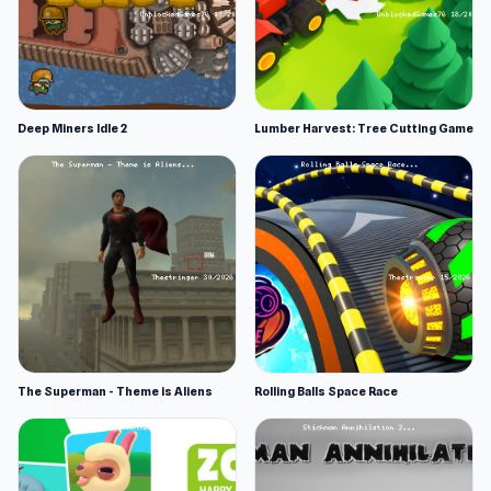
Deep Miners Idle 2
Lumber Harvest: Tree Cutting Game
The Superman - Theme is Aliens
Rolling Balls Space Race