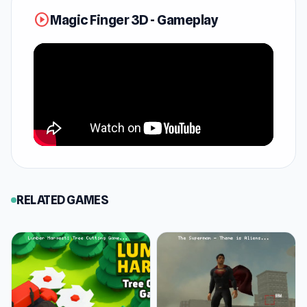
How to Play Magic Finger 3D
play_circle
Magic Finger 3D - Gameplay
Your mission in Magic Finger 3D is to clear the
ground of pesky aliens using your powerful
magic finger! Flick them off the edge, zap them
with bombs, or even hurl objects at them—
whatever it takes to wipe them out.
The first round is a breeze, just a warm-up with
a single alien. But don’t get too comfortable—
things heat up quickly! By round two, you'll be
juggling multiple aliens, and by round three,
RELATED GAMES
they’re getting sneaky, hiding out and running
for cover. Oh, and by level 9, those crafty aliens
start shooting back, so take out the gun-toting
ones first!
Level 11 turns up the intensity with endless