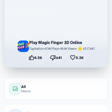
Play Magic Finger 3D Online
star
TapNation
•
47.4K Plays
•
94.6K Views
•
4.5 (7.6K)
thumb_up
thumb_down
favorite
4.5K
641
5.3K
All
devices
Device