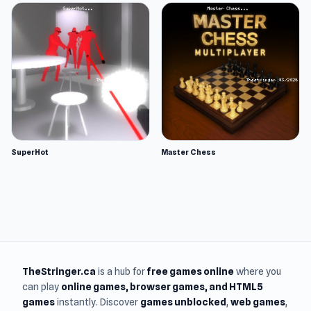
SuperHot
Master Chess
TheStringer.ca
is a hub for
free games online
where you
can play
online games
, browser games, and HTML5
games
instantly. Discover
games unblocked
,
web games
,