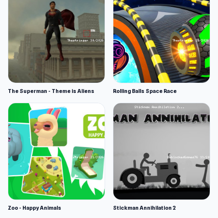
The Superman - Theme is Aliens
Rolling Balls Space Race
Zoo - Happy Animals
Stickman Annihilation 2