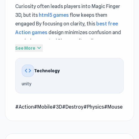
Curiosity often leads players into Magic Finger
3D, but its
html5 games
flow keeps them
engaged By focusing on clarity, this
best free
Action games
design minimizes confusion and
maximizes control Players often discover new
expand_more
See More
favorites within
Punchers
and continue
exploring
Words of Wonders
.
code
Technology
Magic Finger 3D is a casual physics game where
you use your magical powers to defeat alien
unity
foes creatively. Use your magic touch to throw
enemies at each other, utilize explosive barrels
for big impacts, and send adversaries off
#Action
#Mobile
#3D
#Destroy
#Physics
#Mouse
platforms. Control your surroundings by picking
up and manipulating objects, becoming the
ultimate magic user.