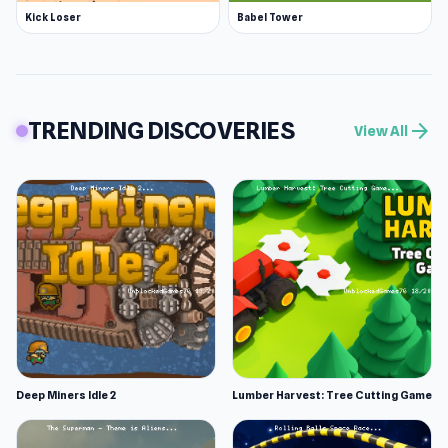
Kick Loser
Babel Tower
TRENDING DISCOVERIES
arrow_forward
View All
Deep Miners Idle 2
Lumber Harvest: Tree Cutting Game