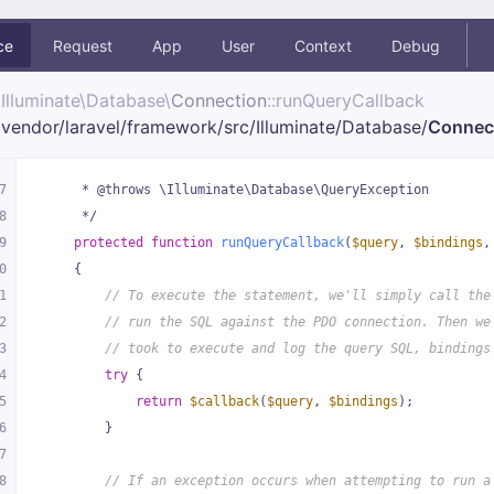
ce
Request
App
User
Context
Debug
Illuminate\
Database\
Connection
::runQueryCallback
vendor/
laravel/
framework/
src/
Illuminate/
Database/
Connec
7
     * @throws \Illuminate\Database\QueryException
8
     */
9
protected
function
runQueryCallback
(
$query
, 
$bindings
,
0
{
1
// To execute the statement, we'll simply call the
2
// run the SQL against the PDO connection. Then we
3
// took to execute and log the query SQL, bindings
4
try
 {
5
return
$callback
(
$query
, 
$bindings
);
6
        }
7
8
// If an exception occurs when attempting to run a