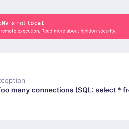
ENV
is not
local
o remote execution.
Read more about Ignition security.
ception
 many connections (SQL: select * from