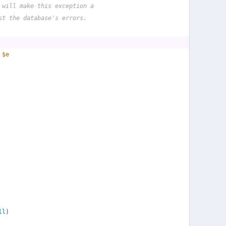
 will make this exception a
st the database's errors.
 
$e
ll
)