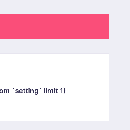
 `setting` limit 1)