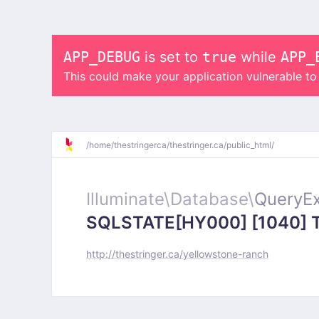
APP_DEBUG
is set to
true
while
APP_
This could make your application vulnerable t
/
home/
thestringerca/
thestringer.ca/
public_html/
Illuminate\
Database\
QueryEx
SQLSTATE[HY000] [1040] Too
http://thestringer.ca/yellowstone-ranch