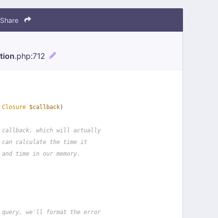
Share
tion
.php
:712
 
Closure
$callback
)
 callback, which will actually
 can calculate the time it
 and time in our memory.
 query, we'll format the error