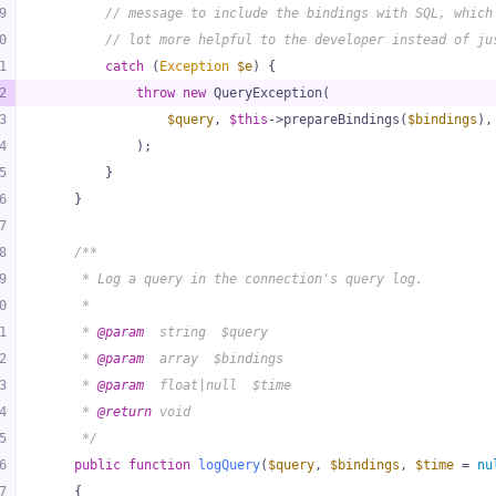
9
// message to include the bindings with SQL, which
0
// lot more helpful to the developer instead of ju
1
catch
 (
Exception
$e
) {
2
throw
new
 QueryException(
3
$query
, 
$this
->prepareBindings(
$bindings
),
4
            );
5
        }
6
    }
7
8
/**
9
     * Log a query in the connection's query log.
0
     *
1
     * 
@param
  string  $query
2
     * 
@param
  array  $bindings
3
     * 
@param
  float|null  $time
4
     * 
@return
 void
5
     */
6
public
function
logQuery
(
$query
, 
$bindings
, 
$time
 = 
nu
7
{