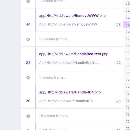
1 vendor frame…
70
71
app/
Http/
Middleware/
RemoveWWW
.php
71
44
App\
Http\
Middleware\
RemoveWWW
:
71
23
71
71
21 vendor frames…
71
71
app/
Http/
Middleware/
HandleRedirect
.php
71
22
App\
Http\
Middleware\
HandleRedirect
:
22
71
71
1 vendor frame…
72
72
app/
Http/
Middleware/
Handle404
.php
72
20
App\
Http\
Middleware\
Handle404
:
72
24
72
72
18 vendor frames…
72
72