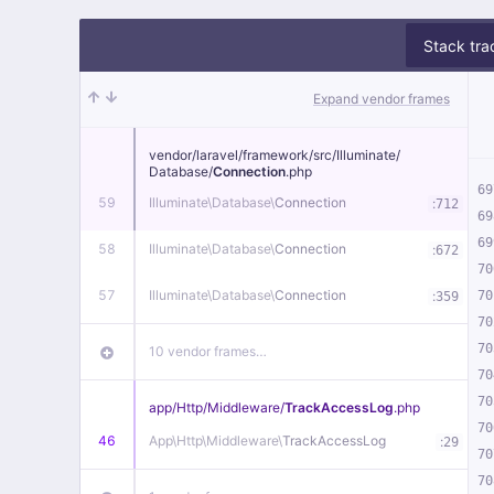
Stack tra
Expand vendor frames
vendor/
laravel/
framework/
src/
Illuminate/
Database/
Connection
.php
69
59
Illuminate\
Database\
Connection
:
712
69
69
58
Illuminate\
Database\
Connection
:
672
70
57
Illuminate\
Database\
Connection
:
70
359
70
70
10 vendor frames…
70
70
app/
Http/
Middleware/
TrackAccessLog
.php
70
46
App\
Http\
Middleware\
TrackAccessLog
:
29
70
70