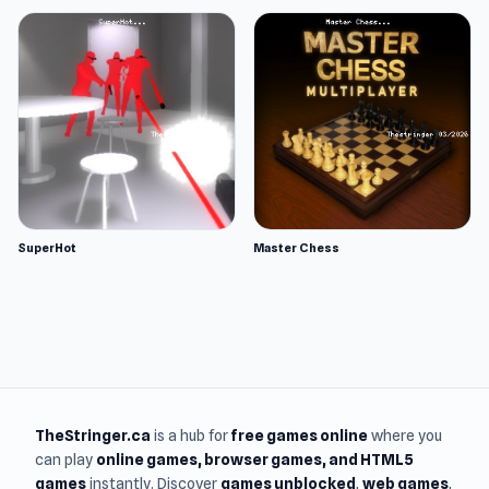
SuperHot
Master Chess
TheStringer.ca
is a hub for
free games online
where you
can play
online games
, browser games, and HTML5
games
instantly. Discover
games unblocked
,
web games
,