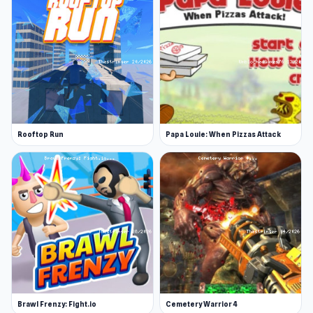
Rooftop Run
Papa Louie: When Pizzas Attack
Brawl Frenzy: Fight.io
Cemetery Warrior 4