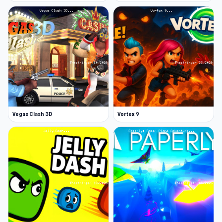
Vegas Clash 3D
Vortex 9