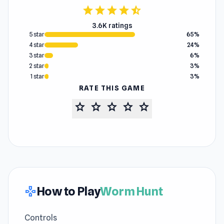
star
star
star
star
star_half
3.6K ratings
5 star
65%
4 star
24%
3 star
6%
2 star
3%
1 star
3%
RATE THIS GAME
star
star
star
star
star
How to Play
Worm Hunt
gamepad
Controls