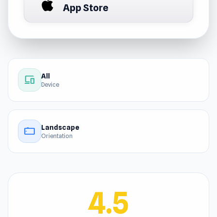
App Store
All
devices
Device
Landscape
stay_current_landscape
Orientation
4.5