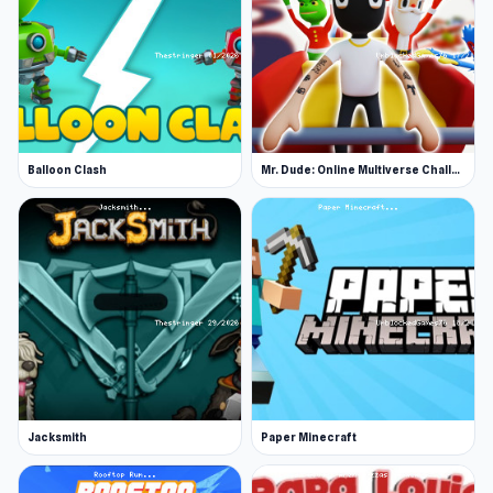
Release Date
January 2021 (iOS and Android)
October 2022 (HTML5)
Developer
Balloon Clash
Mr. Dude: Online Multiverse Challenge
Wild Spike made this game.
Platforms
Web browser (desktop and mobile)
Android
iOS
Jacksmith
Paper Minecraft