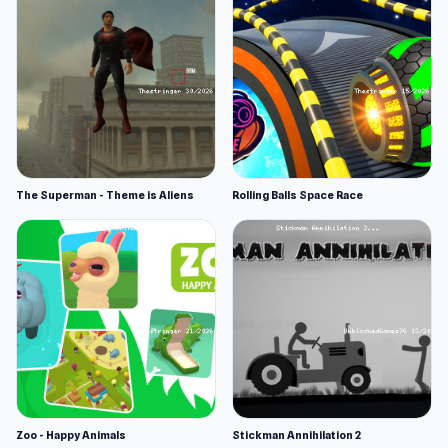
The Superman - Theme is Aliens
Rolling Balls Space Race
Zoo - Happy Animals
Stickman Annihilation 2