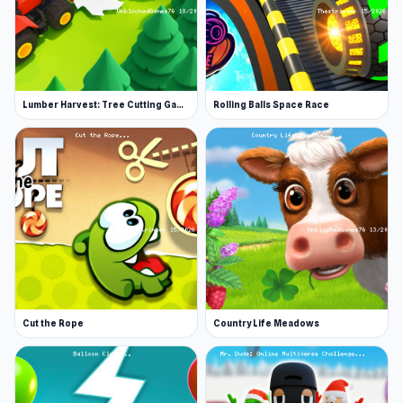
More Games Like This
Enjoy hundreds more online titles on our io
games page. If you enjoyed Worm Hunt, you
might also love playing Agar.io.
Lumber Harvest: Tree Cutting Game
Rolling Balls Space Race
Try something completely different with the
Little Alchemy series, where you can play the
first instalment as well as the sequel, Little
Alchemy 2.
Features
Fight against other players in an online
battle to be the biggest worm
Daily tasks to keep the game fresh and give
Cut the Rope
Country Life Meadows
you rewards
Buy worms with unique, upgradeable skills
Buy new skins for a fresh look