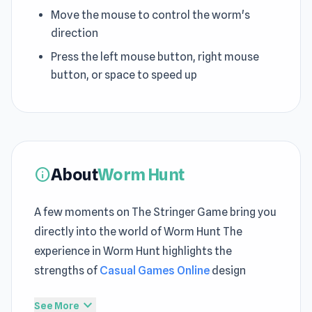
Move the mouse to control the worm's
direction
Press the left mouse button, right mouse
button, or space to speed up
About
Worm Hunt
info
A few moments on The Stringer Game bring you
directly into the world of Worm Hunt The
experience in Worm Hunt highlights the
strengths of
Casual Games Online
design
With practice, players gain control over
expand_more
See More