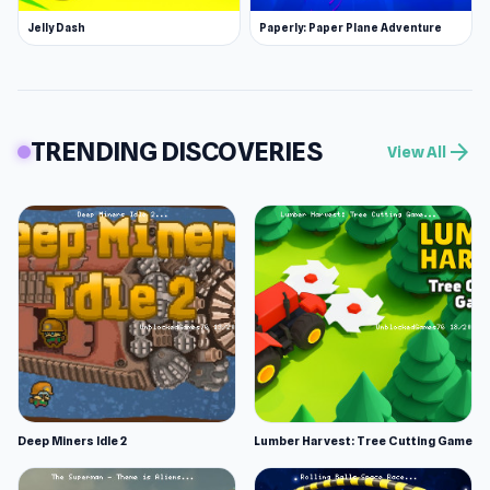
Jelly Dash
Paperly: Paper Plane Adventure
TRENDING DISCOVERIES
arrow_forward
View All
Deep Miners Idle 2
Lumber Harvest: Tree Cutting Game