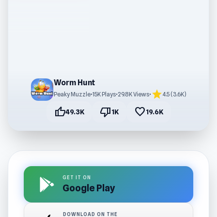
Worm Hunt
star
Peaky Muzzle
•
15K Plays
•
29.8K Views
•
4.5 (3.6K)
thumb_up
thumb_down
favorite
49.3K
1K
19.6K
GET IT ON
Google Play
DOWNLOAD ON THE