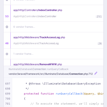
app/
Http/
Controllers/
IndexController
.php
53
App\
Http\
Controllers\
IndexController
:
251
6 vendor frames…
app/
Http/
Middleware/
TrackAccessLog
.php
46
App\
Http\
Middleware\
TrackAccessLog
:
26
1 vendor frame…
app/
Http/
Middleware/
RemoveWWW
.php
Illuminate\
Database\
Connection
::runQueryCallback
44
App\
Http\
Middleware\
RemoveWWW
:
23
vendor/
laravel/
framework/
src/
Illuminate/
Database/
Connection
.php
:712
21 vendor frames…
697
     * @throws \Illuminate\Database\QueryException
698
     */
app/
Http/
Middleware/
HandleRedirect
.php
699
protected
function
runQueryCallback
(
$query
, 
$bind
22
App\
Http\
Middleware\
HandleRedirect
:
22
700
{
701
// To execute the statement, we'll simply cal