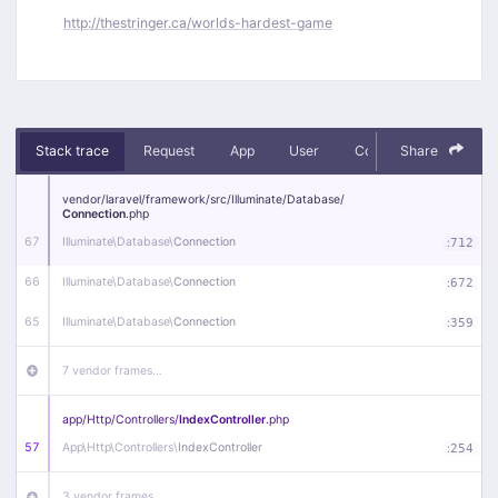
http://thestringer.ca/worlds-hardest-game
Stack trace
Request
App
User
Context
Share
Debug
vendor/
laravel/
framework/
src/
Illuminate/
Database/
Connection
.php
67
Illuminate\
Database\
Connection
:
712
66
Illuminate\
Database\
Connection
:
672
65
Illuminate\
Database\
Connection
:
359
7 vendor frames…
app/
Http/
Controllers/
IndexController
.php
57
App\
Http\
Controllers\
IndexController
:
254
3 vendor frames…