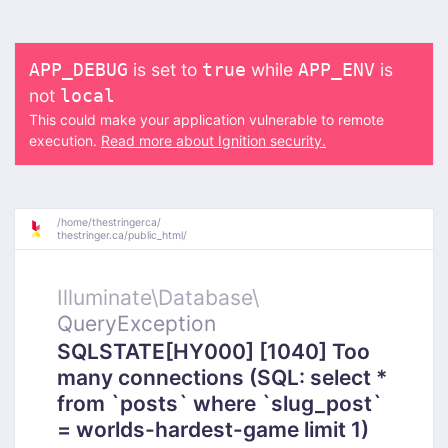
is set to
while
is
APP_DEBUG
true
APP_ENV
not
local
This could make your application vulnerable to remote
execution.
Read more about Ignition security.
/
home/
thestringerca/
thestringer.ca/
public_html/
Illuminate\
Database\
QueryException
SQLSTATE[HY000] [1040] Too
many connections (SQL: select *
from `posts` where `slug_post`
= worlds-hardest-game limit 1)