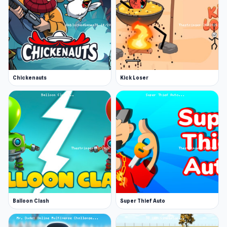
Chickenauts
Kick Loser
Balloon Clash
Super Thief Auto