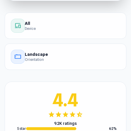
All
devices
Device
Landscape
stay_current_landscape
Orientation
4.4
star
star
star
star
star_half
9.2K ratings
5 star
62%