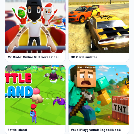
Mr. Dude: Online Multiverse Challenge
3D Car Simulator
Battle Island
Voxel Playground: Ragdoll Noob