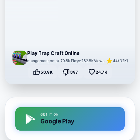
Play Trap Craft Online
star
mangomangomsk
•
70.8K Plays
•
282.8K Views
•
4.4 (9.2K)
thumb_up
thumb_down
favorite
53.9K
397
24.7K
GET IT ON
Google Play