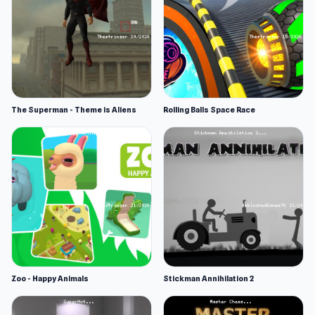
The Superman - Theme is Aliens
Rolling Balls Space Race
Zoo - Happy Animals
Stickman Annihilation 2