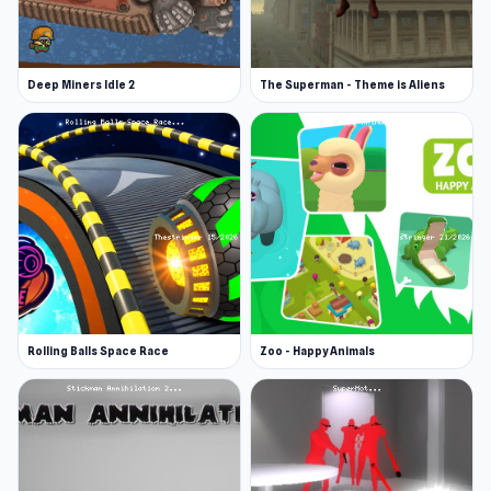
Trap Craft is developed by mango_x2.
Platforms
Deep Miners Idle 2
The Superman - Theme is Aliens
Web browser
Android
Rolling Balls Space Race
Zoo - Happy Animals