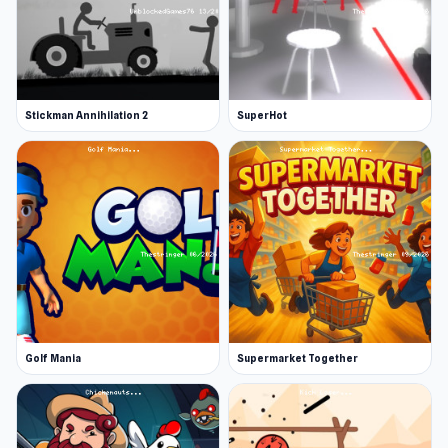
Stickman Annihilation 2
SuperHot
Golf Mania
Supermarket Together