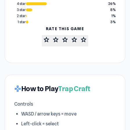
4 star
26%
3 star
8%
2 star
1%
1 star
3%
RATE THIS GAME
star
star
star
star
star
How to Play
Trap Craft
gamepad
Controls
WASD / arrow keys = move
Left-click = select