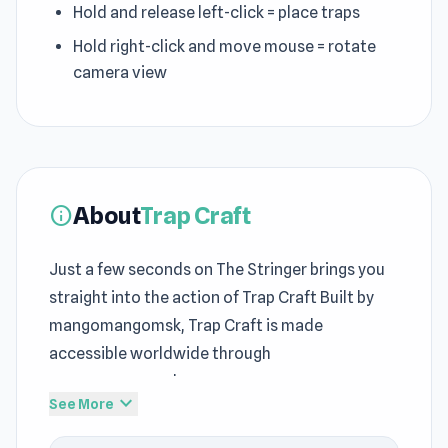
Hold and release left-click = place traps
Hold right-click and move mouse = rotate
camera view
About
Trap Craft
info
Just a few seconds on The Stringer brings you
straight into the action of Trap Craft Built by
mangomangomsk, Trap Craft is made
accessible worldwide through
mangomangomsk.
expand_more
See More
The structure of
web browser games
elements