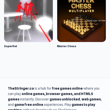
SuperHot
Master Chess
TheStringer.ca
is a hub for
free games online
where you
can play
online games
, browser games, and HTML5
games
instantly. Discover
games unblocked
,
web games
,
and
game free online
experiences. Play
games to play