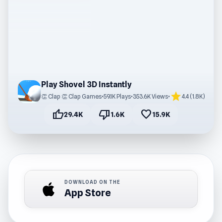
Play Shovel 3D Instantly
star
👏 Clap 👏 Clap Games
•
59.1K Plays
•
353.6K Views
•
4.4 (1.8K)
thumb_up
thumb_down
favorite
29.4K
1.6K
15.9K
DOWNLOAD ON THE
App Store