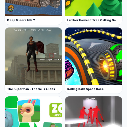
Shovel 3D was made by Clap Clap Games.
Platforms
Deep Miners Idle 2
Lumber Harvest: Tree Cutting Game
Web browser (desktop and mobile)
iOS
Start Shovel 3D and enjoy a fast and
responsive experience on The Stringer A steady
flow of challenges continues across
Burger
Life
and
Crazy Chase - Car Chase Simulator
.
The Superman - Theme is Aliens
Rolling Balls Space Race