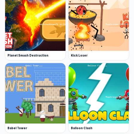
Planet Smash Destruction
Kick Loser
Babel Tower
Balloon Clash