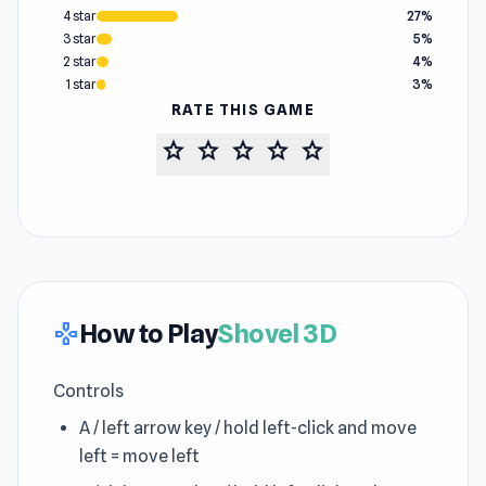
4 star
27%
3 star
5%
2 star
4%
1 star
3%
RATE THIS GAME
star
star
star
star
star
How to Play
Shovel 3D
gamepad
Controls
A / left arrow key / hold left-click and move
left = move left