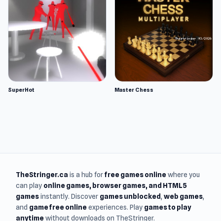
SuperHot
Master Chess
TheStringer.ca
is a hub for
free games online
where you
can play
online games
, browser games, and HTML5
games
instantly. Discover
games unblocked
,
web games
,
and
game free online
experiences. Play
games to play
anytime
without downloads on TheStringer.