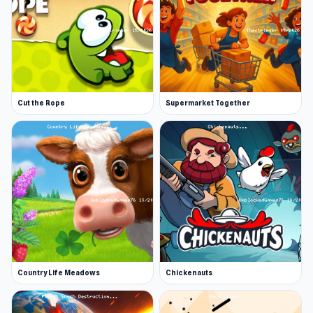
Cut the Rope
Supermarket Together
Country Life Meadows
Chickenauts