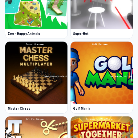
Zoo - Happy Animals
SuperHot
Master Chess
Golf Mania