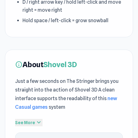
D / right arrow key / hold left-click and move
right = move right
Hold space / left-click = grow snowball
About
Shovel 3D
info
Just a few seconds on The Stringer brings you
straight into the action of Shovel 3D A clean
interface supports the readability of this
new
Casual games
system
Shovel 3D focuses on delivering a refined
expand_more
See More
instant play games
experience in the browser
The tempo of Shovel 3D encourages