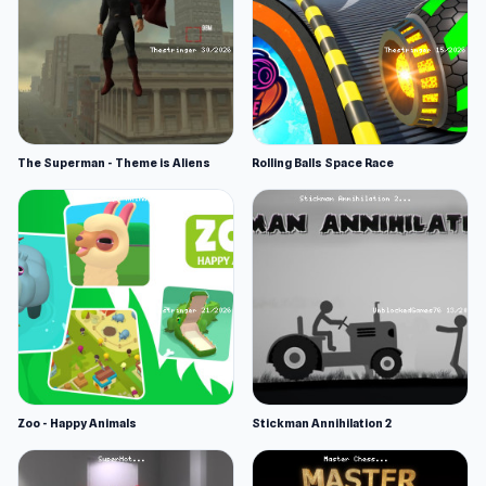
The Superman - Theme is Aliens
Rolling Balls Space Race
Zoo - Happy Animals
Stickman Annihilation 2