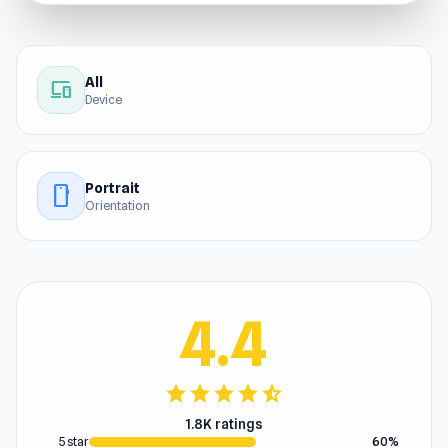
All
devices
Device
Portrait
stay_current_portrait
Orientation
4.4
star
star
star
star
star_half
1.8K ratings
5 star
60%