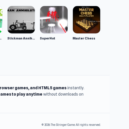
ppy Animals
Stickman Annihilation 2
SuperHot
Master Chess
browser games, and HTML5 games
instantly.
ames to play anytime
without downloads on
© 2026 The Stringer Game. All rights reserved.