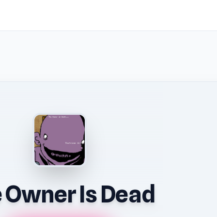
 Owner Is Dead