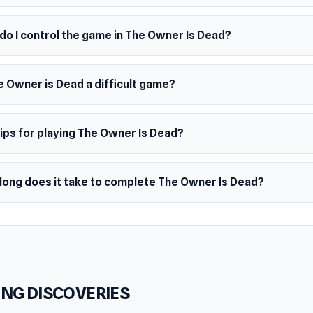
do I control the game in The Owner Is Dead?
e Owner is Dead a difficult game?
ips for playing The Owner Is Dead?
long does it take to complete The Owner Is Dead?
NG DISCOVERIES