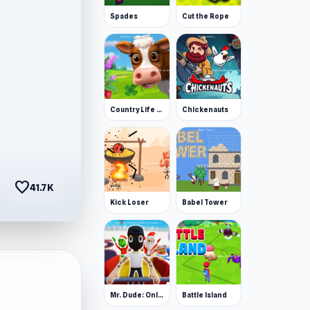
Spades
Cut the Rope
Country Life Meadows
Chickenauts
favorite
41.7K
Kick Loser
Babel Tower
Mr. Dude: Online Multiverse Challenge
Battle Island