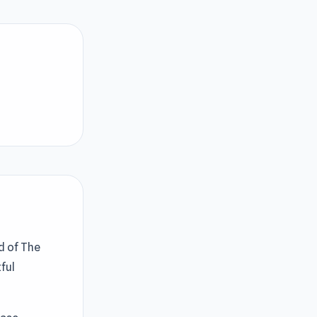
d of The
ful