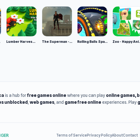
e 2
Lumber Harvest: Tree Cutting Game
The Superman - Theme is Aliens
Rolling Balls Space Race
Zoo - Ha
ca
is a hub for
free games online
where you can play
online games
, 
s unblocked
,
web games
, and
game free online
experiences. Play
g
NGER
Terms of Service
Privacy Policy
About
Contact