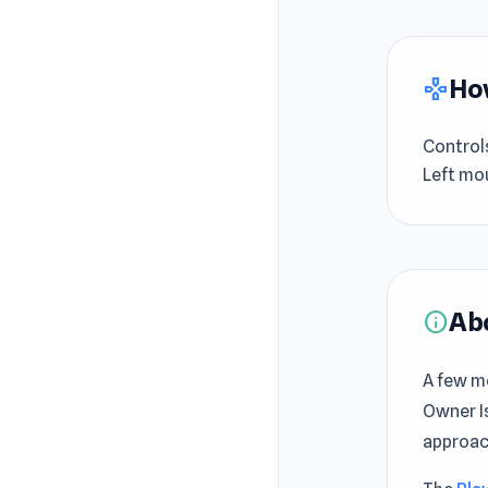
How
gamepad
Control
Left mou
Ab
info
A few m
Owner Is
approac