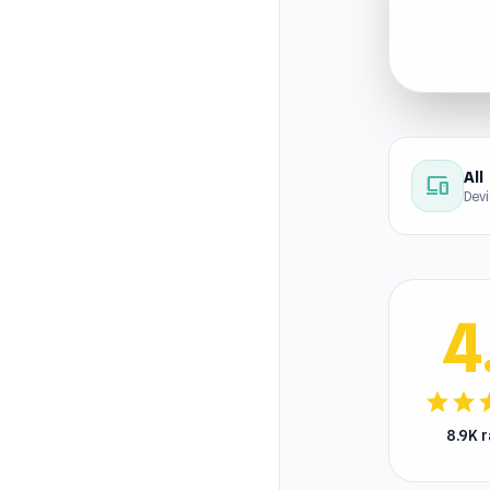
All
devices
Dev
4
star
star
s
8.9K 