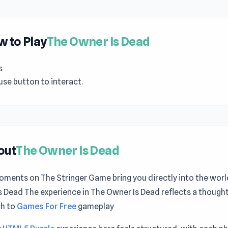
 to Play
The Owner Is Dead
s
se button to interact.
out
The Owner Is Dead
oments on The Stringer Game bring you directly into the worl
 Dead The experience in The Owner Is Dead reflects a thought
h to
Games For Free
gameplay