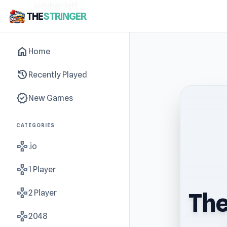
sidebar-left
THE
STRINGER
home
Home
history
Recently Played
new_releases
New Games
CATEGORIES
gamepad
.io
gamepad
1 Player
gamepad
2 Player
The
gamepad
2048