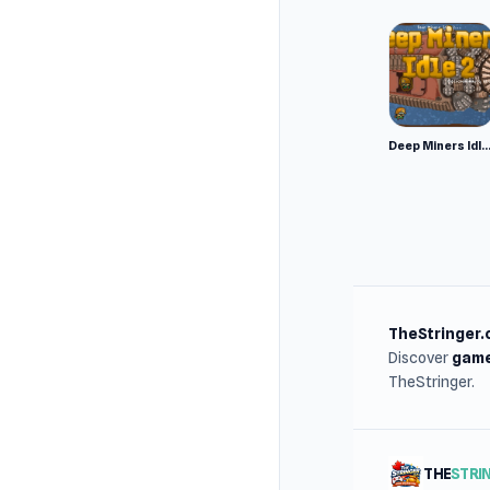
Deep Miners Idl
TheStringer.
Discover
game
TheStringer.
THE
STRI