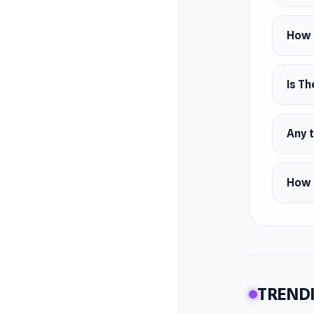
How 
Is Th
Any t
How 
TRENDI