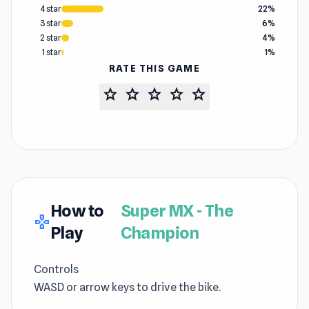
4 star
22%
3 star
6%
2 star
4%
1 star
1%
RATE THIS GAME
star
star
star
star
star
How to
Super MX - The
gamepad
Play
Champion
Controls
WASD or arrow keys to drive the bike.