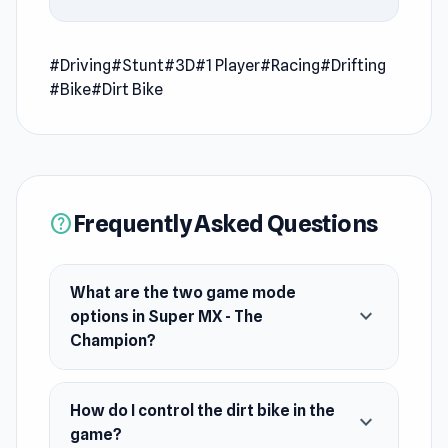
after Super MX - The Champion becomes more
engaging with
Ragdoll Ninja: Imposter Hero
and
#Driving
A Grim Chase
#Stunt
#3D
.
#1 Player
#Racing
#Drifting
#Bike
#Dirt Bike
Super MX - The Champion is a dirt bike
simulator game with two game mode options:
free ride and racing.
Release Date
Frequently Asked Questions
help
May 2020 (Android). July 2020 (WebGL).
Developer
What are the two game mode
Barnzmu developed Super MX - The Champion.
expand_more
options in Super MX - The
Champion?
Platforms
Web browser
How do I control the dirt bike in the
Android
expand_more
game?