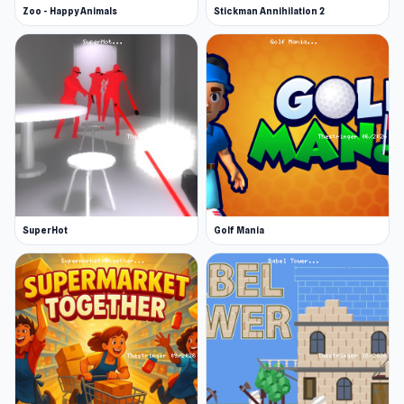
Zoo - Happy Animals
Stickman Annihilation 2
SuperHot
Golf Mania