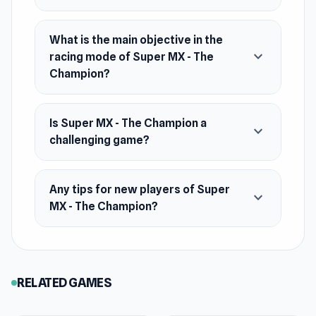
What is the main objective in the
expand_more
racing mode of Super MX - The
Champion?
Is Super MX - The Champion a
expand_more
challenging game?
Any tips for new players of Super
expand_more
MX - The Champion?
RELATED GAMES