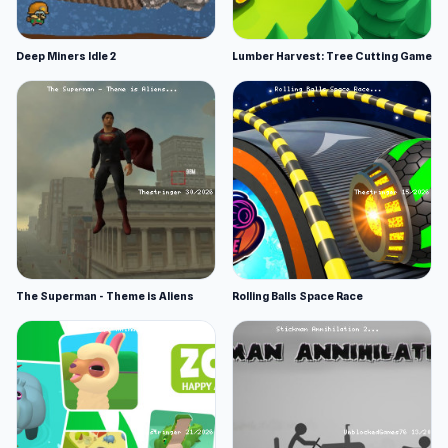
Deep Miners Idle 2
Lumber Harvest: Tree Cutting Game
The Superman - Theme is Aliens
Rolling Balls Space Race