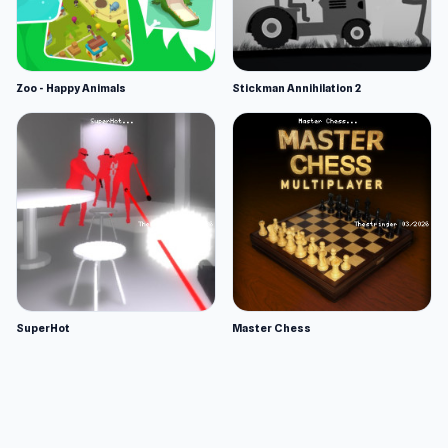
Zoo - Happy Animals
Stickman Annihilation 2
SuperHot
Master Chess