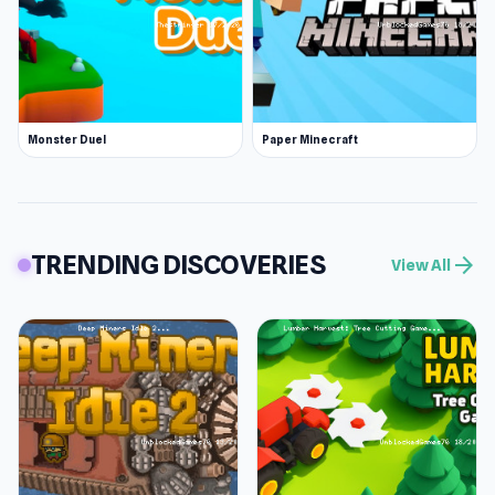
Monster Duel
Paper Minecraft
TRENDING DISCOVERIES
arrow_forward
View All