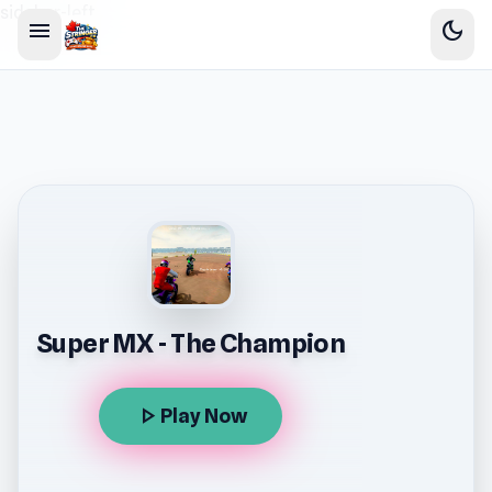
sidebar-left
menu
dark_mode
Super MX - The Champion
play_arrow
Play Now