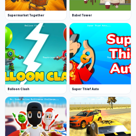
Supermarket Together
Babel Tower
Balloon Clash
Super Thief Auto