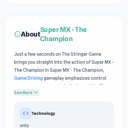
Super MX - The
About
info
Champion
Just a few seconds on The Stringer Game
brings you straight into the action of Super MX -
The Champion In Super MX - The Champion,
Game Driving
gameplay emphasizes control
over unnecessary complexity Super MX - The
expand_more
See More
Champion integrates
game free
features in a
way that feels natural and fluid
code
Technology
Start Super MX - The Champion and enjoy a
casual yet exciting game session The journey
unity