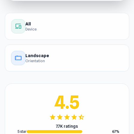
All
devices
Device
Landscape
stay_current_landscape
Orientation
4.5
star
star
star
star
star_half
7.7K ratings
5 star
67%