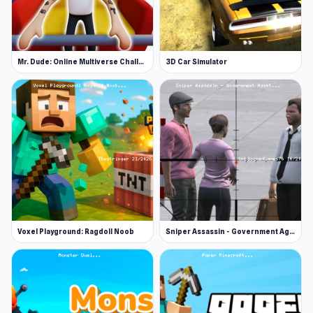
Mr. Dude: Online Multiverse Challenge
3D Car Simulator
Voxel Playground: Ragdoll Noob
Sniper Assassin - Government Agent