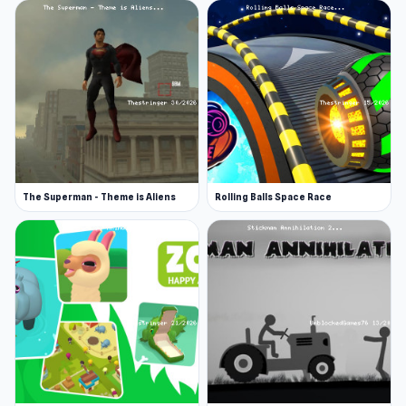
The Superman - Theme is Aliens
Rolling Balls Space Race