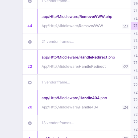
1 vendor frame…
70
71
app/
Http/
Middleware/
RemoveWWW
.php
71
44
App\
Http\
Middleware\
RemoveWWW
:
71
23
71
71
21 vendor frames…
71
71
app/
Http/
Middleware/
HandleRedirect
.php
71
22
App\
Http\
Middleware\
HandleRedirect
:
22
71
71
1 vendor frame…
72
72
app/
Http/
Middleware/
Handle404
.php
72
20
App\
Http\
Middleware\
Handle404
:
72
24
72
72
18 vendor frames…
72
72