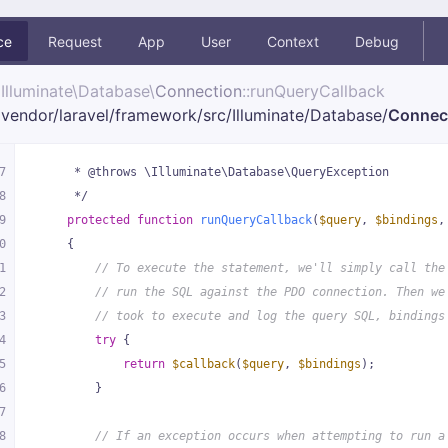
ce
Request
App
User
Context
Debug
Illuminate\
Database\
Connection
::runQueryCallback
vendor/
laravel/
framework/
src/
Illuminate/
Database/
Connec
7
     * @throws \Illuminate\Database\QueryException
8
     */
9
protected
function
runQueryCallback
(
$query
, 
$bindings
,
0
{
1
// To execute the statement, we'll simply call the
2
// run the SQL against the PDO connection. Then we
3
// took to execute and log the query SQL, bindings
4
try
 {
5
return
$callback
(
$query
, 
$bindings
);
6
        }
7
8
// If an exception occurs when attempting to run a