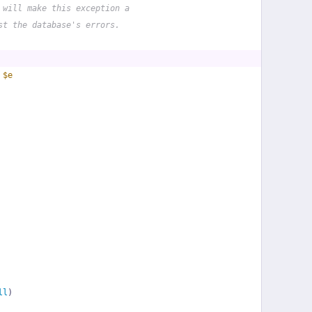
 will make this exception a
st the database's errors.
 
$e
ll
)