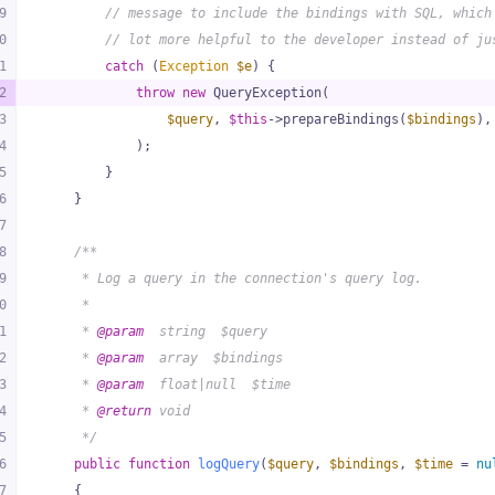
9
// message to include the bindings with SQL, which
0
// lot more helpful to the developer instead of ju
1
catch
 (
Exception
$e
) {
2
throw
new
 QueryException(
3
$query
, 
$this
->prepareBindings(
$bindings
),
4
            );
5
        }
6
    }
7
8
/**
9
     * Log a query in the connection's query log.
0
     *
1
     * 
@param
  string  $query
2
     * 
@param
  array  $bindings
3
     * 
@param
  float|null  $time
4
     * 
@return
 void
5
     */
6
public
function
logQuery
(
$query
, 
$bindings
, 
$time
 = 
nu
7
{