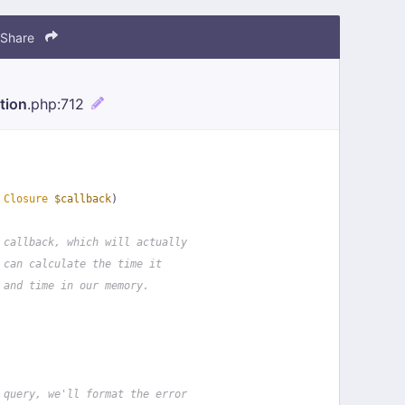
Share
tion
.php
:712
 
Closure
$callback
)
 callback, which will actually
 can calculate the time it
 and time in our memory.
 query, we'll format the error