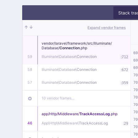
Stack tra
Expand vendor frames
vendor/
laravel/
framework/
src/
Illuminate/
Database/
Connection
.php
69
59
Illuminate\
Database\
Connection
:
712
69
69
58
Illuminate\
Database\
Connection
:
672
70
57
Illuminate\
Database\
Connection
:
70
359
70
70
10 vendor frames…
70
70
app/
Http/
Middleware/
TrackAccessLog
.php
70
46
App\
Http\
Middleware\
TrackAccessLog
:
29
70
70