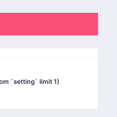
 `setting` limit 1)