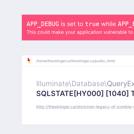
APP_DEBUG
is set to
true
while
APP_
This could make your application vulnerable t
/
home/
thestringerca/
thestringer.ca/
public_html/
Illuminate\
Database\
QueryEx
SQLSTATE[HY000] [1040] Too
http://thestringer.ca/stickman-legacy-of-zombie