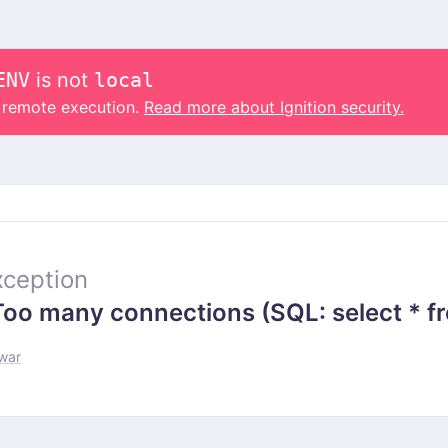
ENV
is not
local
o remote execution.
Read more about Ignition security.
ception
 many connections (SQL: select * from
-war