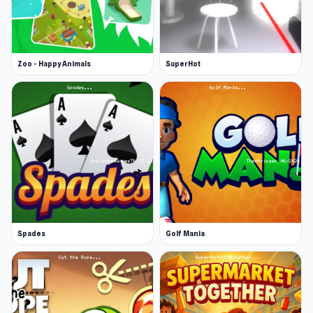
Zoo - Happy Animals
SuperHot
Spades
Golf Mania