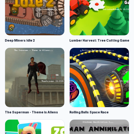
Deep Miners Idle 2
Lumber Harvest: Tree Cutting Game
The Superman - Theme is Aliens
Rolling Balls Space Race