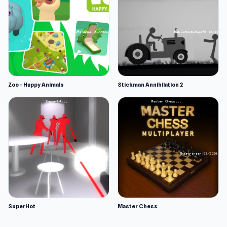
Zoo - Happy Animals
Stickman Annihilation 2
SuperHot
Master Chess