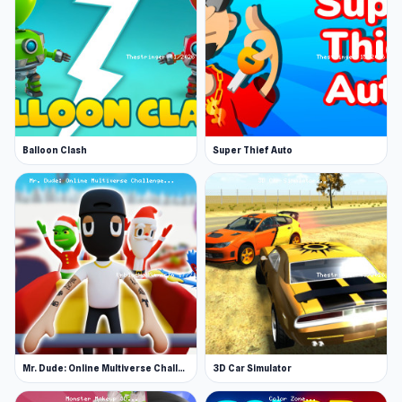
Balloon Clash
Super Thief Auto
Mr. Dude: Online Multiverse Challenge
3D Car Simulator