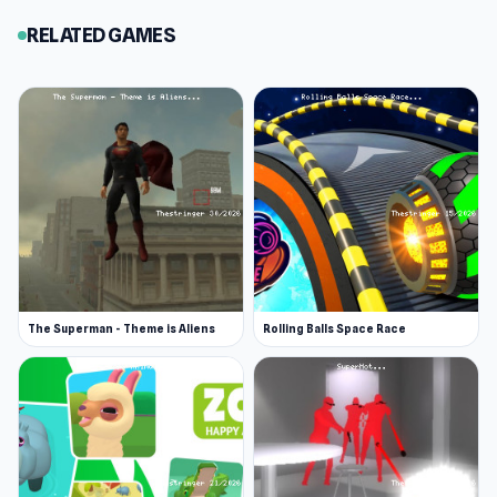
RELATED GAMES
The Superman - Theme is Aliens
Rolling Balls Space Race