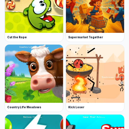
Cut the Rope
Supermarket Together
Country Life Meadows
Kick Loser