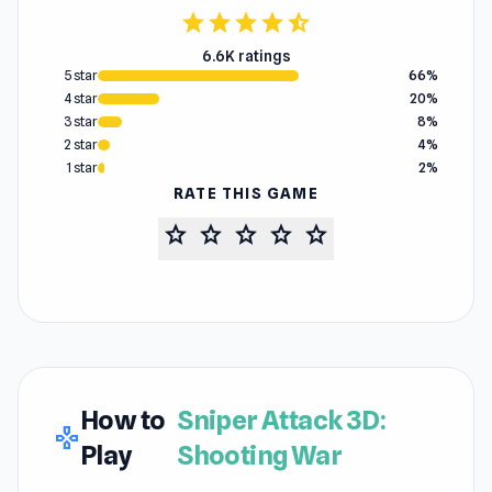
star
star
star
star
star_half
6.6K ratings
5 star
66%
4 star
20%
3 star
8%
2 star
4%
1 star
2%
RATE THIS GAME
star
star
star
star
star
How to
Sniper Attack 3D:
gamepad
Play
Shooting War