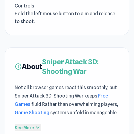
Controls
Hold the left mouse button to aim and release
to shoot.
Sniper Attack 3D:
About
info
Shooting War
Not all browser games react this smoothly, but
Sniper Attack 3D: Shooting War keeps
Free
Games
fluid Rather than overwhelming players,
Game Shooting
systems unfold in manageable
steps
expand_more
See More