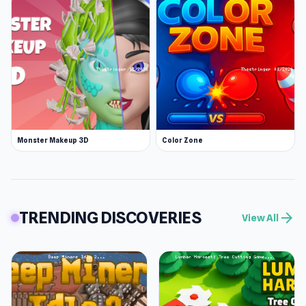
Monster Makeup 3D
Color Zone
TRENDING DISCOVERIES
arrow_forward
View All