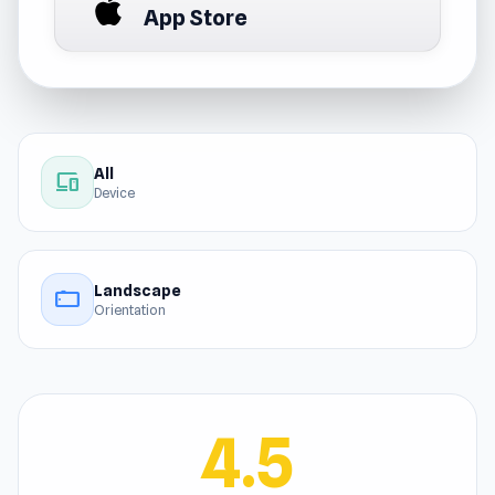
App Store
All
devices
Device
Landscape
stay_current_landscape
Orientation
4.5