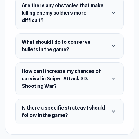
amount of bullets, so, don't waste your them.
Are there any obstacles that make
expand_more
killing enemy soldiers more
Find effective methods to kill your enemies
difficult?
using as less bullets as possible. Let's commit
to the action!
What should I do to conserve
Release Date
expand_more
bullets in the game?
October 2021 (Android and iOS)
September 2023 (WeGL)
How can I increase my chances of
Developer
expand_more
survival in Sniper Attack 3D:
Sniper Attack 3D: Shooting War is made by
Shooting War?
Matchingham Games.
Platforms
Is there a specific strategy I should
expand_more
follow in the game?
Web browser
Android
iOS