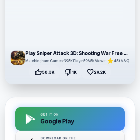
Play Sniper Attack 3D: Shooting War Free Online
star
Matchingham Games
•
99.5K Plays
•
596.5K Views
•
4.5 (6.6K)
thumb_up
thumb_down
favorite
50.3K
1K
29.2K
GET IT ON
Google Play
DOWNLOAD ON THE