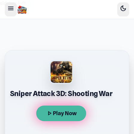
sidebar-left
menu
dark_mode
Sniper Attack 3D: Shooting War
play_arrow
Play Now